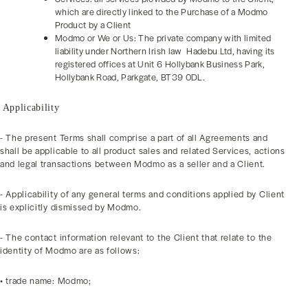
which are directly linked to the Purchase of a Modmo
Product by a Client
Modmo or We or Us: The private company with limited
liability under Northern Irish law Hadebu Ltd, having its
registered offices at Unit 6 Hollybank Business Park,
Hollybank Road, Parkgate, BT39 0DL.
Applicability
- The present Terms shall comprise a part of all Agreements and
shall be applicable to all product sales and related Services, actions
and legal transactions between Modmo as a seller and a Client.
- Applicability of any general terms and conditions applied by Client
is explicitly dismissed by Modmo.
- The contact information relevant to the Client that relate to the
identity of Modmo are as follows:
• trade name: Modmo;