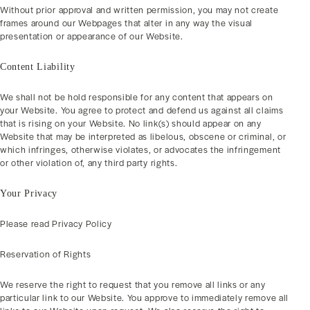
Without prior approval and written permission, you may not create
frames around our Webpages that alter in any way the visual
presentation or appearance of our Website.
Content Liability
We shall not be hold responsible for any content that appears on
your Website. You agree to protect and defend us against all claims
that is rising on your Website. No link(s) should appear on any
Website that may be interpreted as libelous, obscene or criminal, or
which infringes, otherwise violates, or advocates the infringement
or other violation of, any third party rights.
Your Privacy
Please read Privacy Policy
Reservation of Rights
We reserve the right to request that you remove all links or any
particular link to our Website. You approve to immediately remove all