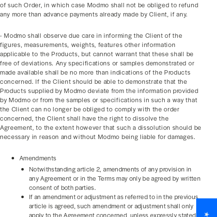
of such Order, in which case Modmo shall not be obliged to refund
any more than advance payments already made by Client, if any.
- Modmo shall observe due care in informing the Client of the
figures, measurements, weights, features other information
applicable to the Products, but cannot warrant that these shall be
free of deviations. Any specifications or samples demonstrated or
made available shall be no more than indications of the Products
concerned. If the Client should be able to demonstrate that the
Products supplied by Modmo deviate from the information provided
by Modmo or from the samples or specifications in such a way that
the Client can no longer be obliged to comply with the order
concerned, the Client shall have the right to dissolve the
Agreement, to the extent however that such a dissolution should be
necessary in reason and without Modmo being liable for damages.
Amendments
Notwithstanding article 2, amendments of any provision in
any Agreement or in the Terms may only be agreed by written
consent of both parties.
If an amendment or adjustment as referred to in the previous
article is agreed, such amendment or adjustment shall only
apply to the Agreement concerned, unless expressly stated