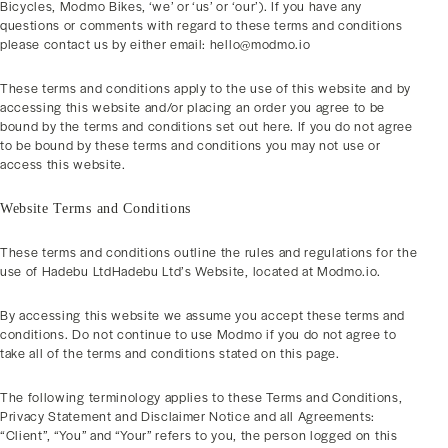
Bicycles, Modmo Bikes, ‘we’ or ‘us’ or ‘our’). If you have any
questions or comments with regard to these terms and conditions
please contact us by either email: hello@modmo.io
These terms and conditions apply to the use of this website and by
accessing this website and/or placing an order you agree to be
bound by the terms and conditions set out here. If you do not agree
to be bound by these terms and conditions you may not use or
access this website.
Website Terms and Conditions
These terms and conditions outline the rules and regulations for the
use of Hadebu LtdHadebu Ltd’s Website, located at Modmo.io.
By accessing this website we assume you accept these terms and
conditions. Do not continue to use Modmo if you do not agree to
take all of the terms and conditions stated on this page.
The following terminology applies to these Terms and Conditions,
Privacy Statement and Disclaimer Notice and all Agreements:
“Client”, “You” and “Your” refers to you, the person logged on this