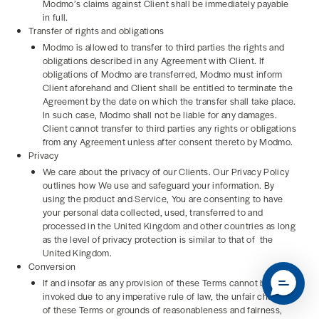
Modmo’s claims against Client shall be immediately payable
in full.
Transfer of rights and obligations
Modmo is allowed to transfer to third parties the rights and
obligations described in any Agreement with Client. If
obligations of Modmo are transferred, Modmo must inform
Client aforehand and Client shall be entitled to terminate the
Agreement by the date on which the transfer shall take place.
In such case, Modmo shall not be liable for any damages.
Client cannot transfer to third parties any rights or obligations
from any Agreement unless after consent thereto by Modmo.
Privacy
We care about the privacy of our Clients. Our Privacy Policy
outlines how We use and safeguard your information. By
using the product and Service, You are consenting to have
your personal data collected, used, transferred to and
processed in the United Kingdom and other countries as long
as the level of privacy protection is similar to that of the
United Kingdom.
Conversion
If and insofar as any provision of these Terms cannot be
invoked due to any imperative rule of law, the unfair character
of these Terms or grounds of reasonableness and fairness,