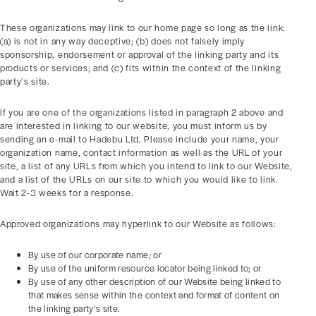
These organizations may link to our home page so long as the link:
(a) is not in any way deceptive; (b) does not falsely imply
sponsorship, endorsement or approval of the linking party and its
products or services; and (c) fits within the context of the linking
party’s site.
If you are one of the organizations listed in paragraph 2 above and
are interested in linking to our website, you must inform us by
sending an e-mail to Hadebu Ltd. Please include your name, your
organization name, contact information as well as the URL of your
site, a list of any URLs from which you intend to link to our Website,
and a list of the URLs on our site to which you would like to link.
Wait 2-3 weeks for a response.
Approved organizations may hyperlink to our Website as follows:
By use of our corporate name; or
By use of the uniform resource locator being linked to; or
By use of any other description of our Website being linked to
that makes sense within the context and format of content on
the linking party’s site.