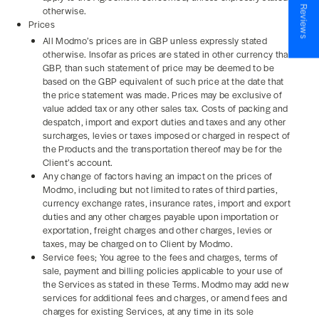
★ Reviews
otherwise.
Prices
All Modmo’s prices are in GBP unless expressly stated
otherwise. Insofar as prices are stated in other currency than
GBP, than such statement of price may be deemed to be
based on the GBP equivalent of such price at the date that
the price statement was made. Prices may be exclusive of
value added tax or any other sales tax. Costs of packing and
despatch, import and export duties and taxes and any other
surcharges, levies or taxes imposed or charged in respect of
the Products and the transportation thereof may be for the
Client’s account.
Any change of factors having an impact on the prices of
Modmo, including but not limited to rates of third parties,
currency exchange rates, insurance rates, import and export
duties and any other charges payable upon importation or
exportation, freight charges and other charges, levies or
taxes, may be charged on to Client by Modmo.
Service fees; You agree to the fees and charges, terms of
sale, payment and billing policies applicable to your use of
the Services as stated in these Terms. Modmo may add new
services for additional fees and charges, or amend fees and
charges for existing Services, at any time in its sole