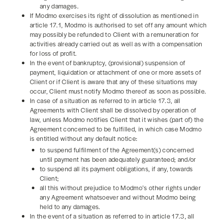
any damages.
If Modmo exercises its right of dissolution as mentioned in
article 17.1, Modmo is authorised to set off any amount which
may possibly be refunded to Client with a remuneration for
activities already carried out as well as with a compensation
for loss of profit.
In the event of bankruptcy, (provisional) suspension of
payment, liquidation or attachment of one or more assets of
Client or if Client is aware that any of these situations may
occur, Client must notify Modmo thereof as soon as possible.
In case of a situation as referred to in article 17.3, all
Agreements with Client shall be dissolved by operation of
law, unless Modmo notifies Client that it wishes (part of) the
Agreement concerned to be fulfilled, in which case Modmo
is entitled without any default notice:
to suspend fulfilment of the Agreement(s) concerned
until payment has been adequately guaranteed; and/or
to suspend all its payment obligations, if any, towards
Client;
all this without prejudice to Modmo’s other rights under
any Agreement whatsoever and without Modmo being
held to any damages.
In the event of a situation as referred to in article 17.3, all