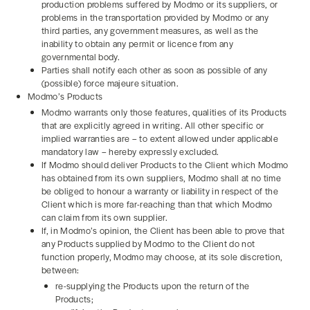
production problems suffered by Modmo or its suppliers, or
problems in the transportation provided by Modmo or any
third parties, any government measures, as well as the
inability to obtain any permit or licence from any
governmental body.
Parties shall notify each other as soon as possible of any
(possible) force majeure situation.
Modmo’s Products
Modmo warrants only those features, qualities of its Products
that are explicitly agreed in writing. All other specific or
implied warranties are – to extent allowed under applicable
mandatory law – hereby expressly excluded.
If Modmo should deliver Products to the Client which Modmo
has obtained from its own suppliers, Modmo shall at no time
be obliged to honour a warranty or liability in respect of the
Client which is more far-reaching than that which Modmo
can claim from its own supplier.
If, in Modmo’s opinion, the Client has been able to prove that
any Products supplied by Modmo to the Client do not
function properly, Modmo may choose, at its sole discretion,
between:
re-supplying the Products upon the return of the
Products;