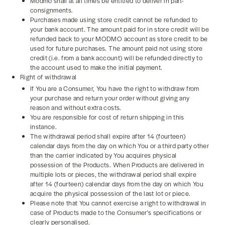
Modmo shall at all times be entitled to deliver in part-
consignments.
Purchases made using store credit cannot be refunded to
your bank account. The amount paid for in store credit will be
refunded back to your MODMO account as store credit to be
used for future purchases. The amount paid not using store
credit (i.e. from a bank account) will be refunded directly to
the account used to make the initial payment.
Right of withdrawal
If You are a Consumer, You have the right to withdraw from
your purchase and return your order without giving any
reason and without extra costs.
You are responsible for cost of return shipping in this
instance.
The withdrawal period shall expire after 14 (fourteen)
calendar days from the day on which You or a third party other
than the carrier indicated by You acquires physical
possession of the Products. When Products are delivered in
multiple lots or pieces, the withdrawal period shall expire
after 14 (fourteen) calendar days from the day on which You
acquire the physical possession of the last lot or piece.
Please note that You cannot exercise a right to withdrawal in
case of Products made to the Consumer's specifications or
clearly personalised.