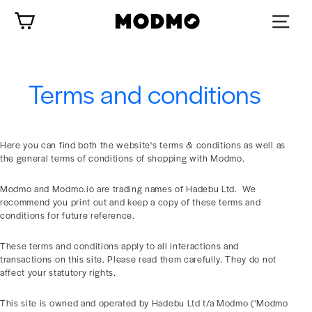
Zum
Wagen
Inhalt
springen
Terms and conditions
Here you can find both the website's terms & conditions as well as
the general terms of conditions of shopping with Modmo.
Modmo and Modmo.io are trading names of Hadebu Ltd. We
recommend you print out and keep a copy of these terms and
conditions for future reference.
These terms and conditions apply to all interactions and
transactions on this site. Please read them carefully. They do not
affect your statutory rights.
This site is owned and operated by Hadebu Ltd t/a Modmo (‘Modmo