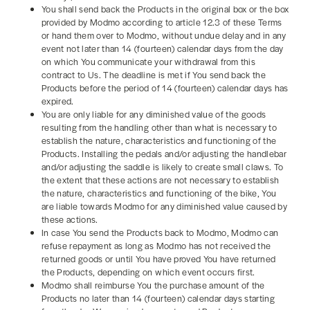
You shall send back the Products in the original box or the box
provided by Modmo according to article 12.3 of these Terms
or hand them over to Modmo, without undue delay and in any
event not later than 14 (fourteen) calendar days from the day
on which You communicate your withdrawal from this
contract to Us. The deadline is met if You send back the
Products before the period of 14 (fourteen) calendar days has
expired.
You are only liable for any diminished value of the goods
resulting from the handling other than what is necessary to
establish the nature, characteristics and functioning of the
Products. Installing the pedals and/or adjusting the handlebar
and/or adjusting the saddle is likely to create small claws. To
the extent that these actions are not necessary to establish
the nature, characteristics and functioning of the bike, You
are liable towards Modmo for any diminished value caused by
these actions.
In case You send the Products back to Modmo, Modmo can
refuse repayment as long as Modmo has not received the
returned goods or until You have proved You have returned
the Products, depending on which event occurs first.
Modmo shall reimburse You the purchase amount of the
Products no later than 14 (fourteen) calendar days starting