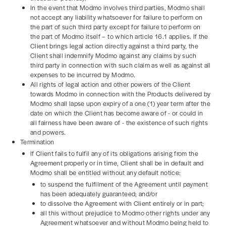
In the event that Modmo involves third parties, Modmo shall
not accept any liability whatsoever for failure to perform on
the part of such third party except for failure to perform on
the part of Modmo itself – to which article 16.1 applies. If the
Client brings legal action directly against a third party, the
Client shall indemnify Modmo against any claims by such
third party in connection with such claim as well as against all
expenses to be incurred by Modmo.
All rights of legal action and other powers of the Client
towards Modmo in connection with the Products delivered by
Modmo shall lapse upon expiry of a one (1) year term after the
date on which the Client has become aware of - or could in
all fairness have been aware of - the existence of such rights
and powers.
Termination
If Client fails to fulfil any of its obligations arising from the
Agreement properly or in time, Client shall be in default and
Modmo shall be entitled without any default notice:
to suspend the fulfilment of the Agreement until payment
has been adequately guaranteed; and/or
to dissolve the Agreement with Client entirely or in part;
all this without prejudice to Modmo other rights under any
Agreement whatsoever and without Modmo being held to