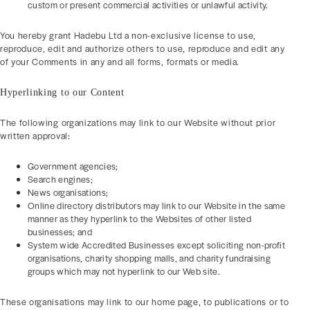
custom or present commercial activities or unlawful activity.
You hereby grant Hadebu Ltd a non-exclusive license to use,
reproduce, edit and authorize others to use, reproduce and edit any
of your Comments in any and all forms, formats or media.
Hyperlinking to our Content
The following organizations may link to our Website without prior
written approval:
Government agencies;
Search engines;
News organisations;
Online directory distributors may link to our Website in the same
manner as they hyperlink to the Websites of other listed
businesses; and
System wide Accredited Businesses except soliciting non-profit
organisations, charity shopping malls, and charity fundraising
groups which may not hyperlink to our Web site.
These organisations may link to our home page, to publications or to