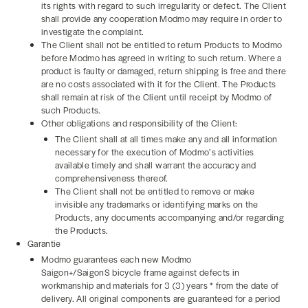
its rights with regard to such irregularity or defect. The Client
shall provide any cooperation Modmo may require in order to
investigate the complaint.
The Client shall not be entitled to return Products to Modmo
before Modmo has agreed in writing to such return. Where a
product is faulty or damaged, return shipping is free and there
are no costs associated with it for the Client. The Products
shall remain at risk of the Client until receipt by Modmo of
such Products.
Other obligations and responsibility of the Client:
The Client shall at all times make any and all information
necessary for the execution of Modmo’s activities
available timely and shall warrant the accuracy and
comprehensiveness thereof.
The Client shall not be entitled to remove or make
invisible any trademarks or identifying marks on the
Products, any documents accompanying and/or regarding
the Products.
Garantie
Modmo guarantees each new Modmo
Saigon+/SaigonS bicycle frame against defects in
workmanship and materials for 3 (3) years * from the date of
delivery. All original components are guaranteed for a period