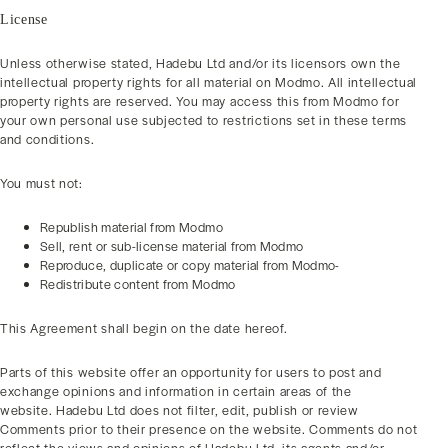
License
Unless otherwise stated, Hadebu Ltd and/or its licensors own the
intellectual property rights for all material on Modmo. All intellectual
property rights are reserved. You may access this from Modmo for
your own personal use subjected to restrictions set in these terms
and conditions.
You must not:
Republish material from Modmo
Sell, rent or sub-license material from Modmo
Reproduce, duplicate or copy material from Modmo-
Redistribute content from Modmo
This Agreement shall begin on the date hereof.
Parts of this website offer an opportunity for users to post and
exchange opinions and information in certain areas of the
website. Hadebu Ltd does not filter, edit, publish or review
Comments prior to their presence on the website. Comments do not