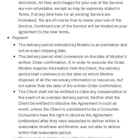
discretion. All fees and charges for your use of the Service
are non-refundable, except as may be expressly stated in
Terms. If at any time fees for an existing Service are
increased, You are of course free to cease your use of the
Service. Continued use of the Service will be treated as your
agreement to the new terms.
Payment
The delivery period indicated by Modmo is an estimation and
not an exact shipping date.
The delivery period shall commence on the date of Modmo’s
written Order confirmation. If, in order to execute the Order,
Modmo requires information from the Client, the delivery
period shall commence on the date on which Modmo
disposes of all the necessary information or resources, but
not earlier than the date of the written Order confirmation.
The Client shall not be entitled to claim any compensation in
the event of an overdue delivery period. Neither shall the
Client be entitled to dissolve the Agreement in such an
event, unless the Client is considered to be a Consumer.
Consumers have the right to dissolve the Agreement
(ontbinden) after they have requested to deliver within a
reasonable timeframe and Modmo was not able to deliver
within that reasonable period.