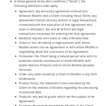
In these general terms and conditions (“Terms”), the
following definitions shall apply:
Agreement: any and every agreement entered into
between Modmo and a Client including these Terms, any
amendment thereto and any actions or legal transactions
connected with the execution of that Agreement and,
seen in retrospect, any and all actions and legal
transactions necessary for entering into that Agreement;
ModGod: anyone who owns or rides a Modmo bike.
Client or You: all natural or legal persons with whom
Modmo enters into an Agreement or with whom Modmo is
negotiating about the conclusion of an Agreement;
Consumer: the Client being a natural person who acts for
purposes outside a profession to whom Modmo sells
and/or delivers Products and to whom Modmo provides
Services;
Order: any order issued by a Client to Modmo in any form
whatsoever;
Privacy Policy: the statement to be consulted by the
Client on the website of Modmo regarding the processing
of personal data;
Products: any and all goods which are the subject of an
Agreement;
Services: all services provided by Modmo to the Client,