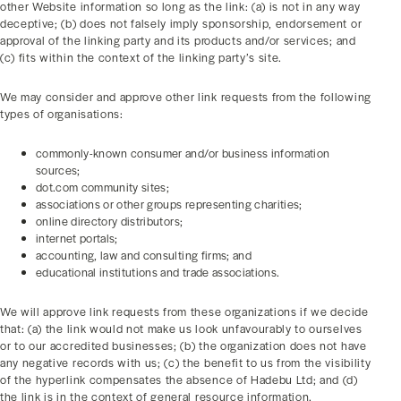
other Website information so long as the link: (a) is not in any way
deceptive; (b) does not falsely imply sponsorship, endorsement or
approval of the linking party and its products and/or services; and
(c) fits within the context of the linking party’s site.
We may consider and approve other link requests from the following
types of organisations:
commonly-known consumer and/or business information
sources;
dot.com community sites;
associations or other groups representing charities;
online directory distributors;
internet portals;
accounting, law and consulting firms; and
educational institutions and trade associations.
We will approve link requests from these organizations if we decide
that: (a) the link would not make us look unfavourably to ourselves
or to our accredited businesses; (b) the organization does not have
any negative records with us; (c) the benefit to us from the visibility
of the hyperlink compensates the absence of Hadebu Ltd; and (d)
the link is in the context of general resource information.