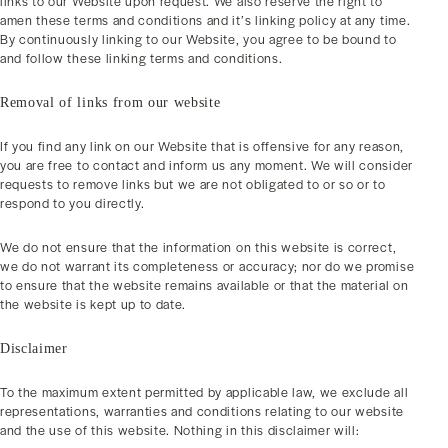
links to our Website upon request. We also reserve the right to
amen these terms and conditions and it’s linking policy at any time.
By continuously linking to our Website, you agree to be bound to
and follow these linking terms and conditions.
Removal of links from our website
If you find any link on our Website that is offensive for any reason,
you are free to contact and inform us any moment. We will consider
requests to remove links but we are not obligated to or so or to
respond to you directly.
We do not ensure that the information on this website is correct,
we do not warrant its completeness or accuracy; nor do we promise
to ensure that the website remains available or that the material on
the website is kept up to date.
Disclaimer
To the maximum extent permitted by applicable law, we exclude all
representations, warranties and conditions relating to our website
and the use of this website. Nothing in this disclaimer will: