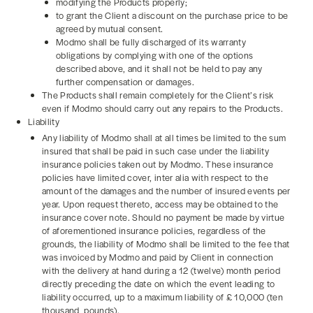
modifying the Products properly;
to grant the Client a discount on the purchase price to be
agreed by mutual consent.
Modmo shall be fully discharged of its warranty
obligations by complying with one of the options
described above, and it shall not be held to pay any
further compensation or damages.
The Products shall remain completely for the Client’s risk
even if Modmo should carry out any repairs to the Products.
Liability
Any liability of Modmo shall at all times be limited to the sum
insured that shall be paid in such case under the liability
insurance policies taken out by Modmo. These insurance
policies have limited cover, inter alia with respect to the
amount of the damages and the number of insured events per
year. Upon request thereto, access may be obtained to the
insurance cover note. Should no payment be made by virtue
of aforementioned insurance policies, regardless of the
grounds, the liability of Modmo shall be limited to the fee that
was invoiced by Modmo and paid by Client in connection
with the delivery at hand during a 12 (twelve) month period
directly preceding the date on which the event leading to
liability occurred, up to a maximum liability of £ 10,000 (ten
thousand pounds).