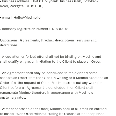
• business address: Unit 6 Hollybank Business Park, Hollybank
Road, Parkgate, BT39 0DL;
• e-mail: Hello@Modmo.io
• company registration number : NI689913
Quotations, Agreements, Product descriptions, services and
definitions
- A quotation or (price) offer shall not be binding on Modmo and
shall qualify only as an invitation to the Client to place an Order.
- An Agreement shall only be concluded to the extent Modmo
accepts an Order from the Client in writing or if Modmo executes an
Order. If at the request of Client Modmo carries out any work for
Client before an Agreement is concluded, then Client shall
remunerate Modmo therefore in accordance with Modmo’s
customary rates.
- After acceptance of an Order, Modmo shall at all times be entitled
to cancel such Order without stating its reasons after acceptance