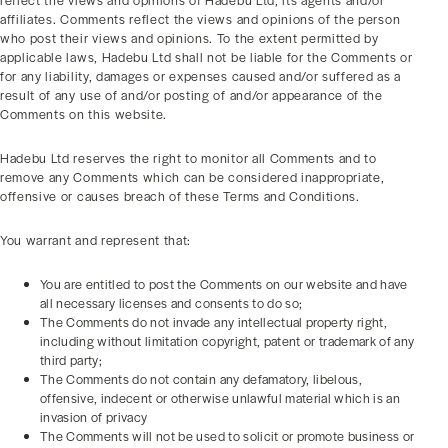
reflect the views and opinions of Hadebu Ltd, its agents and/or
affiliates. Comments reflect the views and opinions of the person
who post their views and opinions. To the extent permitted by
applicable laws, Hadebu Ltd shall not be liable for the Comments or
for any liability, damages or expenses caused and/or suffered as a
result of any use of and/or posting of and/or appearance of the
Comments on this website.
Hadebu Ltd reserves the right to monitor all Comments and to
remove any Comments which can be considered inappropriate,
offensive or causes breach of these Terms and Conditions.
You warrant and represent that:
You are entitled to post the Comments on our website and have
all necessary licenses and consents to do so;
The Comments do not invade any intellectual property right,
including without limitation copyright, patent or trademark of any
third party;
The Comments do not contain any defamatory, libelous,
offensive, indecent or otherwise unlawful material which is an
invasion of privacy
The Comments will not be used to solicit or promote business or