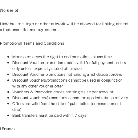
No use of
Hadebu Ltd’s logo or other artwork will be allowed for linking absent
a trademark license agreement.
Promotional Terms and Conditions
Modmo reserves the right to end promotions at any time
Discount Voucher promotion codes valid for full payment orders
only unless expressly stated otherwise
Discount Voucher promotions not valid against deposit orders
Discount vouchers/promotions cannot be used in conjunction
with any other voucher offer
Vouchers & Promotion codes are single-use per account
Discount vouchers/promotions cannot be applied retrospectively
Offers are valid from the date of publication (commencement
date)
Bank transfers must be paid within 7 days
iFrames