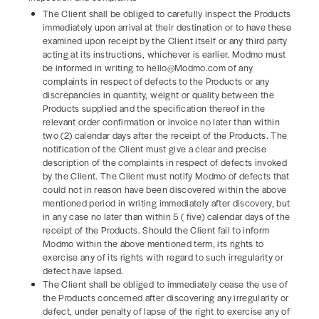
The Client shall be obliged to carefully inspect the Products
immediately upon arrival at their destination or to have these
examined upon receipt by the Client itself or any third party
acting at its instructions, whichever is earlier. Modmo must
be informed in writing to hello@Modmo.com of any
complaints in respect of defects to the Products or any
discrepancies in quantity, weight or quality between the
Products supplied and the specification thereof in the
relevant order confirmation or invoice no later than within
two (2) calendar days after the receipt of the Products. The
notification of the Client must give a clear and precise
description of the complaints in respect of defects invoked
by the Client. The Client must notify Modmo of defects that
could not in reason have been discovered within the above
mentioned period in writing immediately after discovery, but
in any case no later than within 5 ( five) calendar days of the
receipt of the Products. Should the Client fail to inform
Modmo within the above mentioned term, its rights to
exercise any of its rights with regard to such irregularity or
defect have lapsed.
The Client shall be obliged to immediately cease the use of
the Products concerned after discovering any irregularity or
defect, under penalty of lapse of the right to exercise any of