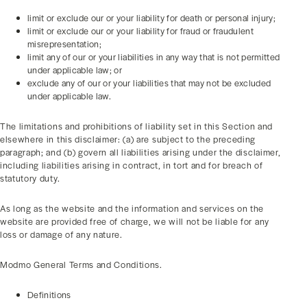
limit or exclude our or your liability for death or personal injury;
limit or exclude our or your liability for fraud or fraudulent
misrepresentation;
limit any of our or your liabilities in any way that is not permitted
under applicable law; or
exclude any of our or your liabilities that may not be excluded
under applicable law.
The limitations and prohibitions of liability set in this Section and
elsewhere in this disclaimer: (a) are subject to the preceding
paragraph; and (b) govern all liabilities arising under the disclaimer,
including liabilities arising in contract, in tort and for breach of
statutory duty.
As long as the website and the information and services on the
website are provided free of charge, we will not be liable for any
loss or damage of any nature.
Modmo General Terms and Conditions.
Definitions