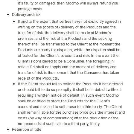
it’s faulty or damaged, then Modmo will always refund you
postage costs
Delivery and risk
If and to the extent that parties have not explicitly agreed in
writing on the (costs of) delivery of the Products and the
transfer of risk, the delivery shall be made at Modmo’s
premises, and the risk of the Products and the packing
thereof shall be transferred to the Client at the moment the
Products are ready for dispatch, while the dispatch shall be
effected for the Client’s account and risk. In the event the
Client is considered to be a Consumer, the foregoing in
article 9.1 shall not apply and the moment of delivery and
transfer of risk is the moment that the Consumer has taken
receipt of the Products.
If the Client should fail to collect the Products it has ordered
or should fail to do so promptly, it shall be in default without
requiring a written notice of default. In such event Modmo
shall be entitled to store the Products for the Client’s
account and risk and to sell these to a third party. The Client
shall remain liable for the purchase price plus the interest and
costs (by way of compensation) after the deduction of the
net proceeds of such sale to a third party, if any.
Retention of title