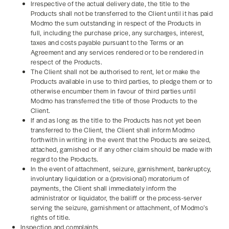
Irrespective of the actual delivery date, the title to the
Products shall not be transferred to the Client until it has paid
Modmo the sum outstanding in respect of the Products in
full, including the purchase price, any surcharges, interest,
taxes and costs payable pursuant to the Terms or an
Agreement and any services rendered or to be rendered in
respect of the Products.
The Client shall not be authorised to rent, let or make the
Products available in use to third parties, to pledge them or to
otherwise encumber them in favour of third parties until
Modmo has transferred the title of those Products to the
Client.
If and as long as the title to the Products has not yet been
transferred to the Client, the Client shall inform Modmo
forthwith in writing in the event that the Products are seized,
attached, garnished or if any other claim should be made with
regard to the Products.
In the event of attachment, seizure, garnishment, bankruptcy,
involuntary liquidation or a (provisional) moratorium of
payments, the Client shall immediately inform the
administrator or liquidator, the bailiff or the process-server
serving the seizure, garnishment or attachment, of Modmo’s
rights of title.
Inspection and complaints