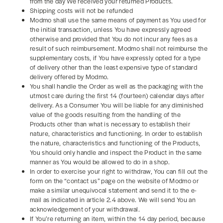
from the day We received your returned Products.
Shipping costs will not be refunded
Modmo shall use the same means of payment as You used for
the initial transaction, unless You have expressly agreed
otherwise and provided that You do not incur any fees as a
result of such reimbursement. Modmo shall not reimburse the
supplementary costs, if You have expressly opted for a type
of delivery other than the least expensive type of standard
delivery offered by Modmo.
You shall handle the Order as well as the packaging with the
utmost care during the first 14 (fourteen) calendar days after
delivery. As a Consumer You will be liable for any diminished
value of the goods resulting from the handling of the
Products other than what is necessary to establish their
nature, characteristics and functioning. In order to establish
the nature, characteristics and functioning of the Products,
You should only handle and inspect the Product in the same
manner as You would be allowed to do in a shop.
In order to exercise your right to withdraw, You can fill out the
form on the “contact us” page on the website of Modmo or
make a similar unequivocal statement and send it to the e-
mail as indicated in article 2.4 above. We will send You an
acknowledgement of your withdrawal.
If You’re returning an item, within the 14 day period, because