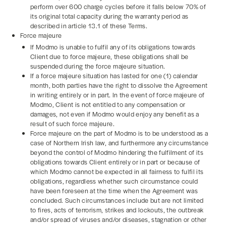
perform over 600 charge cycles before it falls below 70% of
its original total capacity during the warranty period as
described in article 13.1 of these Terms.
Force majeure
If Modmo is unable to fulfil any of its obligations towards
Client due to force majeure, these obligations shall be
suspended during the force majeure situation.
If a force majeure situation has lasted for one (1) calendar
month, both parties have the right to dissolve the Agreement
in writing entirely or in part. In the event of force majeure of
Modmo, Client is not entitled to any compensation or
damages, not even if Modmo would enjoy any benefit as a
result of such force majeure.
Force majeure on the part of Modmo is to be understood as a
case of Northern Irish law, and furthermore any circumstance
beyond the control of Modmo hindering the fulfilment of its
obligations towards Client entirely or in part or because of
which Modmo cannot be expected in all fairness to fulfil its
obligations, regardless whether such circumstance could
have been foreseen at the time when the Agreement was
concluded. Such circumstances include but are not limited
to fires, acts of terrorism, strikes and lockouts, the outbreak
and/or spread of viruses and/or diseases, stagnation or other