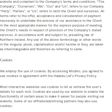
website and compliant to the Company’s terms and conditions. “The
Company”, “Ourselves”, “We”, “Our” and “Us”, refers to our Company.
“Party”, “Parties”, or “Us”, refers to both the Client and ourselves. All
terms refer to the offer, acceptance and consideration of payment
necessary to undertake the process of our assistance to the Client
in the most appropriate manner for the express purpose of meeting
the Client’s needs in respect of provision of the Company’s stated
services, in accordance with and subject to, prevailing law of
Northern Ireland. Any use of the above terminology or other words
in the singular, plural, capitalisation and/or he/she or they, are taken
as interchangeable and therefore as referring to same.
Cookies
We employ the use of cookies. By accessing Modmo, you agreed to
use cookies in agreement with the Hadebu Ltd’s Privacy Policy.
Most interactive websites use cookies to let us retrieve the user’s
details for each visit. Cookies are used by our website to enable the
functionality of certain areas to make it easier for people visiting our
website. Some of our affiliate/advertising partners may also use
cookies.