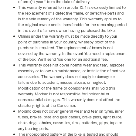
of one (1) year * from the date of delivery.
This warranty referred to in article 13.1 is expressly limited to
the replacement of a defective frame, or defective parts and
is the sole remedy of the warranty. This warranty applies to
the original owner and is transferable for the remaining period
in the event of a new owner having purchased the bike.
Claims under the warranty must be made directly to your
point of purchase in your country, whereby proof of the
purchase is required. The replacement of boxes is not
covered by the warranty. In the event You need a replacement
of the box, We’ll send You one for an additional fee.
This warranty does not cover normal wear and tear, improper
assembly or follow-up maintenance, or installation of parts or
accessories. The warranty does not apply to damage or
failure due to accident, misuse, abuse, or neglect.
Modification of the frame or components shall void this
warranty. Modmo is not responsible for incidental or
consequential damages. This warranty does not affect the
statutory rights of the Consumer.
Modmo does not cover general wear and tear on tyres, inner
tubes, brakes, brae and gear cables, brake pads, light bulbs,
chain rings, chains, cassettes, rims, batteries, grips, tape or
any bearing parts.
The incorporated battery of the bike is tested and should