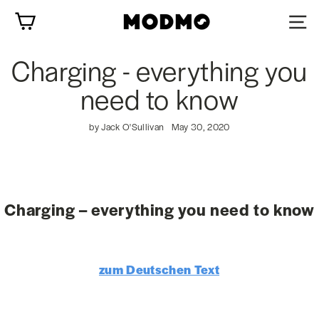
Skip
Cart
to
content
Charging - everything you
need to know
by Jack O'Sullivan
May 30, 2020
Charging – everything you need to know
zum Deutschen Text