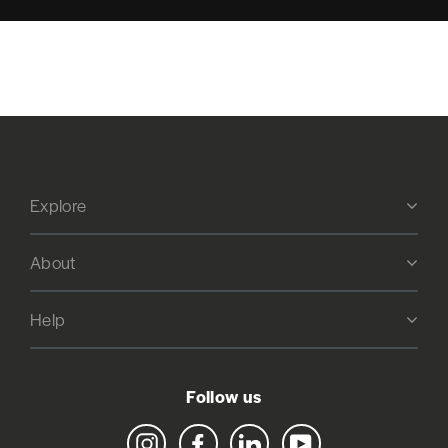
Explore
About
Help
Follow us
Instagram
Facebook
LinkedIn
YouTube