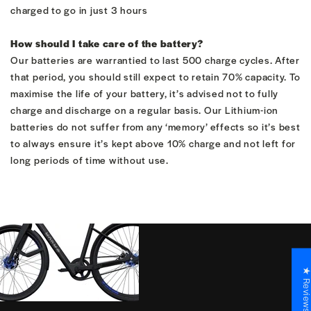
charged to go in just 3 hours
How should I take care of the battery?
Our batteries are warrantied to last 500 charge cycles. After
that period, you should still expect to retain 70% capacity. To
maximise the life of your battery, it’s advised not to fully
charge and discharge on a regular basis. Our Lithium-ion
batteries do not suffer from any ‘memory’ effects so it’s best
to always ensure it’s kept above 10% charge and not left for
long periods of time without use.
★ Revie