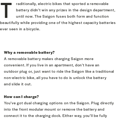
T
raditionally, electric bikes that sported a removable
battery didn’t win any prizes in the design department,
until now. The Saigon fuses both form and function
beautifully while providing one of the highest capacity batteries
ever seen in a bicycle.
Why a removable battery?
A removable battery makes charging Saigon more
convenient. If you live in an apartment, don’t have an
outdoor plug or, just want to ride the Saigon like a traditional
non-electric bike, all you have to do is unlock the battery
and slide it out.
How can I charge?
You’ve got dual charging options on the Saigon. Plug directly
into the front modular mount or remove the battery and
connect it to the charging dock. Either way, you’ll be fully