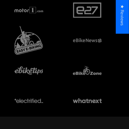
★ Reviews