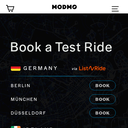
Skip
Cart
to
content
Book a Test Ride
GERMANY
via
BERLIN
BOOK
MÜNCHEN
BOOK
DÜSSELDORF
BOOK