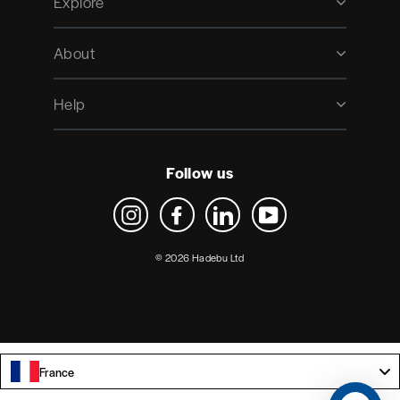
Explore
About
Help
Follow us
Instagram
Facebook
LinkedIn
YouTube
© 2026 Hadebu Ltd
France