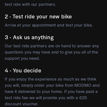
test ride with our partners.
2 - Test ride your new bike
Arrive at your appointment and test your bike.
3 - Ask us anything
Our test ride partners are on hand to answer any
questions you may have and to give you all of the
support you need.
4 - You decide
If you enjoy the experience as much as we think
you will, simply order your bike from MODMO and
have it delivered to your home. If you have paid a
test ride fee we will provide you with a €25
discount voucher.