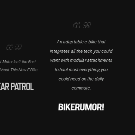
An adaptable e-bike that
integrates all the tech you could
want with modular attachments
Isn’t the Best
Adding a whol
to haul most everything you
is New E-Bike.
utility to
could need on the daily
commute.