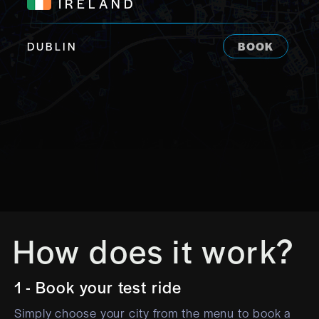
IRELAND
DUBLIN
BOOK
How does it work?
1 - Book your test ride
Simply choose your city from the menu to book a