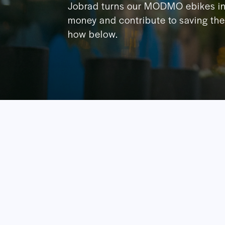
Jobrad turns our MODMO ebikes in
money and contribute to saving the 
how below.