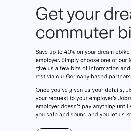
Get your dr
commuter b
Save up to 40% on your dream ebike 
employer. Simply choose one of ou
give us a few bits of information and
rest via our Germany-based partners
Once you’ve given us your details, L
your request to your employer’s Jobra
employer doesn’t pay anything until 
you safe and sound and you let us kn