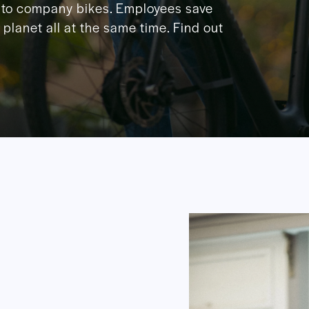
to company bikes. Employees save
planet all at the same time. Find out