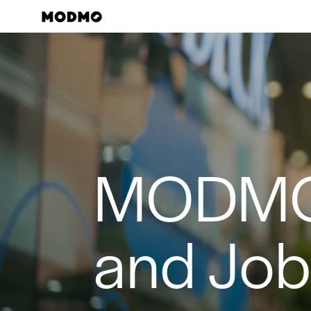
Skip
to
content
MODM
and Jo