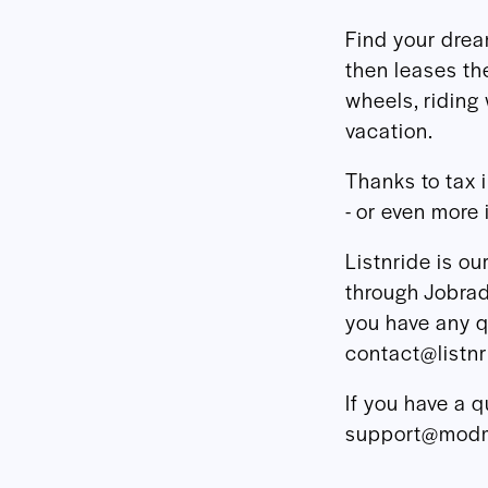
Find your dre
then leases th
wheels, riding 
vacation.
Thanks to tax 
- or even more 
Listnride is o
through Jobrad,
you have any q
contact@listn
If you have a q
support@modm