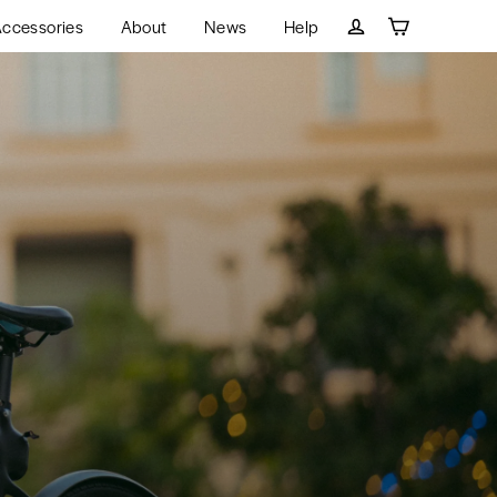
ccessories
About
News
Help
Cart
Log in