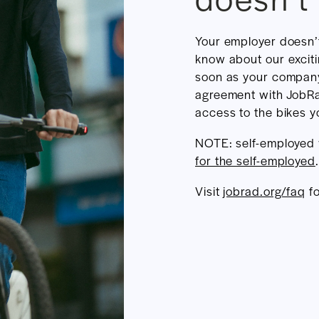
Your employer doesn’
know about our excit
soon as your compan
agreement with JobRa
access to the bikes yo
NOTE: self-employed
for the self-employed
.
Visit
jobrad.org/faq
fo