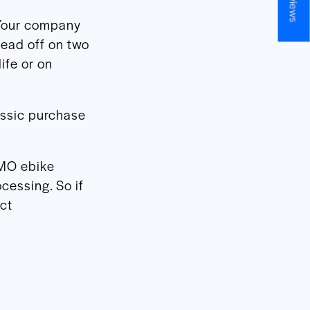
Your company
head off on two
ife or on
assic purchase
DMO ebike
ocessing. So if
ct