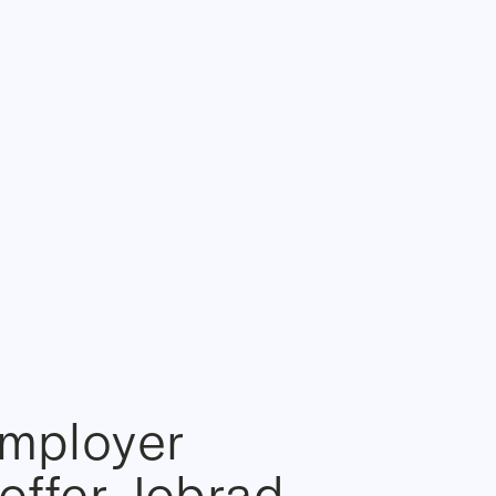
employer
offer Jobrad