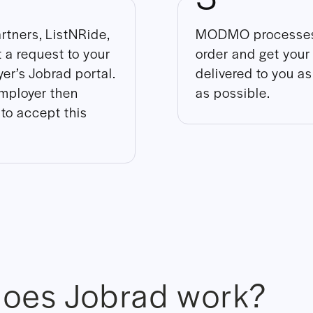
rtners, ListNRide,
MODMO processes
 a request to your
order and get your
er’s Jobrad portal.
delivered to you a
mployer then
as possible.
to accept this
oes Jobrad work?