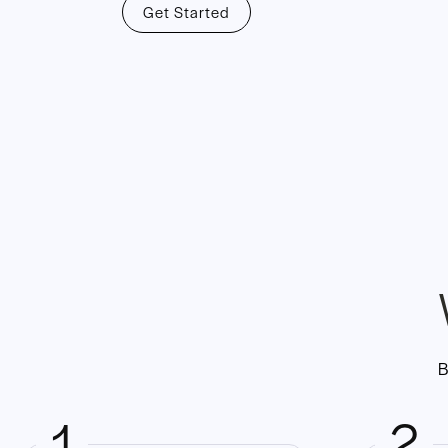
Get Started
B
1
2