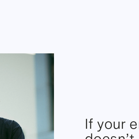
If your 
doesn’t 