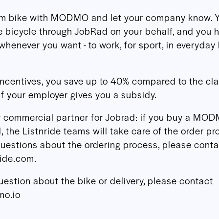
am bike with MODMO and let your company know. 
e bicycle through JobRad on your behalf, and you 
whenever you want - to work, for sport, in everyday l
incentives, you save up to 40% compared to the cl
if your employer gives you a subsidy.
ur commercial partner for Jobrad: if you buy a MO
 the Listnride teams will take care of the order pr
uestions about the ordering process, please conta
ride.com.
uestion about the bike or delivery, please contact
o.io