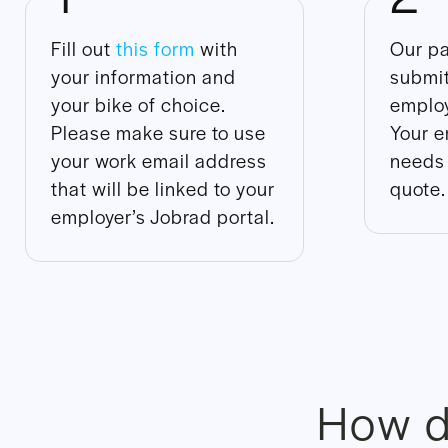
Fill out
this form
with
Our pa
your information and
submit
your bike of choice.
employ
Please make sure to use
Your e
your work email address
needs 
that will be linked to your
quote.
employer’s Jobrad portal.
How d