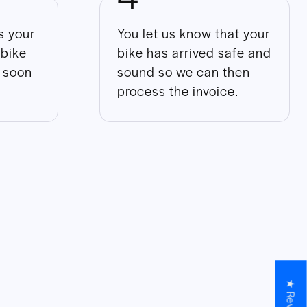
 your
You let us know that your
 bike
bike has arrived safe and
s soon
sound so we can then
process the invoice.
★ Reviews