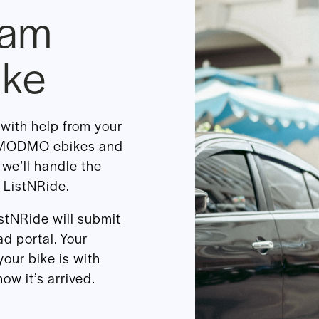
eam
ike
with help from your
r MODMO ebikes and
 we’ll handle the
 ListNRide.
istNRide will submit
d portal. Your
your bike is with
ow it’s arrived.