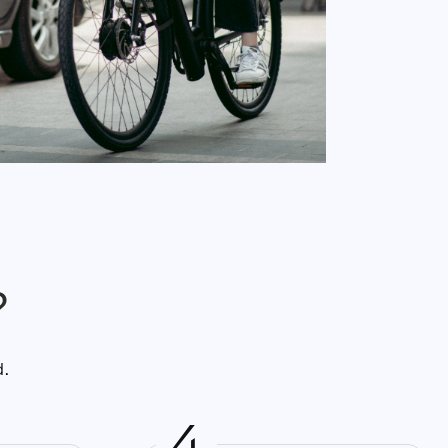
?
d.
4