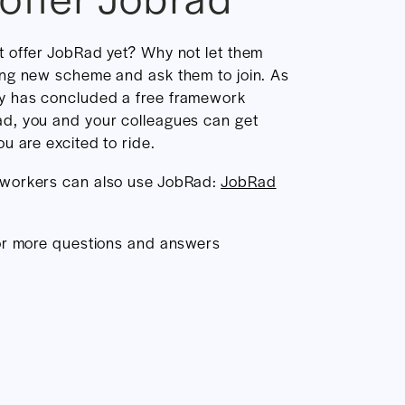
t offer JobRad yet? Why not let them
ing new scheme and ask them to join. As
y has concluded a free framework
d, you and your colleagues can get
u are excited to ride.
 workers can also use JobRad:
JobRad
r more questions and answers