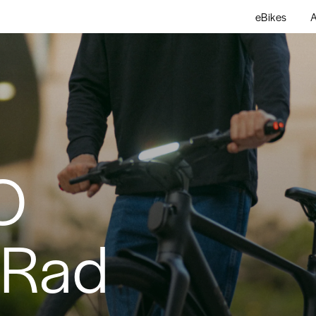
eBikes
A
O
bRad