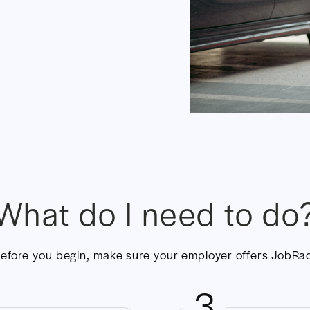
What do I need to do
efore you begin, make sure your employer offers JobRa
3