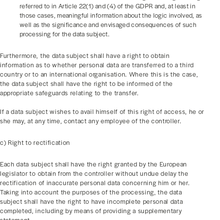
referred to in Article 22(1) and (4) of the GDPR and, at least in
those cases, meaningful information about the logic involved, as
well as the significance and envisaged consequences of such
processing for the data subject.
Furthermore, the data subject shall have a right to obtain
information as to whether personal data are transferred to a third
country or to an international organisation. Where this is the case,
the data subject shall have the right to be informed of the
appropriate safeguards relating to the transfer.
If a data subject wishes to avail himself of this right of access, he or
she may, at any time, contact any employee of the controller.
c) Right to rectification
Each data subject shall have the right granted by the European
legislator to obtain from the controller without undue delay the
rectification of inaccurate personal data concerning him or her.
Taking into account the purposes of the processing, the data
subject shall have the right to have incomplete personal data
completed, including by means of providing a supplementary