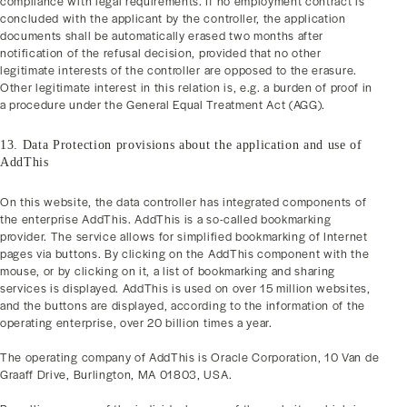
compliance with legal requirements. If no employment contract is
concluded with the applicant by the controller, the application
documents shall be automatically erased two months after
notification of the refusal decision, provided that no other
legitimate interests of the controller are opposed to the erasure.
Other legitimate interest in this relation is, e.g. a burden of proof in
a procedure under the General Equal Treatment Act (AGG).
13. Data Protection provisions about the application and use of
AddThis
On this website, the data controller has integrated components of
the enterprise AddThis. AddThis is a so-called bookmarking
provider. The service allows for simplified bookmarking of Internet
pages via buttons. By clicking on the AddThis component with the
mouse, or by clicking on it, a list of bookmarking and sharing
services is displayed. AddThis is used on over 15 million websites,
and the buttons are displayed, according to the information of the
operating enterprise, over 20 billion times a year.
The operating company of AddThis is Oracle Corporation, 10 Van de
Graaff Drive, Burlington, MA 01803, USA.