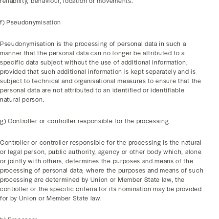
reliability, behaviour, location or movements.
f) Pseudonymisation
Pseudonymisation is the processing of personal data in such a
manner that the personal data can no longer be attributed to a
specific data subject without the use of additional information,
provided that such additional information is kept separately and is
subject to technical and organisational measures to ensure that the
personal data are not attributed to an identified or identifiable
natural person.
g) Controller or controller responsible for the processing
Controller or controller responsible for the processing is the natural
or legal person, public authority, agency or other body which, alone
or jointly with others, determines the purposes and means of the
processing of personal data; where the purposes and means of such
processing are determined by Union or Member State law, the
controller or the specific criteria for its nomination may be provided
for by Union or Member State law.