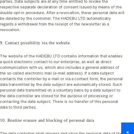
parties. Data subjects are at any time entitled to revoke the
respective separate declaration of consent issued by means of the
double-opt-in procedure. After a revocation, these personal data will
be deleted by the controller. The HADEBU LTD automatically
regards a withdrawal from the receipt of the newsletter as a
revocation.
9. Contact possibility via the website
The website of the HADEBU LTD contains information that enables
a quick electronic contact to our enterprise, as well as direct
communication with us, which also includes a general address of
the so-called electronic mail (e-mail address). If a data subject
contacts the controller by e-mail or via a contact form, the personal
data transmitted by the data subject are automatically stored. Such
personal data transmitted on a voluntary basis by a data subject to
the data controller are stored for the purpose of processing or
contacting the data subject. There is no transfer of this personal
data to third parties.
10. Routine erasure and blocking of personal data
The data controller shall process and store the personal data of the