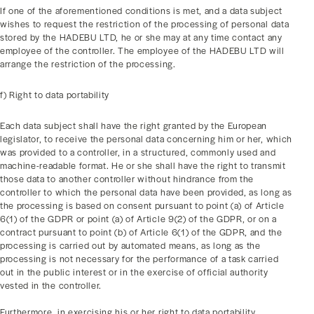
If one of the aforementioned conditions is met, and a data subject
wishes to request the restriction of the processing of personal data
stored by the HADEBU LTD, he or she may at any time contact any
employee of the controller. The employee of the HADEBU LTD will
arrange the restriction of the processing.
f) Right to data portability
Each data subject shall have the right granted by the European
legislator, to receive the personal data concerning him or her, which
was provided to a controller, in a structured, commonly used and
machine-readable format. He or she shall have the right to transmit
those data to another controller without hindrance from the
controller to which the personal data have been provided, as long as
the processing is based on consent pursuant to point (a) of Article
6(1) of the GDPR or point (a) of Article 9(2) of the GDPR, or on a
contract pursuant to point (b) of Article 6(1) of the GDPR, and the
processing is carried out by automated means, as long as the
processing is not necessary for the performance of a task carried
out in the public interest or in the exercise of official authority
vested in the controller.
Furthermore, in exercising his or her right to data portability