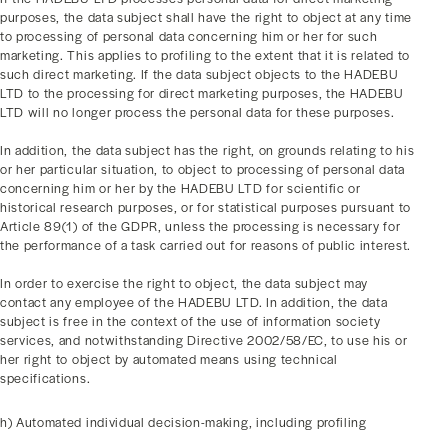
purposes, the data subject shall have the right to object at any time
to processing of personal data concerning him or her for such
marketing. This applies to profiling to the extent that it is related to
such direct marketing. If the data subject objects to the HADEBU
LTD to the processing for direct marketing purposes, the HADEBU
LTD will no longer process the personal data for these purposes.
In addition, the data subject has the right, on grounds relating to his
or her particular situation, to object to processing of personal data
concerning him or her by the HADEBU LTD for scientific or
historical research purposes, or for statistical purposes pursuant to
Article 89(1) of the GDPR, unless the processing is necessary for
the performance of a task carried out for reasons of public interest.
In order to exercise the right to object, the data subject may
contact any employee of the HADEBU LTD. In addition, the data
subject is free in the context of the use of information society
services, and notwithstanding Directive 2002/58/EC, to use his or
her right to object by automated means using technical
specifications.
h) Automated individual decision-making, including profiling