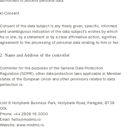
authorised to process personal data.
k) Consent
Consent of the data subject is any freely given, specific, informed
and unambiguous indication of the data subject's wishes by which
he or she, by a statement or by a clear affirmative action, signifies
agreement to the processing of personal data relating to him or her.
2. Name and Address of the controller
Controller for the purposes of the General Data Protection
Regulation (GDPR), other data protection laws applicable in Member
states of the European Union and other provisions related to data
protection is:
Unit 6 Hollybank Business Park, Hollybank Road, Parkgate, BT39
0DL
Phone: +44 2828 16 3030
Email: hello@modmo.io
Website: www.modmo.io