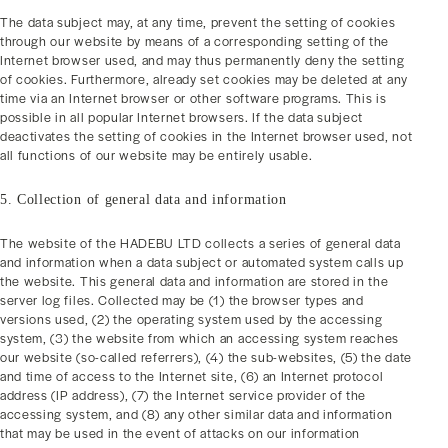
The data subject may, at any time, prevent the setting of cookies
through our website by means of a corresponding setting of the
Internet browser used, and may thus permanently deny the setting
of cookies. Furthermore, already set cookies may be deleted at any
time via an Internet browser or other software programs. This is
possible in all popular Internet browsers. If the data subject
deactivates the setting of cookies in the Internet browser used, not
all functions of our website may be entirely usable.
5. Collection of general data and information
The website of the HADEBU LTD collects a series of general data
and information when a data subject or automated system calls up
the website. This general data and information are stored in the
server log files. Collected may be (1) the browser types and
versions used, (2) the operating system used by the accessing
system, (3) the website from which an accessing system reaches
our website (so-called referrers), (4) the sub-websites, (5) the date
and time of access to the Internet site, (6) an Internet protocol
address (IP address), (7) the Internet service provider of the
accessing system, and (8) any other similar data and information
that may be used in the event of attacks on our information