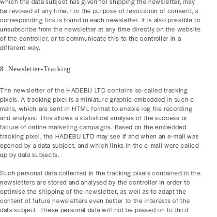
which the data subject has given for shipping the newsletter, may
be revoked at any time. For the purpose of revocation of consent, a
corresponding link is found in each newsletter. It is also possible to
unsubscribe from the newsletter at any time directly on the website
of the controller, or to communicate this to the controller in a
different way.
8. Newsletter-Tracking
The newsletter of the HADEBU LTD contains so-called tracking
pixels. A tracking pixel is a miniature graphic embedded in such e-
mails, which are sent in HTML format to enable log file recording
and analysis. This allows a statistical analysis of the success or
failure of online marketing campaigns. Based on the embedded
tracking pixel, the HADEBU LTD may see if and when an e-mail was
opened by a data subject, and which links in the e-mail were called
up by data subjects.
Such personal data collected in the tracking pixels contained in the
newsletters are stored and analysed by the controller in order to
optimise the shipping of the newsletter, as well as to adapt the
content of future newsletters even better to the interests of the
data subject. These personal data will not be passed on to third