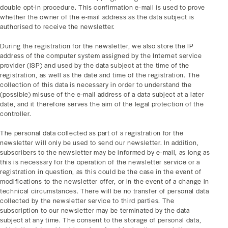
double opt-in procedure. This confirmation e-mail is used to prove
whether the owner of the e-mail address as the data subject is
authorised to receive the newsletter.
During the registration for the newsletter, we also store the IP
address of the computer system assigned by the Internet service
provider (ISP) and used by the data subject at the time of the
registration, as well as the date and time of the registration. The
collection of this data is necessary in order to understand the
(possible) misuse of the e-mail address of a data subject at a later
date, and it therefore serves the aim of the legal protection of the
controller.
The personal data collected as part of a registration for the
newsletter will only be used to send our newsletter. In addition,
subscribers to the newsletter may be informed by e-mail, as long as
this is necessary for the operation of the newsletter service or a
registration in question, as this could be the case in the event of
modifications to the newsletter offer, or in the event of a change in
technical circumstances. There will be no transfer of personal data
collected by the newsletter service to third parties. The
subscription to our newsletter may be terminated by the data
subject at any time. The consent to the storage of personal data,