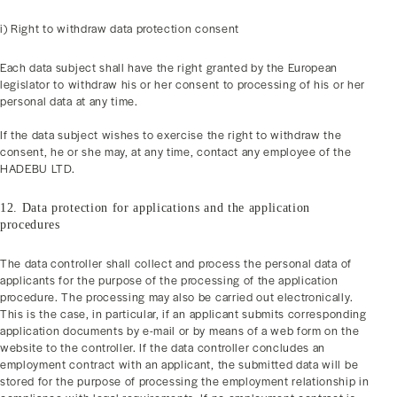
i) Right to withdraw data protection consent
Each data subject shall have the right granted by the European
legislator to withdraw his or her consent to processing of his or her
personal data at any time.
If the data subject wishes to exercise the right to withdraw the
consent, he or she may, at any time, contact any employee of the
HADEBU LTD.
12. Data protection for applications and the application
procedures
The data controller shall collect and process the personal data of
applicants for the purpose of the processing of the application
procedure. The processing may also be carried out electronically.
This is the case, in particular, if an applicant submits corresponding
application documents by e-mail or by means of a web form on the
website to the controller. If the data controller concludes an
employment contract with an applicant, the submitted data will be
stored for the purpose of processing the employment relationship in