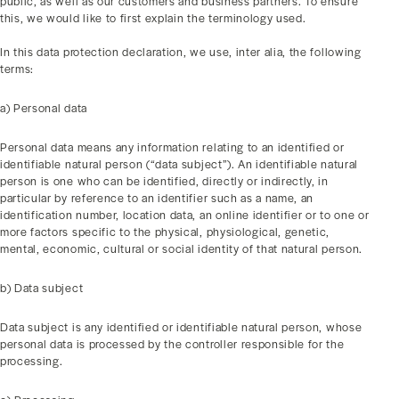
public, as well as our customers and business partners. To ensure
this, we would like to first explain the terminology used.
In this data protection declaration, we use, inter alia, the following
terms:
a) Personal data
Personal data means any information relating to an identified or
identifiable natural person (“data subject”). An identifiable natural
person is one who can be identified, directly or indirectly, in
particular by reference to an identifier such as a name, an
identification number, location data, an online identifier or to one or
more factors specific to the physical, physiological, genetic,
mental, economic, cultural or social identity of that natural person.
b) Data subject
Data subject is any identified or identifiable natural person, whose
personal data is processed by the controller responsible for the
processing.