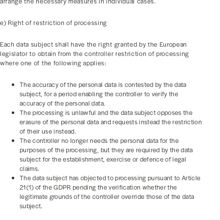
arrange the necessary measures in individual cases.
e) Right of restriction of processing
Each data subject shall have the right granted by the European
legislator to obtain from the controller restriction of processing
where one of the following applies:
The accuracy of the personal data is contested by the data
subject, for a period enabling the controller to verify the
accuracy of the personal data.
The processing is unlawful and the data subject opposes the
erasure of the personal data and requests instead the restriction
of their use instead.
The controller no longer needs the personal data for the
purposes of the processing, but they are required by the data
subject for the establishment, exercise or defence of legal
claims.
The data subject has objected to processing pursuant to Article
21(1) of the GDPR pending the verification whether the
legitimate grounds of the controller override those of the data
subject.