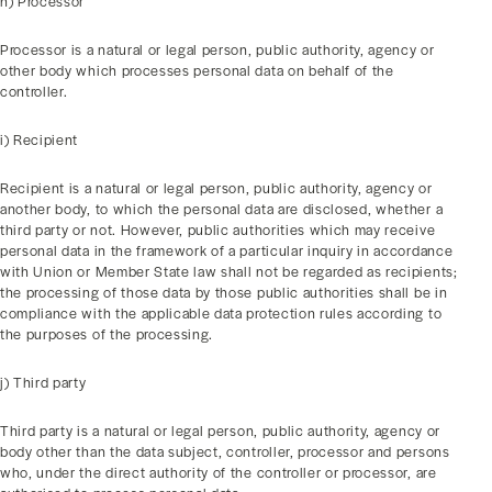
h) Processor
Processor is a natural or legal person, public authority, agency or
other body which processes personal data on behalf of the
controller.
i) Recipient
Recipient is a natural or legal person, public authority, agency or
another body, to which the personal data are disclosed, whether a
third party or not. However, public authorities which may receive
personal data in the framework of a particular inquiry in accordance
with Union or Member State law shall not be regarded as recipients;
the processing of those data by those public authorities shall be in
compliance with the applicable data protection rules according to
the purposes of the processing.
j) Third party
Third party is a natural or legal person, public authority, agency or
body other than the data subject, controller, processor and persons
who, under the direct authority of the controller or processor, are