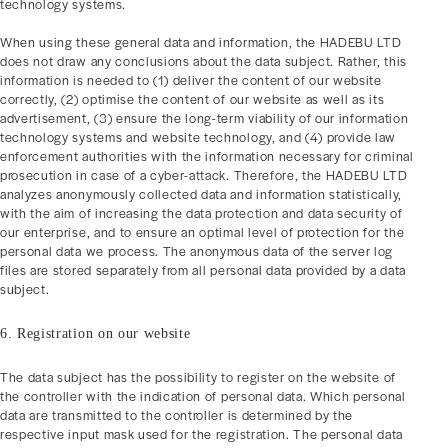
technology systems.
When using these general data and information, the HADEBU LTD
does not draw any conclusions about the data subject. Rather, this
information is needed to (1) deliver the content of our website
correctly, (2) optimise the content of our website as well as its
advertisement, (3) ensure the long-term viability of our information
technology systems and website technology, and (4) provide law
enforcement authorities with the information necessary for criminal
prosecution in case of a cyber-attack. Therefore, the HADEBU LTD
analyzes anonymously collected data and information statistically,
with the aim of increasing the data protection and data security of
our enterprise, and to ensure an optimal level of protection for the
personal data we process. The anonymous data of the server log
files are stored separately from all personal data provided by a data
subject.
6. Registration on our website
The data subject has the possibility to register on the website of
the controller with the indication of personal data. Which personal
data are transmitted to the controller is determined by the
respective input mask used for the registration. The personal data