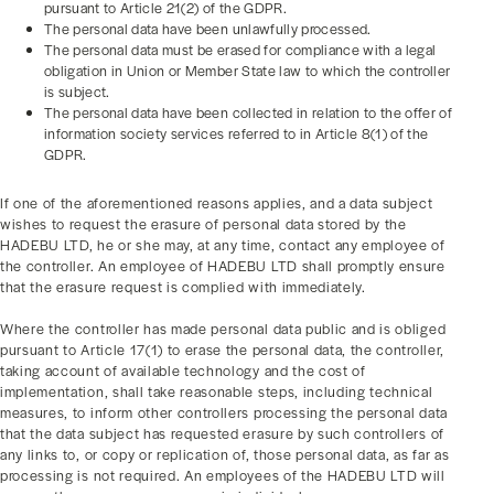
pursuant to Article 21(2) of the GDPR.
The personal data have been unlawfully processed.
The personal data must be erased for compliance with a legal
obligation in Union or Member State law to which the controller
is subject.
The personal data have been collected in relation to the offer of
information society services referred to in Article 8(1) of the
GDPR.
If one of the aforementioned reasons applies, and a data subject
wishes to request the erasure of personal data stored by the
HADEBU LTD, he or she may, at any time, contact any employee of
the controller. An employee of HADEBU LTD shall promptly ensure
that the erasure request is complied with immediately.
Where the controller has made personal data public and is obliged
pursuant to Article 17(1) to erase the personal data, the controller,
taking account of available technology and the cost of
implementation, shall take reasonable steps, including technical
measures, to inform other controllers processing the personal data
that the data subject has requested erasure by such controllers of
any links to, or copy or replication of, those personal data, as far as
processing is not required. An employees of the HADEBU LTD will