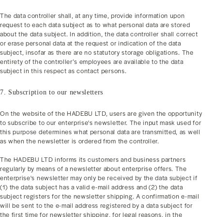
The data controller shall, at any time, provide information upon
request to each data subject as to what personal data are stored
about the data subject. In addition, the data controller shall correct
or erase personal data at the request or indication of the data
subject, insofar as there are no statutory storage obligations. The
entirety of the controller’s employees are available to the data
subject in this respect as contact persons.
7. Subscription to our newsletters
On the website of the HADEBU LTD, users are given the opportunity
to subscribe to our enterprise's newsletter. The input mask used for
this purpose determines what personal data are transmitted, as well
as when the newsletter is ordered from the controller.
The HADEBU LTD informs its customers and business partners
regularly by means of a newsletter about enterprise offers. The
enterprise's newsletter may only be received by the data subject if
(1) the data subject has a valid e-mail address and (2) the data
subject registers for the newsletter shipping. A confirmation e-mail
will be sent to the e-mail address registered by a data subject for
the first time for newsletter shipping, for legal reasons, in the