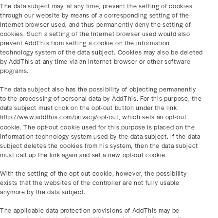
The data subject may, at any time, prevent the setting of cookies
through our website by means of a corresponding setting of the
Internet browser used, and thus permanently deny the setting of
cookies. Such a setting of the Internet browser used would also
prevent AddThis from setting a cookie on the information
technology system of the data subject. Cookies may also be deleted
by AddThis at any time via an Internet browser or other software
programs.
The data subject also has the possibility of objecting permanently
to the processing of personal data by AddThis. For this purpose, the
data subject must click on the opt-out button under the link
http://www.addthis.com/privacy/opt-out
, which sets an opt-out
cookie. The opt-out cookie used for this purpose is placed on the
information technology system used by the data subject. If the data
subject deletes the cookies from his system, then the data subject
must call up the link again and set a new opt-out cookie.
With the setting of the opt-out cookie, however, the possibility
exists that the websites of the controller are not fully usable
anymore by the data subject.
The applicable data protection provisions of AddThis may be