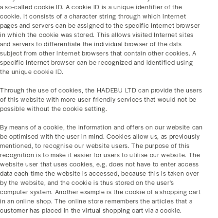
a so-called cookie ID. A cookie ID is a unique identifier of the
cookie. It consists of a character string through which Internet
pages and servers can be assigned to the specific Internet browser
in which the cookie was stored. This allows visited Internet sites
and servers to differentiate the individual browser of the dats
subject from other Internet browsers that contain other cookies. A
specific Internet browser can be recognized and identified using
the unique cookie ID.
Through the use of cookies, the HADEBU LTD can provide the users
of this website with more user-friendly services that would not be
possible without the cookie setting.
By means of a cookie, the information and offers on our website can
be optimised with the user in mind. Cookies allow us, as previously
mentioned, to recognise our website users. The purpose of this
recognition is to make it easier for users to utilise our website. The
website user that uses cookies, e.g. does not have to enter access
data each time the website is accessed, because this is taken over
by the website, and the cookie is thus stored on the user's
computer system. Another example is the cookie of a shopping cart
in an online shop. The online store remembers the articles that a
customer has placed in the virtual shopping cart via a cookie.