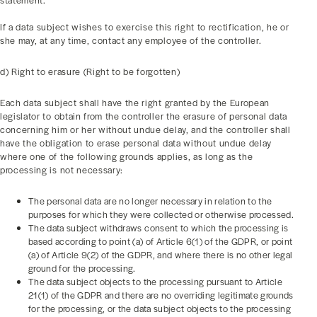
statement.
If a data subject wishes to exercise this right to rectification, he or
she may, at any time, contact any employee of the controller.
d) Right to erasure (Right to be forgotten)
Each data subject shall have the right granted by the European
legislator to obtain from the controller the erasure of personal data
concerning him or her without undue delay, and the controller shall
have the obligation to erase personal data without undue delay
where one of the following grounds applies, as long as the
processing is not necessary:
The personal data are no longer necessary in relation to the
purposes for which they were collected or otherwise processed.
The data subject withdraws consent to which the processing is
based according to point (a) of Article 6(1) of the GDPR, or point
(a) of Article 9(2) of the GDPR, and where there is no other legal
ground for the processing.
The data subject objects to the processing pursuant to Article
21(1) of the GDPR and there are no overriding legitimate grounds
for the processing, or the data subject objects to the processing