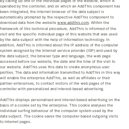
By calling up one of the individual pages of the website, which is
operated by the controller, and on which an AddThis component has
been integrated, the Internet browser of the data subject is
automatically prompted by the respective AddThis component to
download data from the website
www.addthis.com
. Within the
framework of this technical procedure, AddThis is informed of the
visit and the specific individual page of this website that was used
by the data subject with the help of information technology. In
addition, AddThis is informed about the IP address of the computer
system assigned by the Internet service provider (ISP) and used by
the data subject, the browser type and language, the web page
accessed before our website, the date and the time of the visit to
our website. AddThis uses this data to create anonymous user
profiles. The data and information transmitted to AddThis in this way
will enable the enterprise AddThis, as well as affiliates or their
partner-enterprises, to contact visitors of the web pages of the
controller with personalized and interest-based advertising.
AddThis displays personalised and interest-based advertising on the
basis of a cookie set by the enterprise. This cookie analyses the
individual surfing behaviour of the computer system used by the
data subject. The cookie saves the computer-based outgoing visits
to Internet pages.