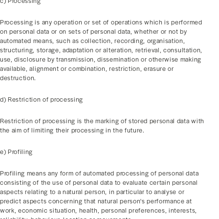
c) Processing
Processing is any operation or set of operations which is performed
on personal data or on sets of personal data, whether or not by
automated means, such as collection, recording, organisation,
structuring, storage, adaptation or alteration, retrieval, consultation,
use, disclosure by transmission, dissemination or otherwise making
available, alignment or combination, restriction, erasure or
destruction.
d) Restriction of processing
Restriction of processing is the marking of stored personal data with
the aim of limiting their processing in the future.
e) Profiling
Profiling means any form of automated processing of personal data
consisting of the use of personal data to evaluate certain personal
aspects relating to a natural person, in particular to analyse or
predict aspects concerning that natural person's performance at
work, economic situation, health, personal preferences, interests,