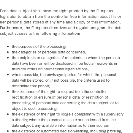
Each data subject shall have the right granted by the European
legislator to obtain from the controller free information about his or
her personal data stored at any time and a copy of this information.
Furthermore, the European directives and regulations grant the data
subject access to the following information:
the purposes of the processing;
the categories of personal data concerned;
the recipients or categories of recipients to whom the personal
data have been or will be disclosed, in particular recipients in
third countries or international organisations;
where possible, the envisaged period for which the personal
data will be stored, or, if not possible, the criteria used to
determine that period;
the existence of the right to request from the controller
rectification or erasure of personal data, or restriction of
processing of personal data concerning the data subject, or to
object to such processing;
the existence of the right to lodge a complaint with a supervisory
authority; where the personal data are not collected from the
data subject, any available information as to their source;
the existence of automated decision-making, including profiling,