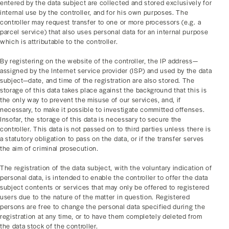
entered by the data subject are collected and stored exclusively for
internal use by the controller, and for his own purposes. The
controller may request transfer to one or more processors (e.g. a
parcel service) that also uses personal data for an internal purpose
which is attributable to the controller.
By registering on the website of the controller, the IP address—
assigned by the Internet service provider (ISP) and used by the data
subject—date, and time of the registration are also stored. The
storage of this data takes place against the background that this is
the only way to prevent the misuse of our services, and, if
necessary, to make it possible to investigate committed offenses.
Insofar, the storage of this data is necessary to secure the
controller. This data is not passed on to third parties unless there is
a statutory obligation to pass on the data, or if the transfer serves
the aim of criminal prosecution.
The registration of the data subject, with the voluntary indication of
personal data, is intended to enable the controller to offer the data
subject contents or services that may only be offered to registered
users due to the nature of the matter in question. Registered
persons are free to change the personal data specified during the
registration at any time, or to have them completely deleted from
the data stock of the controller.