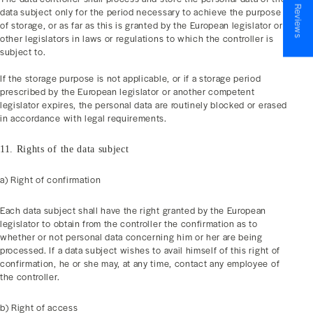
★ Reviews
data subject only for the period necessary to achieve the purpose
of storage, or as far as this is granted by the European legislator or
other legislators in laws or regulations to which the controller is
subject to.
If the storage purpose is not applicable, or if a storage period
prescribed by the European legislator or another competent
legislator expires, the personal data are routinely blocked or erased
in accordance with legal requirements.
11. Rights of the data subject
a) Right of confirmation
Each data subject shall have the right granted by the European
legislator to obtain from the controller the confirmation as to
whether or not personal data concerning him or her are being
processed. If a data subject wishes to avail himself of this right of
confirmation, he or she may, at any time, contact any employee of
the controller.
b) Right of access