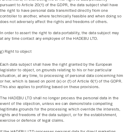
pursuant to Article 20(1) of the GDPR, the data subject shall have
the right to have personal data transmitted directly from one
controller to another, where technically feasible and when doing so
does not adversely affect the rights and freedoms of others.
In order to assert the right to data portability, the data subject may
at any time contact any employee of the HADEBU LTD.
g) Right to object
Each data subject shall have the right granted by the European
legislator to object, on grounds relating to his or her particular
situation, at any time, to processing of personal data concerning him
or her, which is based on point (e) or (f) of Article 6(1) of the GDPR.
This also applies to profiling based on these provisions.
The HADEBU LTD shall no longer process the personal data in the
event of the objection, unless we can demonstrate compelling
legitimate grounds for the processing which override the interests,
rights and freedoms of the data subject, or for the establishment,
exercise or defence of legal claims.
If the HADEBU LTD processes personal data for direct marketing