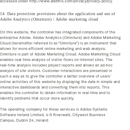
accessed under http://www.addthis.com/privacy/privacy-policy.
14. Data protection provisions about the application and use of
Adobe Analytics (Omniture) / Adobe marketing cloud
On this website, the controller has integrated components of the
enterprise Adobe. Adobe Analytics (Omniture) and Adobe Marketing
Cloud (hereinafter referred to as "Omniture") is an instrument that
allows for more efficient online marketing and web analysis.
Omniture is part of Adobe Marketing Cloud. Adobe Marketing Cloud
enables real-time analysis of visitor flows on Internet sites. The
real-time analysis includes project reports and allows an ad-hoc
analysis of site visitors. Customer interactions are presented in
such a way as to give the controller a better overview of users'
online activities of this website by displaying the data in simple and
interactive dashboards and converting them into reports. This
enables the controller to obtain information in real-time and to
identify problems that occur more quickly.
The operating company for these services is Adobe Systems
Software Ireland Limited, 4-6 Riverwalk, Citywest Business
Campus, Dublin 24, Ireland.