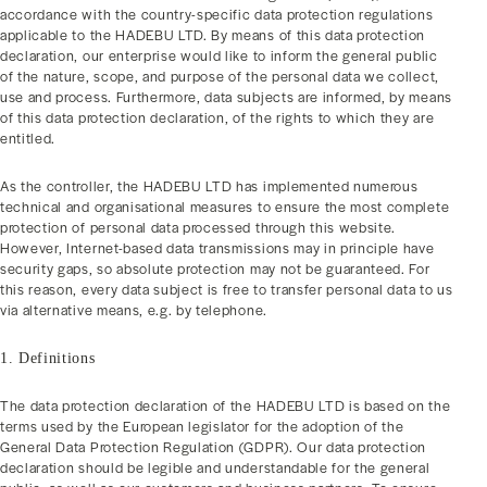
accordance with the country-specific data protection regulations
applicable to the HADEBU LTD. By means of this data protection
declaration, our enterprise would like to inform the general public
of the nature, scope, and purpose of the personal data we collect,
use and process. Furthermore, data subjects are informed, by means
of this data protection declaration, of the rights to which they are
entitled.
As the controller, the HADEBU LTD has implemented numerous
technical and organisational measures to ensure the most complete
protection of personal data processed through this website.
However, Internet-based data transmissions may in principle have
security gaps, so absolute protection may not be guaranteed. For
this reason, every data subject is free to transfer personal data to us
via alternative means, e.g. by telephone.
1. Definitions
The data protection declaration of the HADEBU LTD is based on the
terms used by the European legislator for the adoption of the
General Data Protection Regulation (GDPR). Our data protection
declaration should be legible and understandable for the general