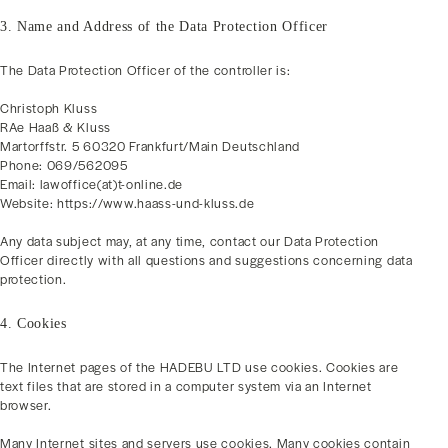
3. Name and Address of the Data Protection Officer
The Data Protection Officer of the controller is:
Christoph Kluss
RAe Haaß & Kluss
Martorffstr. 5 60320 Frankfurt/Main Deutschland
Phone: 069/562095
Email: lawoffice(at)t-online.de
Website: https://www.haass-und-kluss.de
Any data subject may, at any time, contact our Data Protection
Officer directly with all questions and suggestions concerning data
protection.
4. Cookies
The Internet pages of the HADEBU LTD use cookies. Cookies are
text files that are stored in a computer system via an Internet
browser.
Many Internet sites and servers use cookies. Many cookies contain