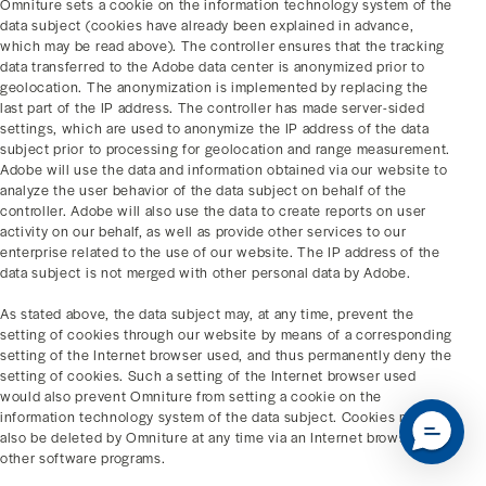
Omniture sets a cookie on the information technology system of the
data subject (cookies have already been explained in advance,
which may be read above). The controller ensures that the tracking
data transferred to the Adobe data center is anonymized prior to
geolocation. The anonymization is implemented by replacing the
last part of the IP address. The controller has made server-sided
settings, which are used to anonymize the IP address of the data
subject prior to processing for geolocation and range measurement.
Adobe will use the data and information obtained via our website to
analyze the user behavior of the data subject on behalf of the
controller. Adobe will also use the data to create reports on user
activity on our behalf, as well as provide other services to our
enterprise related to the use of our website. The IP address of the
data subject is not merged with other personal data by Adobe.
As stated above, the data subject may, at any time, prevent the
setting of cookies through our website by means of a corresponding
setting of the Internet browser used, and thus permanently deny the
setting of cookies. Such a setting of the Internet browser used
would also prevent Omniture from setting a cookie on the
information technology system of the data subject. Cookies may
also be deleted by Omniture at any time via an Internet browser or
other software programs.