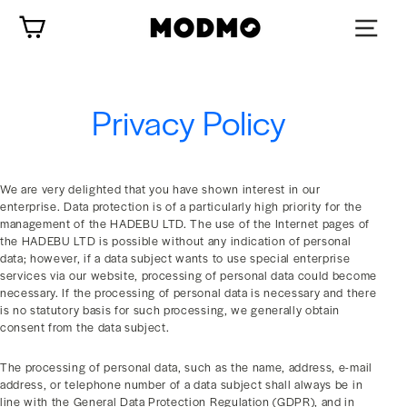
Skip
Cart
to
content
Privacy Policy
We are very delighted that you have shown interest in our
enterprise. Data protection is of a particularly high priority for the
management of the HADEBU LTD. The use of the Internet pages of
the HADEBU LTD is possible without any indication of personal
data; however, if a data subject wants to use special enterprise
services via our website, processing of personal data could become
necessary. If the processing of personal data is necessary and there
is no statutory basis for such processing, we generally obtain
consent from the data subject.
The processing of personal data, such as the name, address, e-mail
address, or telephone number of a data subject shall always be in
line with the General Data Protection Regulation (GDPR), and in