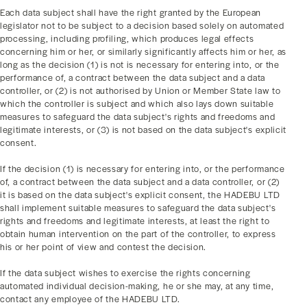
Each data subject shall have the right granted by the European
legislator not to be subject to a decision based solely on automated
processing, including profiling, which produces legal effects
concerning him or her, or similarly significantly affects him or her, as
long as the decision (1) is not is necessary for entering into, or the
performance of, a contract between the data subject and a data
controller, or (2) is not authorised by Union or Member State law to
which the controller is subject and which also lays down suitable
measures to safeguard the data subject's rights and freedoms and
legitimate interests, or (3) is not based on the data subject's explicit
consent.
If the decision (1) is necessary for entering into, or the performance
of, a contract between the data subject and a data controller, or (2)
it is based on the data subject's explicit consent, the HADEBU LTD
shall implement suitable measures to safeguard the data subject's
rights and freedoms and legitimate interests, at least the right to
obtain human intervention on the part of the controller, to express
his or her point of view and contest the decision.
If the data subject wishes to exercise the rights concerning
automated individual decision-making, he or she may, at any time,
contact any employee of the HADEBU LTD.