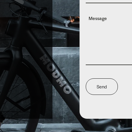
Message
Send