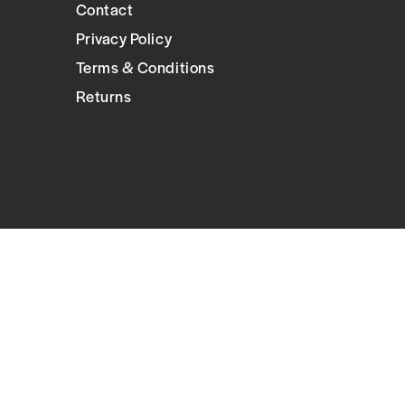
Contact
Privacy Policy
Terms & Conditions
Returns