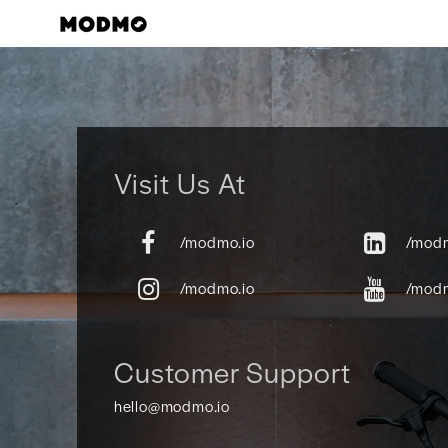
Skip
to
content
Visit Us At
/modmo.io
/modm
/modmo.io
/mod
Customer Support
hello@modmo.io