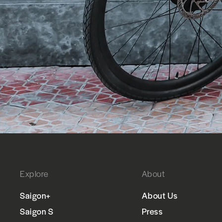
Explore
About
Saigon+
About Us
Saigon S
Press