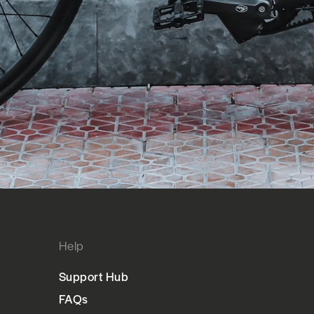
Help
Support Hub
FAQs