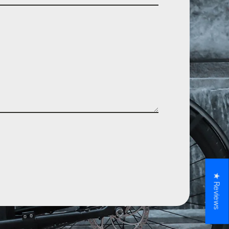
★ Reviews