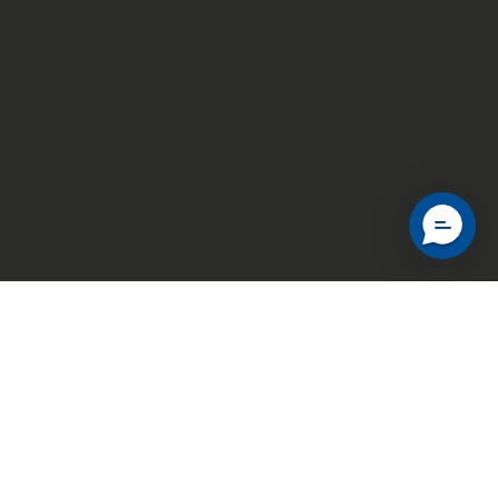
© 2026 Hadebu Ltd