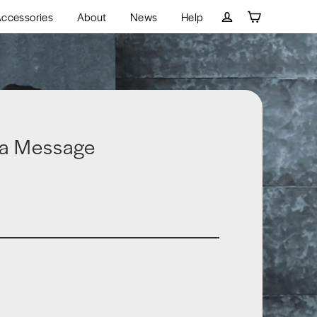
ccessories
About
News
Help
Cart
Log in
 a Message