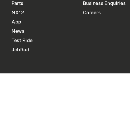
Parts
Business Enquiries
NX12
Careers
App
News
Test Ride
JobRad
Follow us
Instagram
Facebook
LinkedIn
YouTube
Language