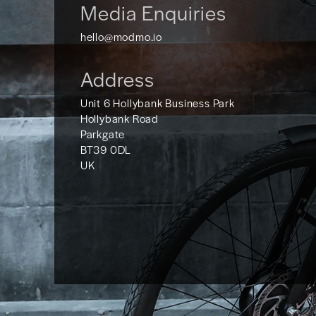
Media Enquiries
hello@modmo.io
Address
Unit 6 Hollybank Business Park
Hollybank Road
Parkgate
BT39 0DL
UK