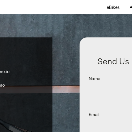
eBikes
A
Send Us
o.io
Name
mo
Email