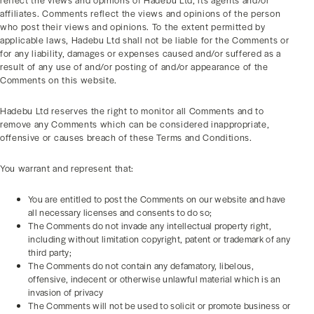
reflect the views and opinions of Hadebu Ltd, its agents and/or
affiliates. Comments reflect the views and opinions of the person
who post their views and opinions. To the extent permitted by
applicable laws, Hadebu Ltd shall not be liable for the Comments or
for any liability, damages or expenses caused and/or suffered as a
result of any use of and/or posting of and/or appearance of the
Comments on this website.
Hadebu Ltd reserves the right to monitor all Comments and to
remove any Comments which can be considered inappropriate,
offensive or causes breach of these Terms and Conditions.
You warrant and represent that:
You are entitled to post the Comments on our website and have
all necessary licenses and consents to do so;
The Comments do not invade any intellectual property right,
including without limitation copyright, patent or trademark of any
third party;
The Comments do not contain any defamatory, libelous,
offensive, indecent or otherwise unlawful material which is an
invasion of privacy
The Comments will not be used to solicit or promote business or