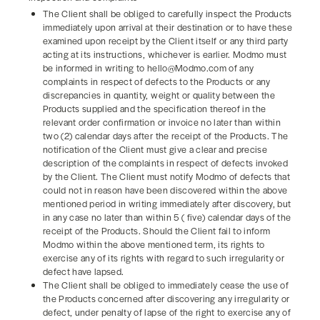
The Client shall be obliged to carefully inspect the Products
immediately upon arrival at their destination or to have these
examined upon receipt by the Client itself or any third party
acting at its instructions, whichever is earlier. Modmo must
be informed in writing to hello@Modmo.com of any
complaints in respect of defects to the Products or any
discrepancies in quantity, weight or quality between the
Products supplied and the specification thereof in the
relevant order confirmation or invoice no later than within
two (2) calendar days after the receipt of the Products. The
notification of the Client must give a clear and precise
description of the complaints in respect of defects invoked
by the Client. The Client must notify Modmo of defects that
could not in reason have been discovered within the above
mentioned period in writing immediately after discovery, but
in any case no later than within 5 ( five) calendar days of the
receipt of the Products. Should the Client fail to inform
Modmo within the above mentioned term, its rights to
exercise any of its rights with regard to such irregularity or
defect have lapsed.
The Client shall be obliged to immediately cease the use of
the Products concerned after discovering any irregularity or
defect, under penalty of lapse of the right to exercise any of