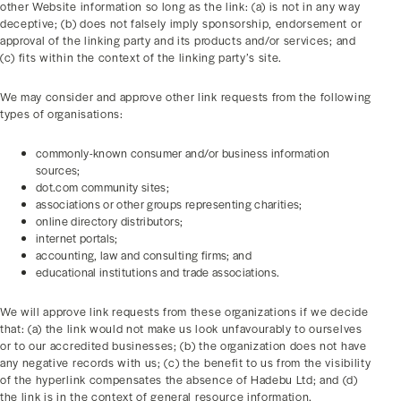
other Website information so long as the link: (a) is not in any way
deceptive; (b) does not falsely imply sponsorship, endorsement or
approval of the linking party and its products and/or services; and
(c) fits within the context of the linking party’s site.
We may consider and approve other link requests from the following
types of organisations:
commonly-known consumer and/or business information
sources;
dot.com community sites;
associations or other groups representing charities;
online directory distributors;
internet portals;
accounting, law and consulting firms; and
educational institutions and trade associations.
We will approve link requests from these organizations if we decide
that: (a) the link would not make us look unfavourably to ourselves
or to our accredited businesses; (b) the organization does not have
any negative records with us; (c) the benefit to us from the visibility
of the hyperlink compensates the absence of Hadebu Ltd; and (d)
the link is in the context of general resource information.