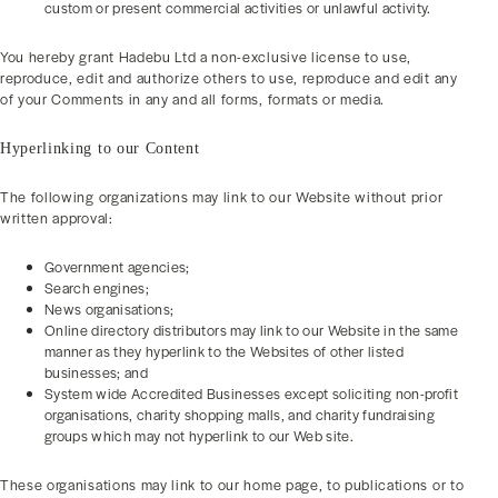
custom or present commercial activities or unlawful activity.
You hereby grant Hadebu Ltd a non-exclusive license to use,
reproduce, edit and authorize others to use, reproduce and edit any
of your Comments in any and all forms, formats or media.
Hyperlinking to our Content
The following organizations may link to our Website without prior
written approval:
Government agencies;
Search engines;
News organisations;
Online directory distributors may link to our Website in the same
manner as they hyperlink to the Websites of other listed
businesses; and
System wide Accredited Businesses except soliciting non-profit
organisations, charity shopping malls, and charity fundraising
groups which may not hyperlink to our Web site.
These organisations may link to our home page, to publications or to