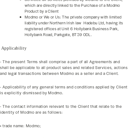
which are directly linked to the Purchase of a Modmo
Product by a Client
Modmo or We or Us: The private company with limited
liability under Northern Irish law Hadebu Ltd, having its
registered offices at Unit 6 Hollybank Business Park,
Hollybank Road, Parkgate, BT39 0DL.
Applicability
- The present Terms shall comprise a part of all Agreements and
shall be applicable to all product sales and related Services, actions
and legal transactions between Modmo as a seller and a Client.
- Applicability of any general terms and conditions applied by Client
is explicitly dismissed by Modmo.
- The contact information relevant to the Client that relate to the
identity of Modmo are as follows:
• trade name: Modmo;