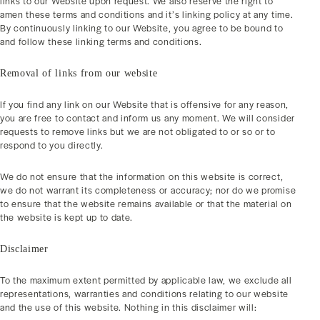
links to our Website upon request. We also reserve the right to
amen these terms and conditions and it’s linking policy at any time.
By continuously linking to our Website, you agree to be bound to
and follow these linking terms and conditions.
Removal of links from our website
If you find any link on our Website that is offensive for any reason,
you are free to contact and inform us any moment. We will consider
requests to remove links but we are not obligated to or so or to
respond to you directly.
We do not ensure that the information on this website is correct,
we do not warrant its completeness or accuracy; nor do we promise
to ensure that the website remains available or that the material on
the website is kept up to date.
Disclaimer
To the maximum extent permitted by applicable law, we exclude all
representations, warranties and conditions relating to our website
and the use of this website. Nothing in this disclaimer will: