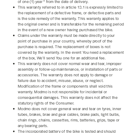
of one (1) year * from the date of delivery.
This warranty referred to in article 13.1 is expressly limited to
the replacement of a defective frame, or defective parts and
is the sole remedy of the warranty. This warranty applies to
the original owner and is transferable for the remaining period
in the event of a new owner having purchased the bike.
Claims under the warranty must be made directly to your
point of purchase in your country, whereby proof of the
purchase is required. The replacement of boxes is not
covered by the warranty. In the event You need a replacement
of the box, We’ll send You one for an additional fee.
This warranty does not cover normal wear and tear, improper
assembly or follow-up maintenance, or installation of parts or
accessories. The warranty does not apply to damage or
failure due to accident, misuse, abuse, or neglect.
Modification of the frame or components shall void this
warranty. Modmo is not responsible for incidental or
consequential damages. This warranty does not affect the
statutory rights of the Consumer.
Modmo does not cover general wear and tear on tyres, inner
tubes, brakes, brae and gear cables, brake pads, light bulbs,
chain rings, chains, cassettes, rims, batteries, grips, tape or
any bearing parts.
The incorporated battery of the bike is tested and should