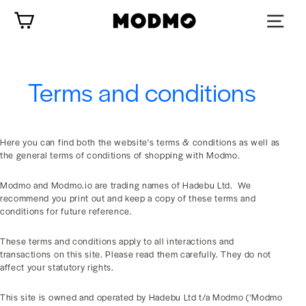
Skip
Cart
to
content
Terms and conditions
Here you can find both the website's terms & conditions as well as
the general terms of conditions of shopping with Modmo.
Modmo and Modmo.io are trading names of Hadebu Ltd. We
recommend you print out and keep a copy of these terms and
conditions for future reference.
These terms and conditions apply to all interactions and
transactions on this site. Please read them carefully. They do not
affect your statutory rights.
This site is owned and operated by Hadebu Ltd t/a Modmo (‘Modmo