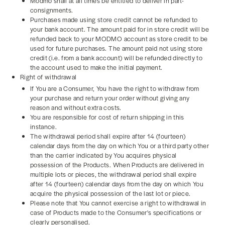
Modmo shall at all times be entitled to deliver in part-
consignments.
Purchases made using store credit cannot be refunded to
your bank account. The amount paid for in store credit will be
refunded back to your MODMO account as store credit to be
used for future purchases. The amount paid not using store
credit (i.e. from a bank account) will be refunded directly to
the account used to make the initial payment.
Right of withdrawal
If You are a Consumer, You have the right to withdraw from
your purchase and return your order without giving any
reason and without extra costs.
You are responsible for cost of return shipping in this
instance.
The withdrawal period shall expire after 14 (fourteen)
calendar days from the day on which You or a third party other
than the carrier indicated by You acquires physical
possession of the Products. When Products are delivered in
multiple lots or pieces, the withdrawal period shall expire
after 14 (fourteen) calendar days from the day on which You
acquire the physical possession of the last lot or piece.
Please note that You cannot exercise a right to withdrawal in
case of Products made to the Consumer's specifications or
clearly personalised.