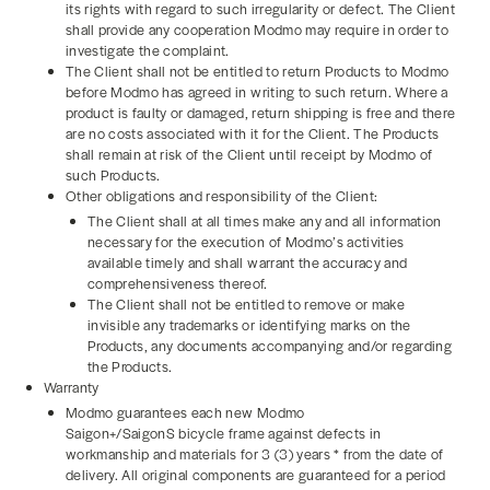
its rights with regard to such irregularity or defect. The Client
shall provide any cooperation Modmo may require in order to
investigate the complaint.
The Client shall not be entitled to return Products to Modmo
before Modmo has agreed in writing to such return. Where a
product is faulty or damaged, return shipping is free and there
are no costs associated with it for the Client. The Products
shall remain at risk of the Client until receipt by Modmo of
such Products.
Other obligations and responsibility of the Client:
The Client shall at all times make any and all information
necessary for the execution of Modmo’s activities
available timely and shall warrant the accuracy and
comprehensiveness thereof.
The Client shall not be entitled to remove or make
invisible any trademarks or identifying marks on the
Products, any documents accompanying and/or regarding
the Products.
Warranty
Modmo guarantees each new Modmo
Saigon+/SaigonS bicycle frame against defects in
workmanship and materials for 3 (3) years * from the date of
delivery. All original components are guaranteed for a period