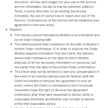
discretion. All fees and charges for your use of the Service
are non-refundable, except as may be expressly stated in
Terms. If at any time fees for an existing Service are
increased, You are of course free to cease your use of the
Service. Continued use of the Service will be treated as your
agreement to the new terms.
Payment
The delivery period indicated by Modmo is an estimation and
not an exact shipping date.
The delivery period shall commence on the date of Modmo’s
written Order confirmation. If, in order to execute the Order,
Modmo requires information from the Client, the delivery
period shall commence on the date on which Modmo
disposes of all the necessary information or resources, but
not earlier than the date of the written Order confirmation.
The Client shall not be entitled to claim any compensation in
the event of an overdue delivery period. Neither shall the
Client be entitled to dissolve the Agreement in such an
event, unless the Client is considered to be a Consumer.
Consumers have the right to dissolve the Agreement
(ontbinden) after they have requested to deliver within a
reasonable timeframe and Modmo was not able to deliver
within that reasonable period.