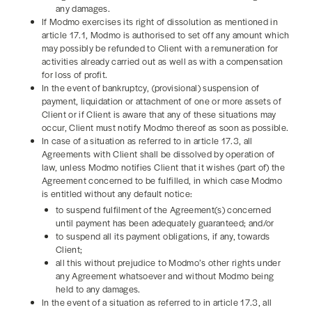
any damages.
If Modmo exercises its right of dissolution as mentioned in
article 17.1, Modmo is authorised to set off any amount which
may possibly be refunded to Client with a remuneration for
activities already carried out as well as with a compensation
for loss of profit.
In the event of bankruptcy, (provisional) suspension of
payment, liquidation or attachment of one or more assets of
Client or if Client is aware that any of these situations may
occur, Client must notify Modmo thereof as soon as possible.
In case of a situation as referred to in article 17.3, all
Agreements with Client shall be dissolved by operation of
law, unless Modmo notifies Client that it wishes (part of) the
Agreement concerned to be fulfilled, in which case Modmo
is entitled without any default notice:
to suspend fulfilment of the Agreement(s) concerned
until payment has been adequately guaranteed; and/or
to suspend all its payment obligations, if any, towards
Client;
all this without prejudice to Modmo’s other rights under
any Agreement whatsoever and without Modmo being
held to any damages.
In the event of a situation as referred to in article 17.3, all