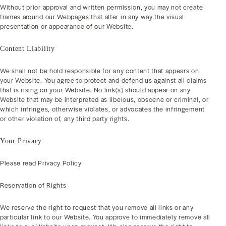
Without prior approval and written permission, you may not create
frames around our Webpages that alter in any way the visual
presentation or appearance of our Website.
Content Liability
We shall not be hold responsible for any content that appears on
your Website. You agree to protect and defend us against all claims
that is rising on your Website. No link(s) should appear on any
Website that may be interpreted as libelous, obscene or criminal, or
which infringes, otherwise violates, or advocates the infringement
or other violation of, any third party rights.
Your Privacy
Please read Privacy Policy
Reservation of Rights
We reserve the right to request that you remove all links or any
particular link to our Website. You approve to immediately remove all