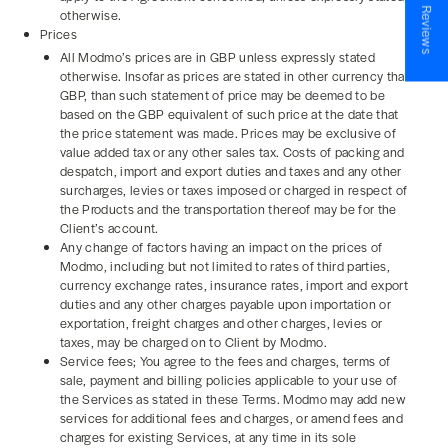
★ Reviews
otherwise.
Prices
All Modmo’s prices are in GBP unless expressly stated
otherwise. Insofar as prices are stated in other currency than
GBP, than such statement of price may be deemed to be
based on the GBP equivalent of such price at the date that
the price statement was made. Prices may be exclusive of
value added tax or any other sales tax. Costs of packing and
despatch, import and export duties and taxes and any other
surcharges, levies or taxes imposed or charged in respect of
the Products and the transportation thereof may be for the
Client’s account.
Any change of factors having an impact on the prices of
Modmo, including but not limited to rates of third parties,
currency exchange rates, insurance rates, import and export
duties and any other charges payable upon importation or
exportation, freight charges and other charges, levies or
taxes, may be charged on to Client by Modmo.
Service fees; You agree to the fees and charges, terms of
sale, payment and billing policies applicable to your use of
the Services as stated in these Terms. Modmo may add new
services for additional fees and charges, or amend fees and
charges for existing Services, at any time in its sole