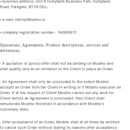
• business address: Unit 6 Hollybank Business Park, Hollybank
Road, Parkgate, BT39 0DL;
• e-mail: Hello@Modmo.io
• company registration number : NI689913
Quotations, Agreements, Product descriptions, services and
definitions
- A quotation or (price) offer shall not be binding on Modmo and
shall qualify only as an invitation to the Client to place an Order.
- An Agreement shall only be concluded to the extent Modmo
accepts an Order from the Client in writing or if Modmo executes an
Order. If at the request of Client Modmo carries out any work for
Client before an Agreement is concluded, then Client shall
remunerate Modmo therefore in accordance with Modmo’s
customary rates.
- After acceptance of an Order, Modmo shall at all times be entitled
to cancel such Order without stating its reasons after acceptance