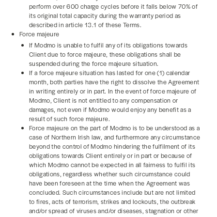
perform over 600 charge cycles before it falls below 70% of
its original total capacity during the warranty period as
described in article 13.1 of these Terms.
Force majeure
If Modmo is unable to fulfil any of its obligations towards
Client due to force majeure, these obligations shall be
suspended during the force majeure situation.
If a force majeure situation has lasted for one (1) calendar
month, both parties have the right to dissolve the Agreement
in writing entirely or in part. In the event of force majeure of
Modmo, Client is not entitled to any compensation or
damages, not even if Modmo would enjoy any benefit as a
result of such force majeure.
Force majeure on the part of Modmo is to be understood as a
case of Northern Irish law, and furthermore any circumstance
beyond the control of Modmo hindering the fulfilment of its
obligations towards Client entirely or in part or because of
which Modmo cannot be expected in all fairness to fulfil its
obligations, regardless whether such circumstance could
have been foreseen at the time when the Agreement was
concluded. Such circumstances include but are not limited
to fires, acts of terrorism, strikes and lockouts, the outbreak
and/or spread of viruses and/or diseases, stagnation or other