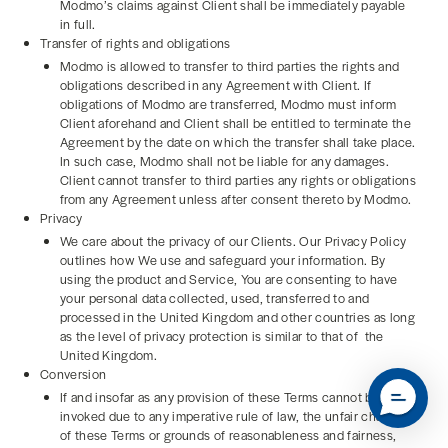
Modmo’s claims against Client shall be immediately payable
in full.
Transfer of rights and obligations
Modmo is allowed to transfer to third parties the rights and
obligations described in any Agreement with Client. If
obligations of Modmo are transferred, Modmo must inform
Client aforehand and Client shall be entitled to terminate the
Agreement by the date on which the transfer shall take place.
In such case, Modmo shall not be liable for any damages.
Client cannot transfer to third parties any rights or obligations
from any Agreement unless after consent thereto by Modmo.
Privacy
We care about the privacy of our Clients. Our Privacy Policy
outlines how We use and safeguard your information. By
using the product and Service, You are consenting to have
your personal data collected, used, transferred to and
processed in the United Kingdom and other countries as long
as the level of privacy protection is similar to that of the
United Kingdom.
Conversion
If and insofar as any provision of these Terms cannot be
invoked due to any imperative rule of law, the unfair character
of these Terms or grounds of reasonableness and fairness,