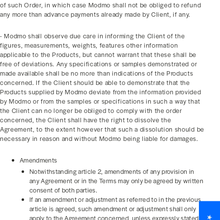
of such Order, in which case Modmo shall not be obliged to refund
any more than advance payments already made by Client, if any.
- Modmo shall observe due care in informing the Client of the
figures, measurements, weights, features other information
applicable to the Products, but cannot warrant that these shall be
free of deviations. Any specifications or samples demonstrated or
made available shall be no more than indications of the Products
concerned. If the Client should be able to demonstrate that the
Products supplied by Modmo deviate from the information provided
by Modmo or from the samples or specifications in such a way that
the Client can no longer be obliged to comply with the order
concerned, the Client shall have the right to dissolve the
Agreement, to the extent however that such a dissolution should be
necessary in reason and without Modmo being liable for damages.
Amendments
Notwithstanding article 2, amendments of any provision in
any Agreement or in the Terms may only be agreed by written
consent of both parties.
If an amendment or adjustment as referred to in the previous
article is agreed, such amendment or adjustment shall only
apply to the Agreement concerned, unless expressly stated