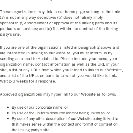
These organizations may link to our home page so long as the link:
(a) is not in any way deceptive; (b) does not falsely imply
sponsorship, endorsement or approval of the linking party and its
products or services; and (c) fits within the context of the linking
party’s site.
If you are one of the organizations listed in paragraph 2 above and
are interested in linking to our website, you must inform us by
sending an e-mail to Hadebu Ltd. Please include your name, your
organization name, contact information as well as the URL of your
site, a list of any URLs from which you intend to link to our Website,
and a list of the URLs on our site to which you would like to link.
Wait 2-3 weeks for a response.
Approved organizations may hyperlink to our Website as follows:
By use of our corporate name; or
By use of the uniform resource locator being linked to; or
By use of any other description of our Website being linked to
that makes sense within the context and format of content on
the linking party’s site.