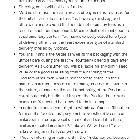
from the day We received your returned Products.
Shipping costs will not be refunded
Modmo shall use the same means of payment as You used for
the initial transaction, unless You have expressly agreed
otherwise and provided that You do not incur any fees as a
result of such reimbursement. Modmo shall not reimburse the
supplementary costs, if You have expressly opted for a type
of delivery other than the least expensive type of standard
delivery offered by Modmo.
You shall handle the Order as well as the packaging with the
utmost care during the first 14 (fourteen) calendar days after
delivery. As a Consumer You will be liable for any diminished
value of the goods resulting from the handling of the
Products other than what is necessary to establish their
nature, characteristics and functioning. In order to establish
the nature, characteristics and functioning of the Products,
You should only handle and inspect the Product in the same
manner as You would be allowed to do in a shop.
In order to exercise your right to withdraw, You can fill out the
form on the “contact us” page on the website of Modmo or
make a similar unequivocal statement and send it to the e-
mail as indicated in article 2.4 above. We will send You an
acknowledgement of your withdrawal.
If You’re returning an item, within the 14 day period, because