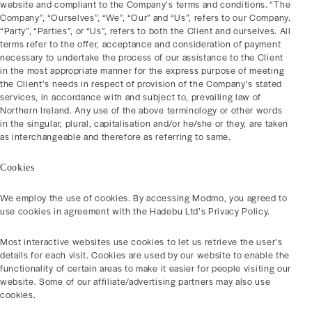
website and compliant to the Company’s terms and conditions. “The
Company”, “Ourselves”, “We”, “Our” and “Us”, refers to our Company.
“Party”, “Parties”, or “Us”, refers to both the Client and ourselves. All
terms refer to the offer, acceptance and consideration of payment
necessary to undertake the process of our assistance to the Client
in the most appropriate manner for the express purpose of meeting
the Client’s needs in respect of provision of the Company’s stated
services, in accordance with and subject to, prevailing law of
Northern Ireland. Any use of the above terminology or other words
in the singular, plural, capitalisation and/or he/she or they, are taken
as interchangeable and therefore as referring to same.
Cookies
We employ the use of cookies. By accessing Modmo, you agreed to
use cookies in agreement with the Hadebu Ltd’s Privacy Policy.
Most interactive websites use cookies to let us retrieve the user’s
details for each visit. Cookies are used by our website to enable the
functionality of certain areas to make it easier for people visiting our
website. Some of our affiliate/advertising partners may also use
cookies.