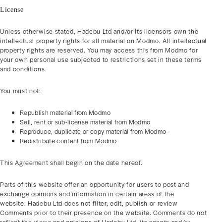
License
Unless otherwise stated, Hadebu Ltd and/or its licensors own the
intellectual property rights for all material on Modmo. All intellectual
property rights are reserved. You may access this from Modmo for
your own personal use subjected to restrictions set in these terms
and conditions.
You must not:
Republish material from Modmo
Sell, rent or sub-license material from Modmo
Reproduce, duplicate or copy material from Modmo-
Redistribute content from Modmo
This Agreement shall begin on the date hereof.
Parts of this website offer an opportunity for users to post and
exchange opinions and information in certain areas of the
website. Hadebu Ltd does not filter, edit, publish or review
Comments prior to their presence on the website. Comments do not