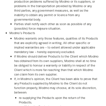
production problems suffered by Modmo or its suppliers, or
problems in the transportation provided by Modmo or any
third parties, any government measures, as well as the
inability to obtain any permit or licence from any
governmental body.
Parties shall notify each other as soon as possible of any
(possible) force majeure situation.
Modmo’s Products
Modmo warrants only those features, qualities of its Products
that are explicitly agreed in writing. All other specific or
implied warranties are – to extent allowed under applicable
mandatory law – hereby expressly excluded.
If Modmo should deliver Products to the Client which Modmo
has obtained from its own suppliers, Modmo shall at no time
be obliged to honour a warranty or liability in respect of the
Client which is more far-reaching than that which Modmo
can claim from its own supplier.
If, in Modmo’s opinion, the Client has been able to prove that
any Products supplied by Modmo to the Client do not
function properly, Modmo may choose, at its sole discretion,
between:
re-supplying the Products upon the return of the
Products;