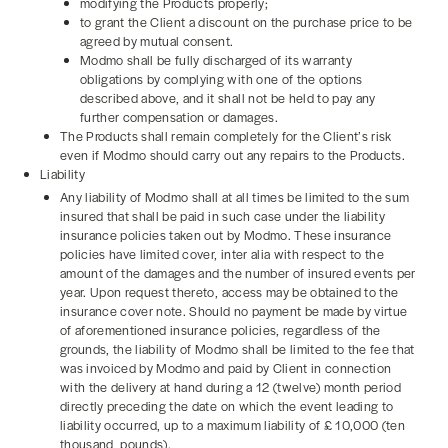
modifying the Products properly;
to grant the Client a discount on the purchase price to be
agreed by mutual consent.
Modmo shall be fully discharged of its warranty
obligations by complying with one of the options
described above, and it shall not be held to pay any
further compensation or damages.
The Products shall remain completely for the Client’s risk
even if Modmo should carry out any repairs to the Products.
Liability
Any liability of Modmo shall at all times be limited to the sum
insured that shall be paid in such case under the liability
insurance policies taken out by Modmo. These insurance
policies have limited cover, inter alia with respect to the
amount of the damages and the number of insured events per
year. Upon request thereto, access may be obtained to the
insurance cover note. Should no payment be made by virtue
of aforementioned insurance policies, regardless of the
grounds, the liability of Modmo shall be limited to the fee that
was invoiced by Modmo and paid by Client in connection
with the delivery at hand during a 12 (twelve) month period
directly preceding the date on which the event leading to
liability occurred, up to a maximum liability of £ 10,000 (ten
thousand pounds).