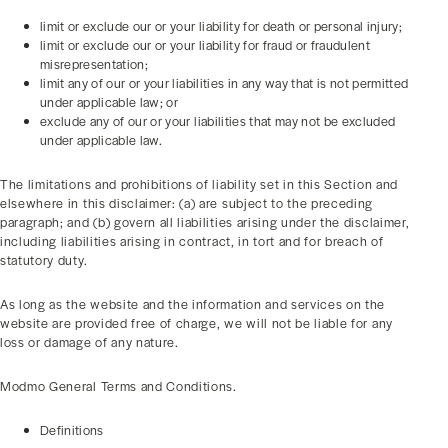
limit or exclude our or your liability for death or personal injury;
limit or exclude our or your liability for fraud or fraudulent
misrepresentation;
limit any of our or your liabilities in any way that is not permitted
under applicable law; or
exclude any of our or your liabilities that may not be excluded
under applicable law.
The limitations and prohibitions of liability set in this Section and
elsewhere in this disclaimer: (a) are subject to the preceding
paragraph; and (b) govern all liabilities arising under the disclaimer,
including liabilities arising in contract, in tort and for breach of
statutory duty.
As long as the website and the information and services on the
website are provided free of charge, we will not be liable for any
loss or damage of any nature.
Modmo General Terms and Conditions.
Definitions