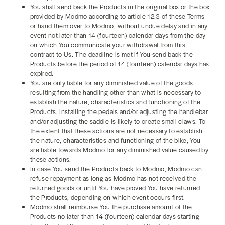
You shall send back the Products in the original box or the box
provided by Modmo according to article 12.3 of these Terms
or hand them over to Modmo, without undue delay and in any
event not later than 14 (fourteen) calendar days from the day
on which You communicate your withdrawal from this
contract to Us. The deadline is met if You send back the
Products before the period of 14 (fourteen) calendar days has
expired.
You are only liable for any diminished value of the goods
resulting from the handling other than what is necessary to
establish the nature, characteristics and functioning of the
Products. Installing the pedals and/or adjusting the handlebar
and/or adjusting the saddle is likely to create small claws. To
the extent that these actions are not necessary to establish
the nature, characteristics and functioning of the bike, You
are liable towards Modmo for any diminished value caused by
these actions.
In case You send the Products back to Modmo, Modmo can
refuse repayment as long as Modmo has not received the
returned goods or until You have proved You have returned
the Products, depending on which event occurs first.
Modmo shall reimburse You the purchase amount of the
Products no later than 14 (fourteen) calendar days starting