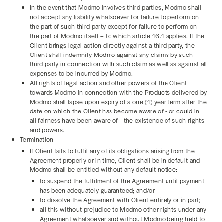
In the event that Modmo involves third parties, Modmo shall
not accept any liability whatsoever for failure to perform on
the part of such third party except for failure to perform on
the part of Modmo itself – to which article 16.1 applies. If the
Client brings legal action directly against a third party, the
Client shall indemnify Modmo against any claims by such
third party in connection with such claim as well as against all
expenses to be incurred by Modmo.
All rights of legal action and other powers of the Client
towards Modmo in connection with the Products delivered by
Modmo shall lapse upon expiry of a one (1) year term after the
date on which the Client has become aware of - or could in
all fairness have been aware of - the existence of such rights
and powers.
Termination
If Client fails to fulfil any of its obligations arising from the
Agreement properly or in time, Client shall be in default and
Modmo shall be entitled without any default notice:
to suspend the fulfilment of the Agreement until payment
has been adequately guaranteed; and/or
to dissolve the Agreement with Client entirely or in part;
all this without prejudice to Modmo other rights under any
Agreement whatsoever and without Modmo being held to