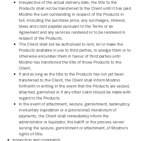
Irrespective of the actual delivery date, the title to the
Products shall not be transferred to the Client until it has paid
Modmo the sum outstanding in respect of the Products in
full, including the purchase price, any surcharges, interest,
taxes and costs payable pursuant to the Terms or an
Agreement and any services rendered or to be rendered in
respect of the Products.
The Client shall not be authorised to rent, let or make the
Products available in use to third parties, to pledge them or to
otherwise encumber them in favour of third parties until
Modmo has transferred the title of those Products to the
Client.
If and as long as the title to the Products has not yet been
transferred to the Client, the Client shall inform Modmo
forthwith in writing in the event that the Products are seized,
attached, garnished or if any other claim should be made with
regard to the Products.
In the event of attachment, seizure, garnishment, bankruptcy,
involuntary liquidation or a (provisional) moratorium of
payments, the Client shall immediately inform the
administrator or liquidator, the bailiff or the process-server
serving the seizure, garnishment or attachment, of Modmo’s
rights of title.
Inspection and complaints