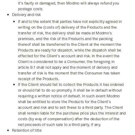
it’s faulty or damaged, then Modmo will always refund you
postage costs
Delivery and risk
If and to the extent that parties have not explicitly agreed in
writing on the (costs of) delivery of the Products and the
transfer of risk, the delivery shall be made at Modmo’s
premises, and the risk of the Products and the packing
thereof shall be transferred to the Client at the moment the
Products are ready for dispatch, while the dispatch shall be
effected for the Client’s account and risk. In the event the
Client is considered to be a Consumer, the foregoing in
article 9.1 shall not apply and the moment of delivery and
transfer of risk is the moment that the Consumer has taken
receipt of the Products.
If the Client should fail to collect the Products it has ordered
or should fail to do so promptly, it shall be in default without
requiring a written notice of default. In such event Modmo
shall be entitled to store the Products for the Client’s
account and risk and to sell these to a third party. The Client
shall remain liable for the purchase price plus the interest and
costs (by way of compensation) after the deduction of the
net proceeds of such sale to a third party, if any.
Retention of title