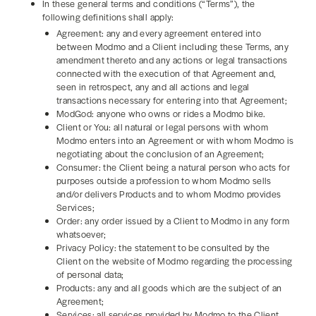
In these general terms and conditions (“Terms”), the
following definitions shall apply:
Agreement: any and every agreement entered into
between Modmo and a Client including these Terms, any
amendment thereto and any actions or legal transactions
connected with the execution of that Agreement and,
seen in retrospect, any and all actions and legal
transactions necessary for entering into that Agreement;
ModGod: anyone who owns or rides a Modmo bike.
Client or You: all natural or legal persons with whom
Modmo enters into an Agreement or with whom Modmo is
negotiating about the conclusion of an Agreement;
Consumer: the Client being a natural person who acts for
purposes outside a profession to whom Modmo sells
and/or delivers Products and to whom Modmo provides
Services;
Order: any order issued by a Client to Modmo in any form
whatsoever;
Privacy Policy: the statement to be consulted by the
Client on the website of Modmo regarding the processing
of personal data;
Products: any and all goods which are the subject of an
Agreement;
Services: all services provided by Modmo to the Client,