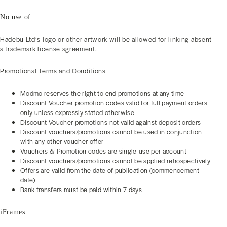
No use of
Hadebu Ltd’s logo or other artwork will be allowed for linking absent
a trademark license agreement.
Promotional Terms and Conditions
Modmo reserves the right to end promotions at any time
Discount Voucher promotion codes valid for full payment orders
only unless expressly stated otherwise
Discount Voucher promotions not valid against deposit orders
Discount vouchers/promotions cannot be used in conjunction
with any other voucher offer
Vouchers & Promotion codes are single-use per account
Discount vouchers/promotions cannot be applied retrospectively
Offers are valid from the date of publication (commencement
date)
Bank transfers must be paid within 7 days
iFrames