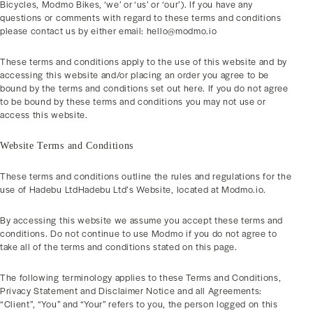
Bicycles, Modmo Bikes, ‘we’ or ‘us’ or ‘our’). If you have any
questions or comments with regard to these terms and conditions
please contact us by either email: hello@modmo.io
These terms and conditions apply to the use of this website and by
accessing this website and/or placing an order you agree to be
bound by the terms and conditions set out here. If you do not agree
to be bound by these terms and conditions you may not use or
access this website.
Website Terms and Conditions
These terms and conditions outline the rules and regulations for the
use of Hadebu LtdHadebu Ltd’s Website, located at Modmo.io.
By accessing this website we assume you accept these terms and
conditions. Do not continue to use Modmo if you do not agree to
take all of the terms and conditions stated on this page.
The following terminology applies to these Terms and Conditions,
Privacy Statement and Disclaimer Notice and all Agreements:
“Client”, “You” and “Your” refers to you, the person logged on this