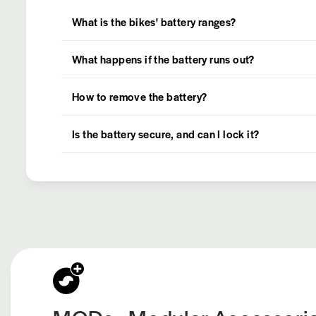
What is the bikes' battery ranges?
What happens if the battery runs out?
How to remove the battery?
Is the battery secure, and can I lock it?