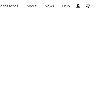
ccessories
About
News
Help
Cart
Log in