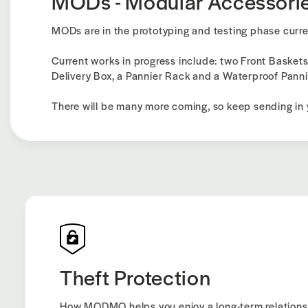
MODs - Modular Accessori
MODs are in the prototyping and testing phase curre
Current works in progress include: two Front Baskets
Delivery Box, a Pannier Rack and a Waterproof Panni
There will be many more coming, so keep sending in 
Theft Protection
How MODMO helps you enjoy a long-term relations