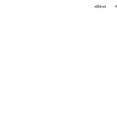
eBikes
A