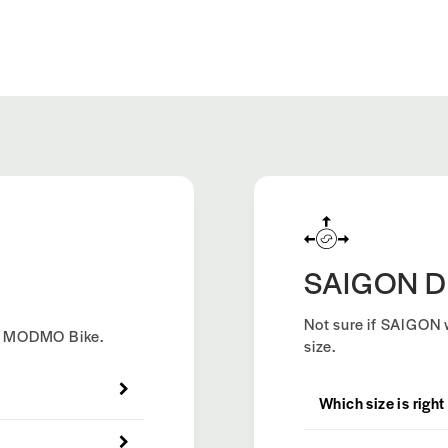
SAIGON D
Not sure if SAIGON w
ew MODMO Bike.
size.
Which size is right