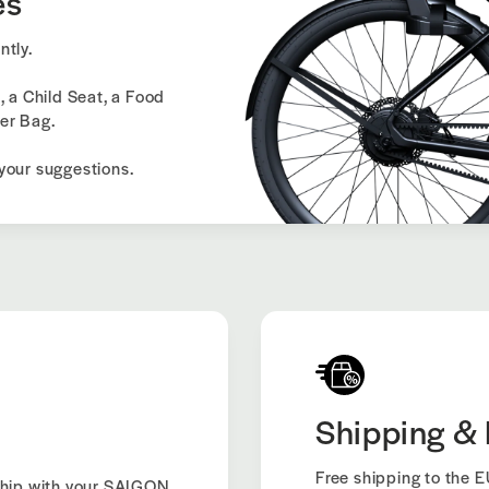
es
ntly.
, a Child Seat, a Food
er Bag.
your suggestions.
Shipping & 
Free shipping to the EU
hip with your SAIGON.