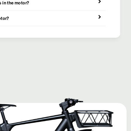
 in the motor?
otor?