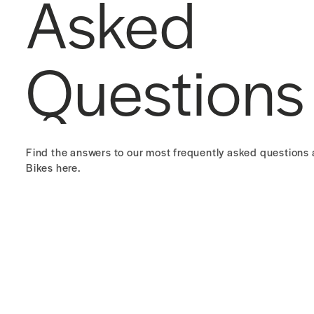
Asked
Questions
Find the answers to our most frequently asked question
Bikes here.