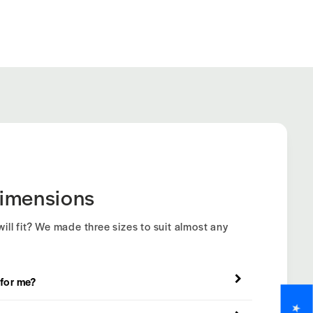
imensions
ill fit? We made three sizes to suit almost any
 for me?