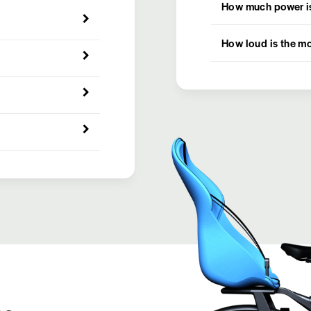
How much power is
How loud is the m