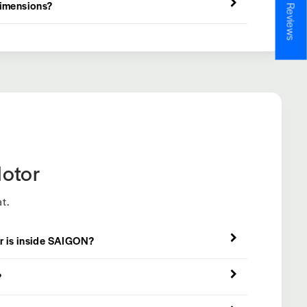
★ Reviews
dimensions?
otor
t.
r is inside SAIGON?
?