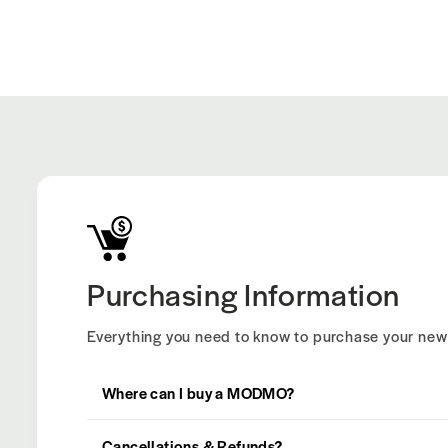
Purchasing Information
Everything you need to know to purchase your n
Where can I buy a MODMO?
Cancellations & Refunds?