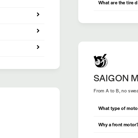
What are the tire 
SAIGON M
From A to B, no swea
What type of moto
Why a front motor