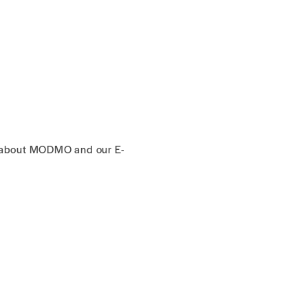
s about MODMO and our E-