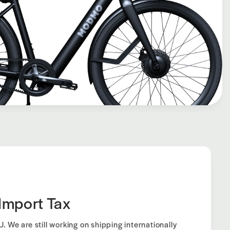
Import Tax
. We are still working on shipping internationally