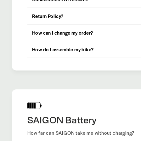
Return Policy?
How can I change my order?
How do I assemble my bike?
SAIGON Battery
How far can SAIGON take me without charging?