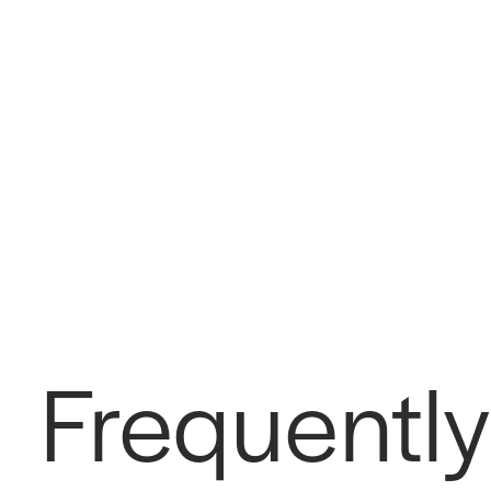
Frequently