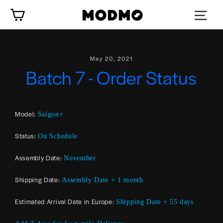
Skip
Cart
to
content
May 20, 2021
Batch 7 - Order Status
Model:
Saigon+
Status:
On Schedule
Assembly Date:
November
Shipping Date:
Assembly Date + 1 month
Estimated Arrival Date in Europe:
Shipping Date + 55 days