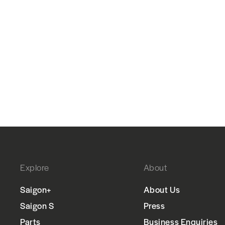
Explore
About
Saigon+
About Us
Saigon S
Press
Parts
Business Enquiries