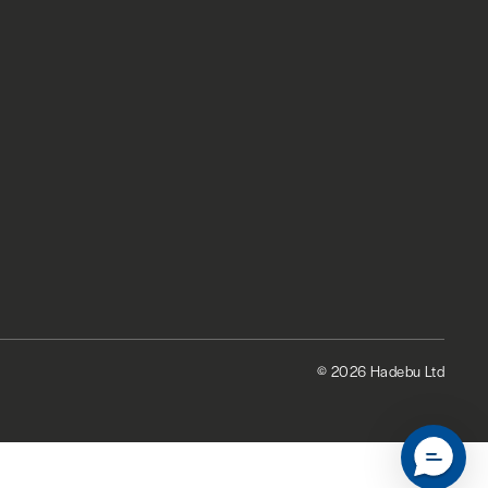
© 2026 Hadebu Ltd