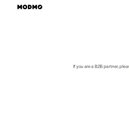
Skip
to
content
If you are a B2B partner, ple