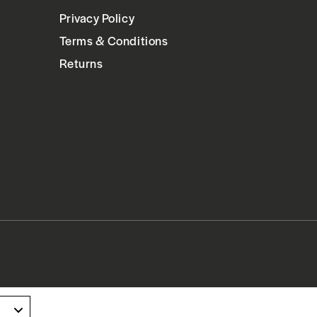
Privacy Policy
Terms & Conditions
Returns