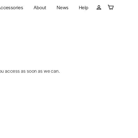
ccessories
About
News
Help
Cart
Log in
ou access as soon as we can.