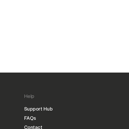
Help
Support Hub
FAQs
Contact