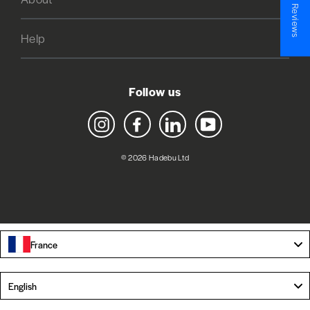
★ Reviews
Help
Follow us
Instagram
Facebook
LinkedIn
YouTube
© 2026 Hadebu Ltd
France
Language
English