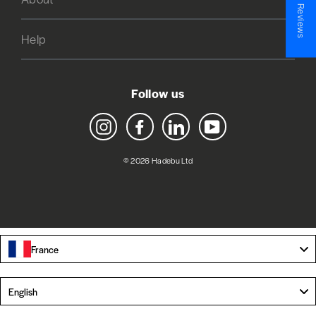
★ Reviews
Help
Follow us
Instagram
Facebook
LinkedIn
YouTube
© 2026 Hadebu Ltd
France
Language
English