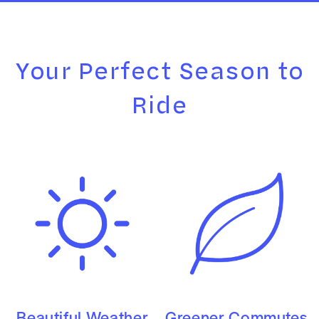
Your Perfect Season to
Ride
Beautiful Weather
Greener Commutes