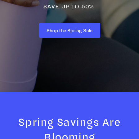
SAVE UP TO 50%
Shop the Spring Sale
Spring Savings Are
Blooming