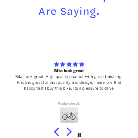
Are Saying.
Bike look great
Bike look great. High quality product with great finishing.
Price is great for that quality and design. I am more that
happy that I buy this bike. Its a pleasure to drive
Paula Kmiecik