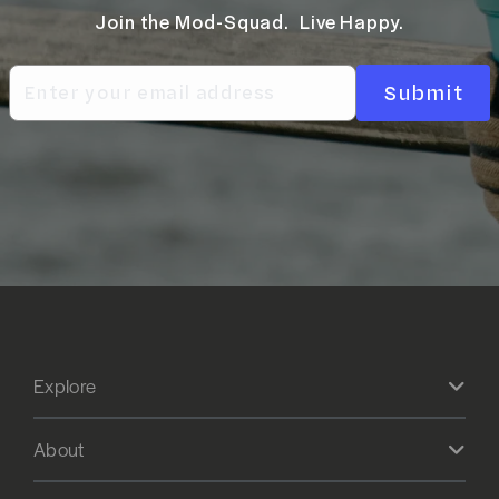
Join the Mod-Squad. Live Happy.
Submit
Explore
About