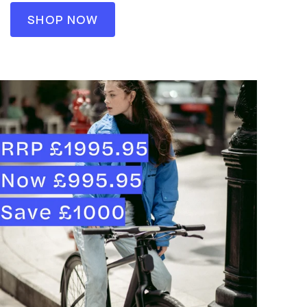
SHOP NOW