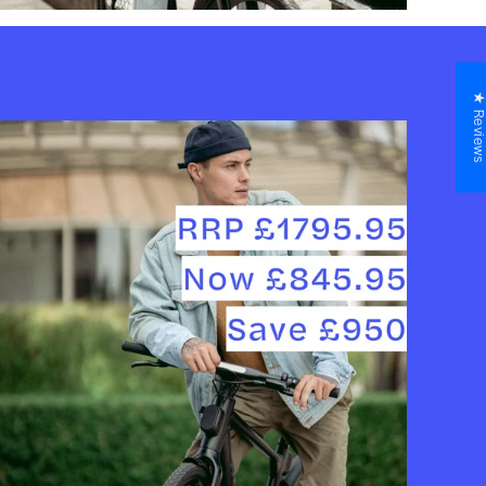
★ Revie