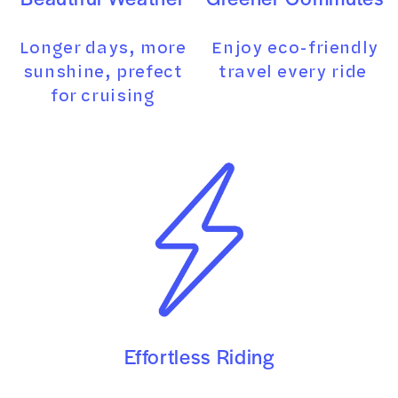
Longer days, more
Enjoy eco-friendly
sunshine, prefect
travel every ride
for cruising
Effortless Riding