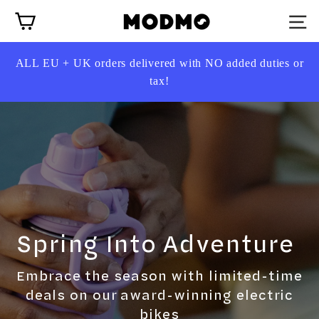
Skip
Cart
to
content
ALL EU + UK
orders delivered with NO added duties or
tax!
Spring Into Adventure
Embrace the season with limited-time
deals on our award-winning electric
bikes