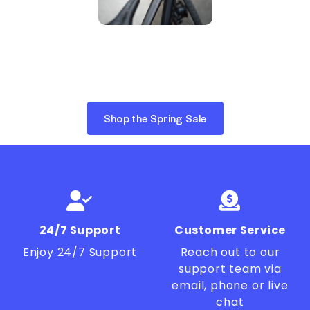
Shop the Spring Sale
24/7 Support
Customer Service
Enjoy 24/7 Support
Reach out to our
support team via
email, phone or live
chat