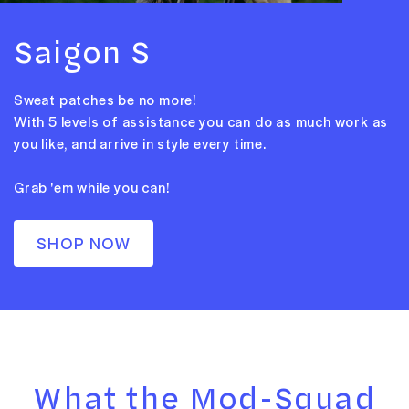
Saigon S
Sweat patches be no more!
With 5 levels of assistance you can do as much work as
you like, and arrive in style every time.
Grab 'em while you can!
SHOP NOW
What the Mod-Squad