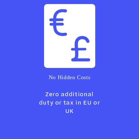
No Hidden Costs
Zero additional
duty or tax in EU or
UK