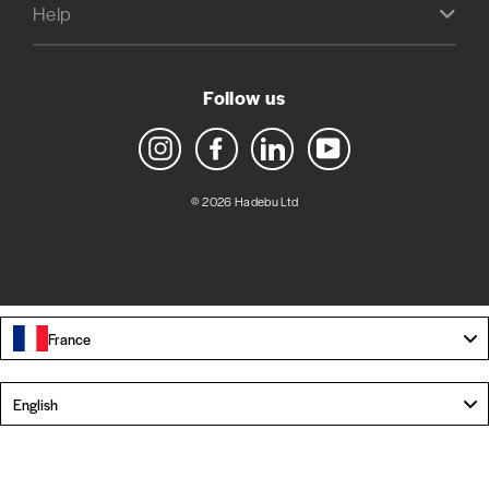
Help
Follow us
Instagram
Facebook
LinkedIn
YouTube
© 2026 Hadebu Ltd
France
Language
English