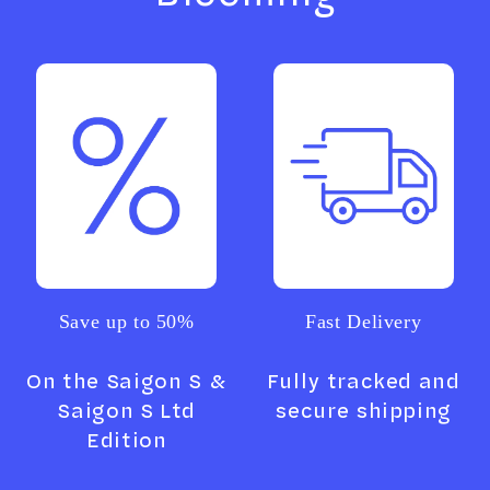
Save up to 50%
Fast Delivery
On the Saigon S &
Fully tracked and
Saigon S Ltd
secure shipping
Edition