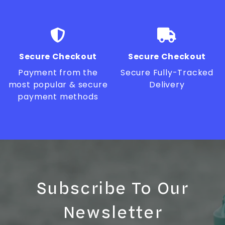
Secure Checkout
Secure Checkout
Payment from the
Secure Fully-Tracked
most popular & secure
Delivery
payment methods
Subscribe To Our
Newsletter