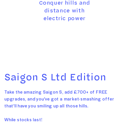
Conquer hills and
distance with
electric power
Saigon S Ltd Edition
Take the amazing Saigon S, add £700+ of FREE
upgrades, and you've got a market-smashing offer
that'll have you smiling up all those hills.
While stocks last!