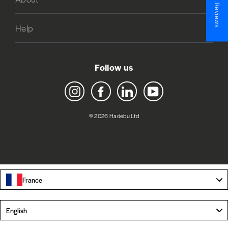
★ Reviews
Help
Follow us
Instagram
Facebook
LinkedIn
YouTube
© 2026 Hadebu Ltd
France
Language
English