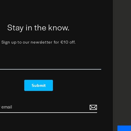
Stay in the know.
Sign up to our newsletter for €10 off.