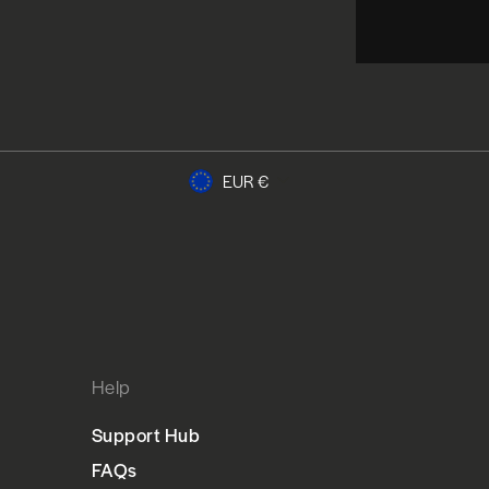
Currency
EUR €
Help
Support Hub
FAQs