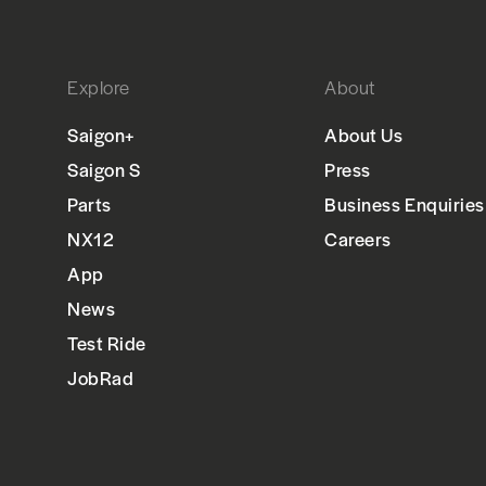
Explore
About
Saigon+
About Us
Saigon S
Press
Parts
Business Enquiries
NX12
Careers
App
News
Test Ride
JobRad