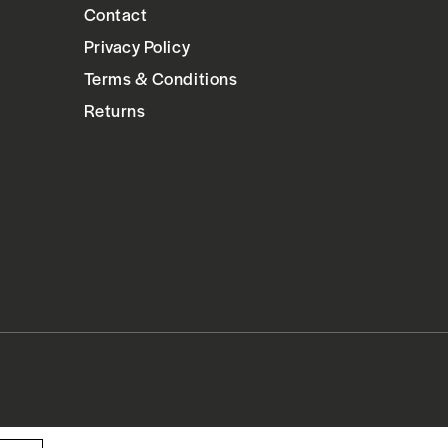
Contact
Privacy Policy
Terms & Conditions
Returns