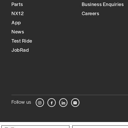
Parts
Business Enquiries
NX12
Careers
App
News
Test Ride
JobRad
Follow us
Instagram
Facebook
LinkedIn
YouTube
Language