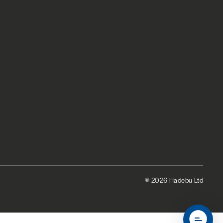
© 2026 Hadebu Ltd