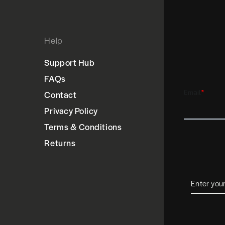
Help
Support Hub
FAQs
Contact
Privacy Policy
Terms & Conditions
Returns
Enter
your
email