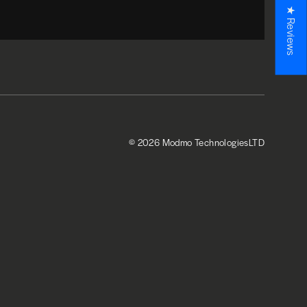
★ Reviews
© 2026 Modmo TechnologiesLTD