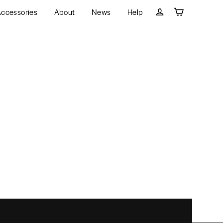
ccessories
About
News
Help
Cart
Log in