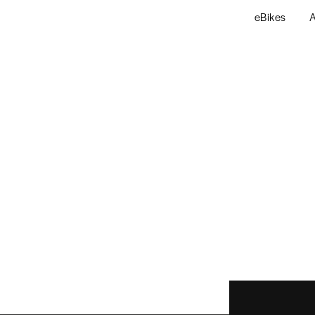
eBikes
A