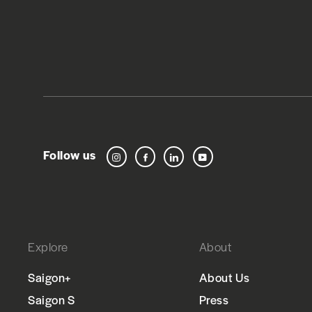
Follow us
Instagram
Facebook
LinkedIn
YouTube
Explore
About
Saigon+
About Us
Saigon S
Press