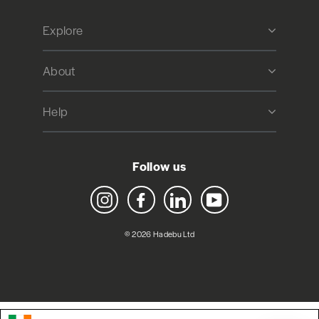
Explore
About
Help
Follow us
Instagram
Facebook
LinkedIn
YouTube
© 2026 Hadebu Ltd