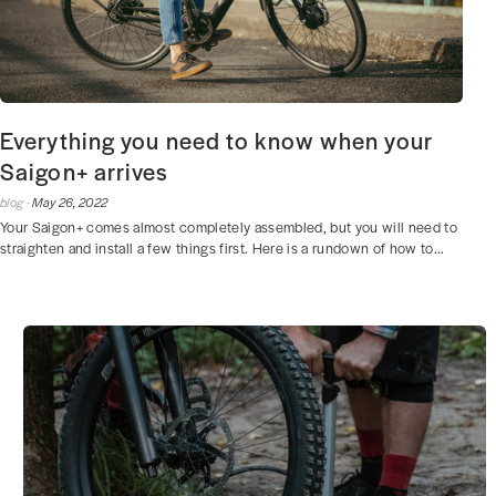
Everything you need to know when your
Saigon+ arrives
blog ·
May 26, 2022
Your Saigon+ comes almost completely assembled, but you will need to
straighten and install a few things first. Here is a rundown of how to...