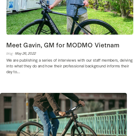
Meet Gavin, GM for MODMO Vietnam
blog ·
May 26, 2022
We are publishing a series of interviews with our staff members, delving
into what they do and how their professional background informs their
day to...