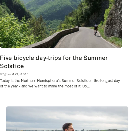
Five bicycle day-trips for the Summer
Solstice
blog ·
Jun 21, 2022
Today is the Northern Hemisphere’s Summer Solstice - the longest day
of the year - and we want to make the most of it! So...