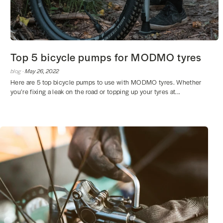
Top 5 bicycle pumps for MODMO tyres
blog ·
May 26, 2022
Here are 5 top bicycle pumps to use with MODMO tyres. Whether
you’re fixing a leak on the road or topping up your tyres at...