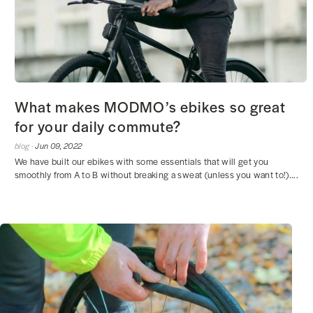
What makes MODMO’s ebikes so great
for your daily commute?
blog ·
Jun 09, 2022
We have built our ebikes with some essentials that will get you
smoothly from A to B without breaking a sweat (unless you want to!)....