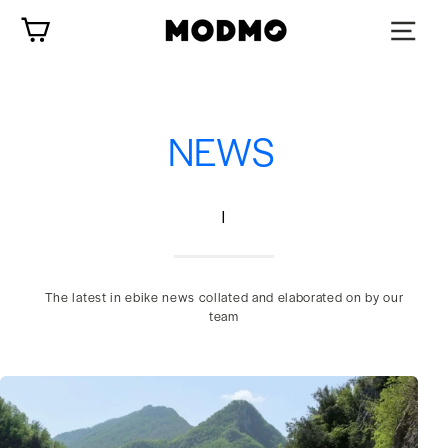
Skip
Cart
to
content
NEWS
|
The latest in ebike news collated and elaborated on by our
team