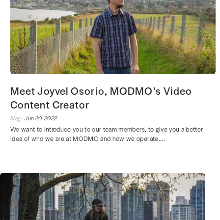
Meet Joyvel Osorio, MODMO’s Video
Content Creator
blog ·
Jun 20, 2022
We want to introduce you to our team members, to give you a better
idea of who we are at MODMO and how we operate....