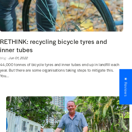
RETHINK: recycling bicycle tyres and
inner tubes
blog ·
Jun 01, 2022
44,000 tonnes of bicycle tyres and inner tubes end up in landfill each
year. But there are some organisations taking steps to mitigate this.
You...
★ Reviews