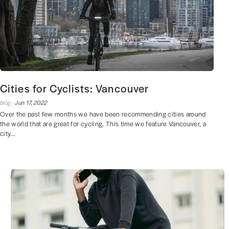
Cities for Cyclists: Vancouver
blog ·
Jun 17, 2022
Over the past few months we have been recommending cities around
the world that are great for cycling. This time we feature Vancouver, a
city...