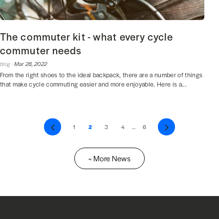
The commuter kit - what every cycle
commuter needs
blog ·
Mar 28, 2022
From the right shoes to the ideal backpack, there are a number of things
that make cycle commuting easier and more enjoyable. Here is a...
Previous
1
2
3
4
…
6
Next
« More News