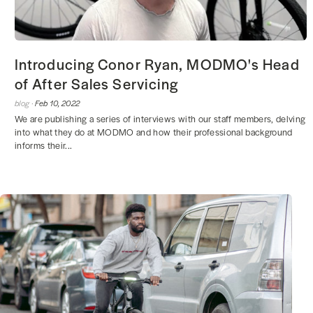
Introducing Conor Ryan, MODMO's Head
of After Sales Servicing
blog ·
Feb 10, 2022
We are publishing a series of interviews with our staff members, delving
into what they do at MODMO and how their professional background
informs their...