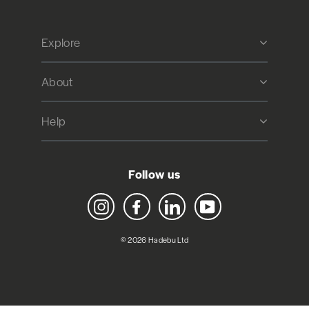
Explore
About
Help
Follow us
Instagram
Facebook
LinkedIn
YouTube
© 2026 Hadebu Ltd