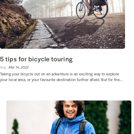
5 tips for bicycle touring
blog ·
Mar 14, 2022
Taking your bicycle out on an adventure is an exciting way to explore
your local area, or your favourite destination further afield. But for the...