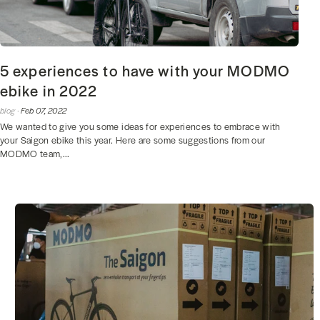
5 experiences to have with your MODMO
ebike in 2022
blog ·
Feb 07, 2022
We wanted to give you some ideas for experiences to embrace with
your Saigon ebike this year. Here are some suggestions from our
MODMO team,...