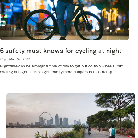
5 safety must-knows for cycling at night
blog ·
Mar 14, 2022
Nighttime can be a magical time of day to get out on two wheels, but
cycling at night is also significantly more dangerous than riding...