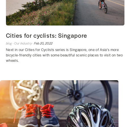
Cities for cyclists: Singapore
blog ·
Our Industry ·
Feb 20, 2022
Next in our Cities for Cyclists series is Singapore, one of Asia’s more
bicycle-friendly cities with some beautiful scenic places to visit on two
wheels.