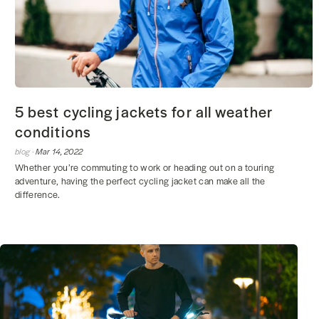
5 best cycling jackets for all weather
conditions
blog ·
Mar 14, 2022
Whether you’re commuting to work or heading out on a touring
adventure, having the perfect cycling jacket can make all the
difference.