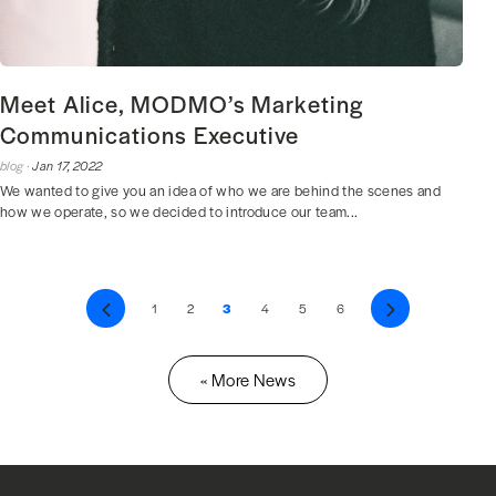
Meet Alice, MODMO’s Marketing
Communications Executive
blog ·
Jan 17, 2022
We wanted to give you an idea of who we are behind the scenes and
how we operate, so we decided to introduce our team...
Previous
1
2
3
4
5
6
Next
« More News