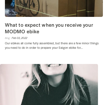
What to expect when you receive your
MODMO ebike
blog ·
Feb 03, 2022
Our ebikes all come fully assembled, but there are a few minor things
you need to do in order to prepare your Saigon ebike for...