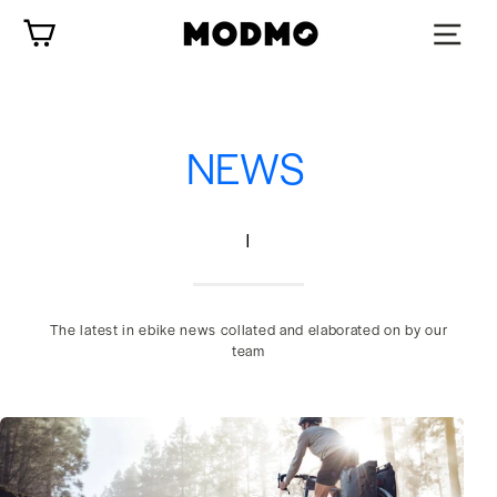
Skip
Cart
to
content
NEWS
|
The latest in ebike news collated and elaborated on by our
team