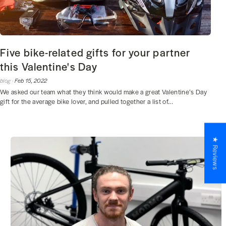
Five bike-related gifts for your partner
this Valentine's Day
blog ·
Feb 15, 2022
We asked our team what they think would make a great Valentine’s Day
gift for the average bike lover, and pulled together a list of...
★ Reviews