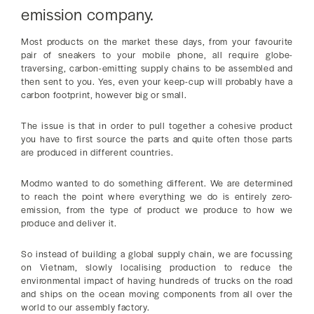
emission company.
Most products on the market these days, from your favourite
pair of sneakers to your mobile phone, all require globe-
traversing, carbon-emitting supply chains to be assembled and
then sent to you. Yes, even your keep-cup will probably have a
carbon footprint, however big or small.
The issue is that in order to pull together a cohesive product
you have to first source the parts and quite often those parts
are produced in different countries.
Modmo wanted to do something different. We are determined
to reach the point where everything we do is entirely zero-
emission, from the type of product we produce to how we
produce and deliver it.
So instead of building a global supply chain, we are focussing
on Vietnam, slowly localising production to reduce the
environmental impact of having hundreds of trucks on the road
and ships on the ocean moving components from all over the
world to our assembly factory.