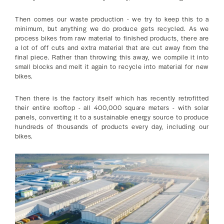
Then comes our waste production - we try to keep this to a
minimum, but anything we do produce gets recycled. As we
process bikes from raw material to finished products, there are
a lot of off cuts and extra material that are cut away from the
final piece. Rather than throwing this away, we compile it into
small blocks and melt it again to recycle into material for new
bikes.
Then there is the factory itself which has recently retrofitted
their entire rooftop - all 400,000 square meters - with solar
panels, converting it to a sustainable energy source to produce
hundreds of thousands of products every day, including our
bikes.