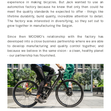
experience in making bicycles. But Jack wanted to use an
automotive factory because he knew that only then could he
meet the quality standards he expected to offer - things like
lifetime durability, build quality, incredible attention to detail.
The factory was interested in diversifying, so they set out to
grow together in manufacturing the Saigon.
Since then MODMO's relationship with the factory has
developed into a close business partnership where we are able
to develop manufacturing and quality control together, and
because we believe in the same vision - a clean, healthy planet
- our partnership has flourished.