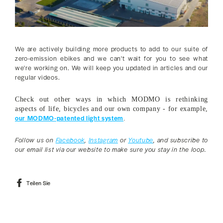
We are actively building more products to add to our suite of
zero-emission ebikes and we can't wait for you to see what
we're working on. We will keep you updated in articles and our
regular videos.
Check out other ways in which MODMO is rethinking
aspects of life, bicycles and our own company - for example,
our MODMO-patented light system
.
Follow us on
Facebook
,
Instagram
or
Youtube
, and subscribe to
our email list via our website to make sure you stay in the loop.
Auf
Teilen Sie
Facebook
teilen