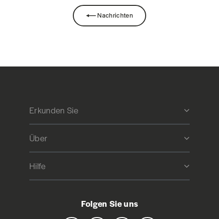
Nachrichten
Erkunden Sie
Über
Hilfe
Folgen Sie uns