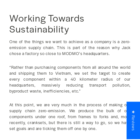
Working Towards
Sustainability
One of the things we want to achieve as a company is a zero-
emission supply chain. This is part of the reason why Jack
chose a factory so close to MODMO’s headquarters.
“Rather than purchasing components from all around the world
and shipping them to Vietnam, we set the target to create
every component within a 40 kilometer radius of our
headquarters, massively reducing transport pollution,
byproduct waste, inefficiencies, etc.”
At this point, we are very much in the process of making our
supply chain zero-emission. We produce the bulk of our
★ Reviews
components under one roof, from frames to forks and, more
recently, cranksets, but there is still a way to go, so we have
set goals and are ticking them off one by one.