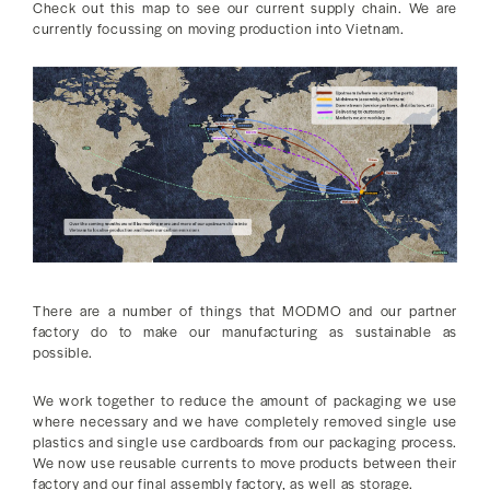
Check out this map to see our current supply chain. We are
currently focussing on moving production into Vietnam.
There are a number of things that MODMO and our partner
factory do to make our manufacturing as sustainable as
possible.
We work together to reduce the amount of packaging we use
where necessary and we have completely removed single use
plastics and single use cardboards from our packaging process.
We now use reusable currents to move products between their
factory and our final assembly factory, as well as storage.