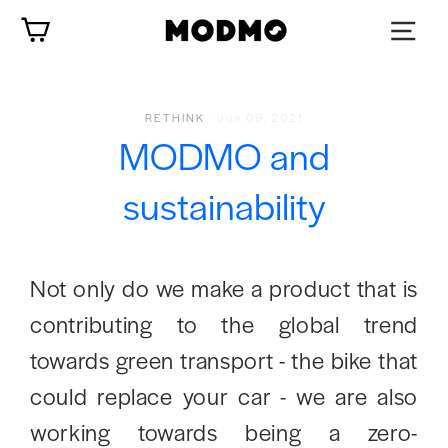
Zum
Wagen
Inhalt
springen
RETHINK
-
Jun 09, 2021
MODMO and
sustainability
Not only do we make a product that is
contributing to the global trend
towards green transport - the bike that
could replace your car - we are also
working towards being a zero-