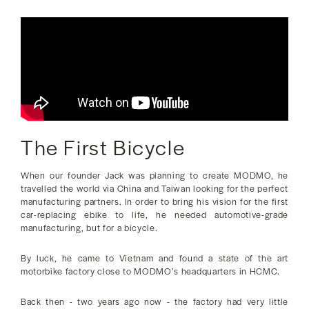
The First Bicycle
When our founder Jack was planning to create MODMO, he
travelled the world via China and Taiwan looking for the perfect
manufacturing partners. In order to bring his vision for the first
car-replacing ebike to life, he needed automotive-grade
manufacturing, but for a bicycle.
By luck, he came to Vietnam and found a state of the art
motorbike factory close to MODMO’s headquarters in HCMC.
Back then - two years ago now - the factory had very little