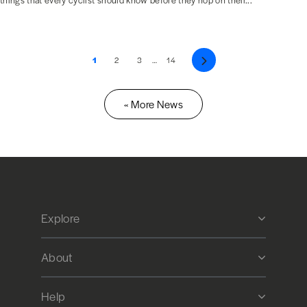
things that every cyclist should know before they hop on their...
1
2
3
…
14
Next
« More News
Explore
About
Help