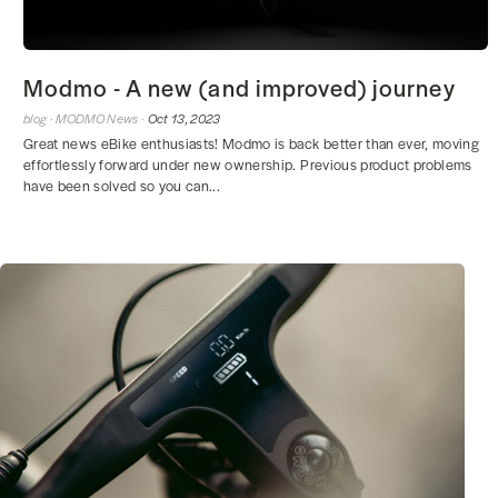
Modmo - A new (and improved) journey
blog ·
MODMO News ·
Oct 13, 2023
Great news eBike enthusiasts! Modmo is back better than ever, moving
effortlessly forward under new ownership. Previous product problems
have been solved so you can...