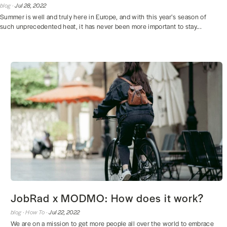
blog ·
Jul 28, 2022
Summer is well and truly here in Europe, and with this year’s season of
such unprecedented heat, it has never been more important to stay...
JobRad x MODMO: How does it work?
blog ·
How To ·
Jul 22, 2022
We are on a mission to get more people all over the world to embrace