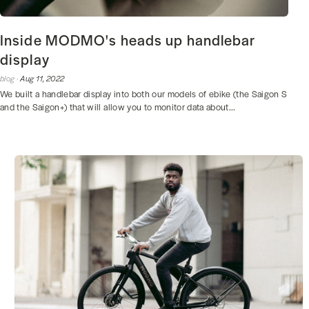
Inside MODMO's heads up handlebar
display
blog ·
Aug 11, 2022
We built a handlebar display into both our models of ebike (the Saigon S
and the Saigon+) that will allow you to monitor data about...