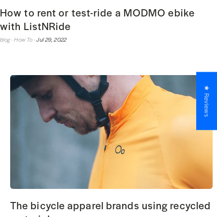
How to rent or test-ride a MODMO ebike
with ListNRide
blog ·
How To ·
Jul 29, 2022
★ Reviews
The bicycle apparel brands using recycled