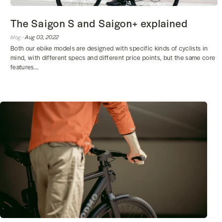
The Saigon S and Saigon+ explained
blog ·
Aug 03, 2022
Both our ebike models are designed with specific kinds of cyclists in
mind, with different specs and different price points, but the same core
features...