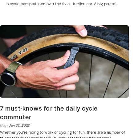
bicycle transportation over the fossil-fuelled car. A big part of...
7 must-knows for the daily cycle
commuter
blog ·
Jun 30, 2022
Whether you’re riding to work or cycling for fun, there are a number of