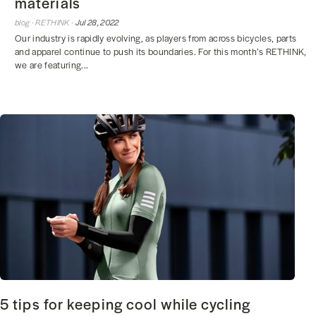
materials
blog ·
RETHINK ·
Jul 28, 2022
Our industry is rapidly evolving, as players from across bicycles, parts
and apparel continue to push its boundaries. For this month’s RETHINK,
we are featuring...
5 tips for keeping cool while cycling