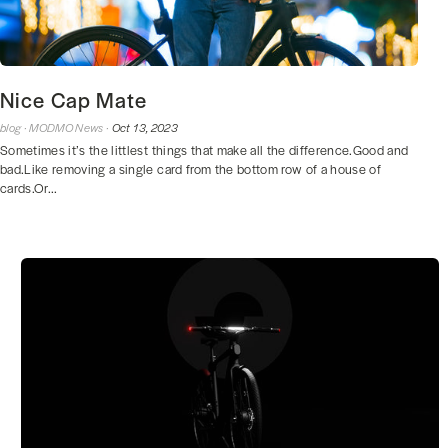
Nice Cap Mate
blog ·
MODMO News ·
Oct 13, 2023
Sometimes it’s the littlest things that make all the difference.Good and
bad.Like removing a single card from the bottom row of a house of
cards.Or...