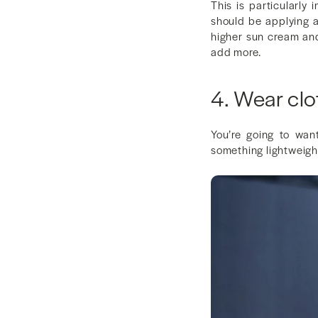
This is particularly
should be applying 
higher sun cream and
add more.
4. Wear clo
You’re going to wan
something lightweight