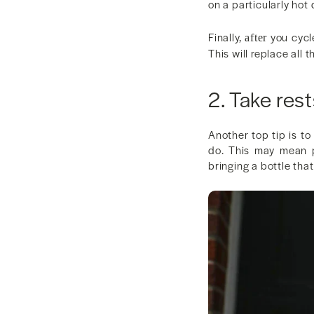
on a particularly hot 
Finally,
you cycle
after
This will replace all
2. Take rest
Another top tip is to
do. This may mean p
bringing a bottle tha