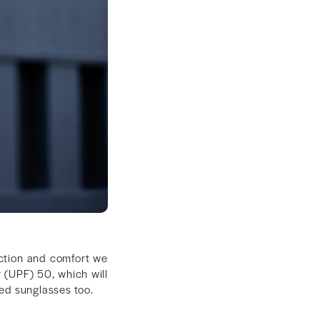
ection and comfort we
 (UPF) 50, which will
ted sunglasses too.