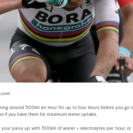
g.com
king around 500ml an hour for up to four hours
you go o
before
tes if you have them for maximum water uptake.
your pace up with 500ml of water + electrolytes per hour, or m