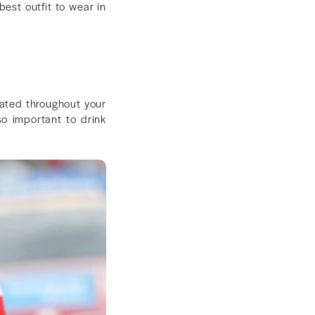
best outfit to wear in
rated throughout your
lso important to drink