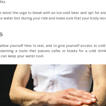
day.
 resist the urge to break with an ice-cold beer and opt for an
 the water lost during your ride and make sure that your body rec
s
 allow yourself time to rest, and to give yourself access to c
lanning a route that passes cafes or kiosks for a cold drink
t can keep your water cool.