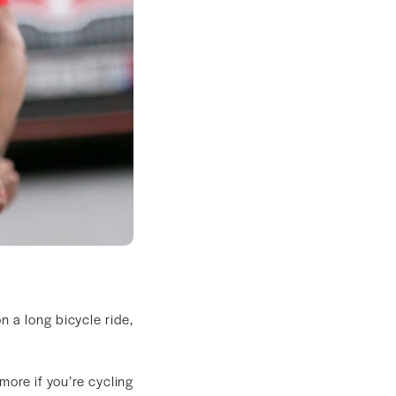
n a long bicycle ride,
ore if you’re cycling