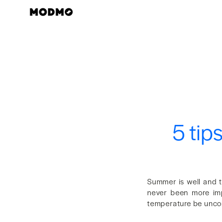
Skip
to
content
5 tip
Summer is well and t
never been more imp
temperature be uncom