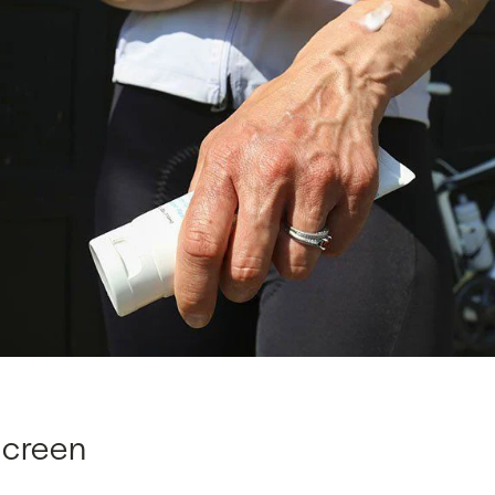
screen