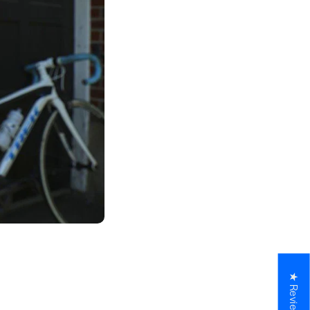
★ Reviews