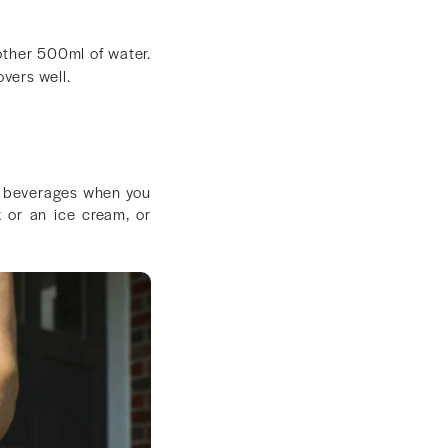
other 500ml of water.
overs well.
old beverages when you
 or an ice cream, or