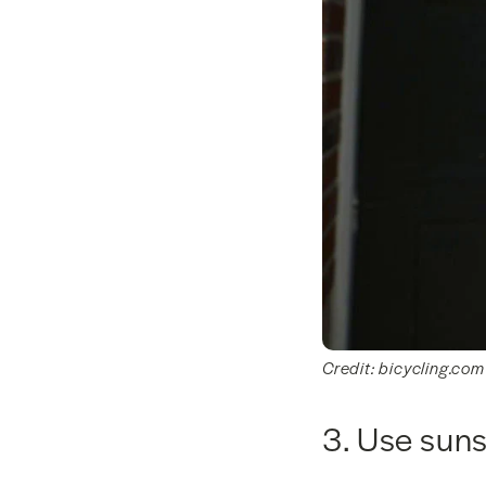
Credit: bicycling.com
3. Use sun