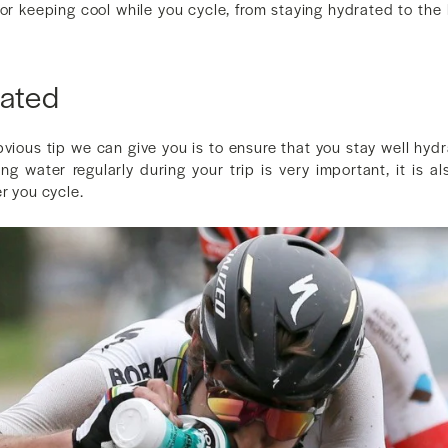
s for keeping cool while you cycle, from staying hydrated to the 
rated
vious tip we can give you is to ensure that you stay well hyd
ing water regularly during your trip is very important, it is a
r you cycle.