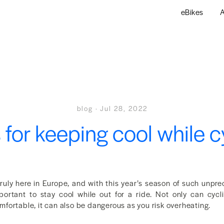
eBikes
A
blog
·
Jul 28, 2022
s for keeping cool while c
ruly here in Europe, and with this year’s season of such unpre
ortant to stay cool while out for a ride. Not only can cycl
fortable, it can also be dangerous as you risk overheating.