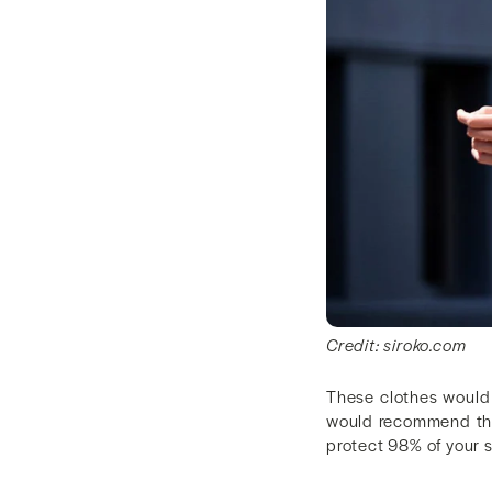
Credit: siroko.com
These clothes would 
would recommend that
protect 98% of your 