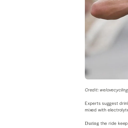
Credit: welovecyclin
Experts suggest drin
mixed with electroly
the ride keep 
During