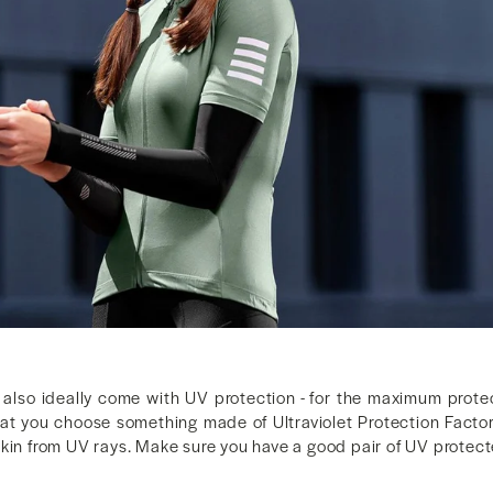
also ideally come with UV protection - for the maximum prot
 you choose something made of Ultraviolet Protection Factor
skin from UV rays. Make sure you have a good pair of UV protec