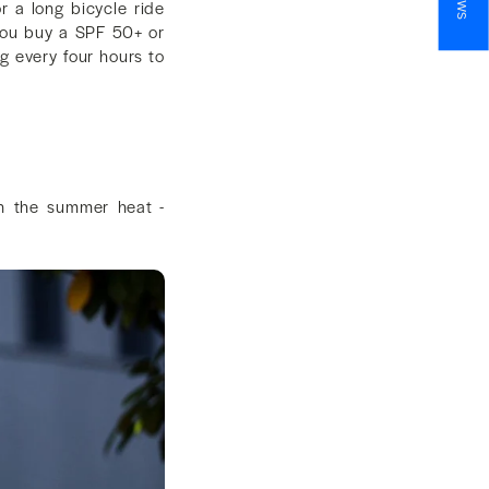
r a long bicycle ride
you buy a SPF 50+ or
g every four hours to
in the summer heat -