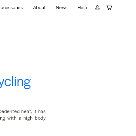
ccessories
About
News
Help
Cart
Log in
ycling
cedented heat, it has
ing with a high body