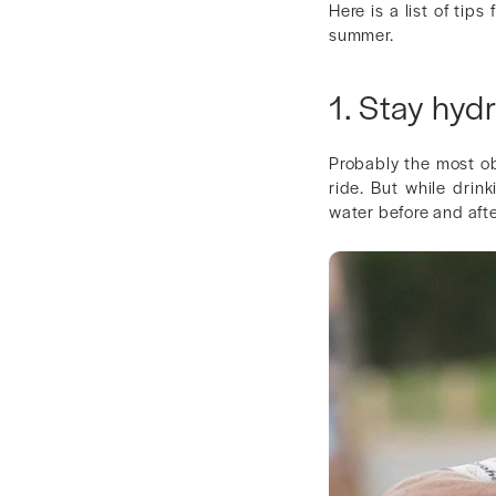
Here is a list of tip
summer.
1. Stay hyd
Probably the most ob
ride. But while drink
water before and afte