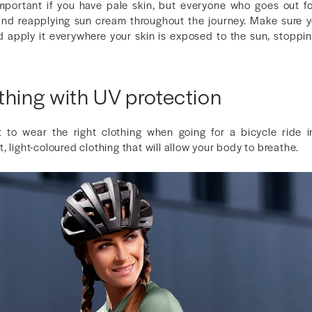
 important if you have pale skin, but everyone who goes out fo
and reapplying sun cream throughout the journey. Make sure 
 apply it everywhere your skin is exposed to the sun, stoppin
thing with UV protection
t to wear the right clothing when going for a bicycle ride 
, light-coloured clothing that will allow your body to breathe.