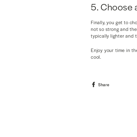
5. Choose 
Finally, you get to c
not so strong and the 
typically lighter and 
Enjoy your time in th
cool.
Share
Share
on
Facebook