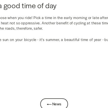
a good time of day
hoose when you ride! Pick a time in the early morning or late aft
heat not so oppressive. Another benefit of cycling at these times
the roads, therefore, safer.
e sun on your bicycle - it’s summer, a beautiful time of year - b
News