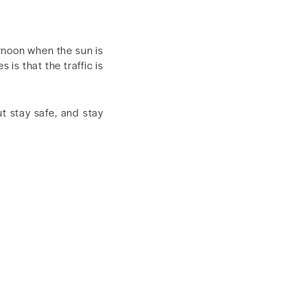
ernoon when the sun is
 is that the traffic is
ut stay safe, and stay