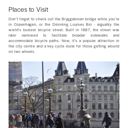
Places to Visit
Don’t forget to check out the Bryggebroen bridge while you’re
in Copenhagen, or the Dronning Louises Bro - arguably the
world’s busiest bicycle street. Built in 1887, the street was
later narrowed to facilitate broader sidewalks and
accommodate bicycle paths. Now, it’s a popular attraction in
the city centre and a key cycle route for those getting around
on two wheels.