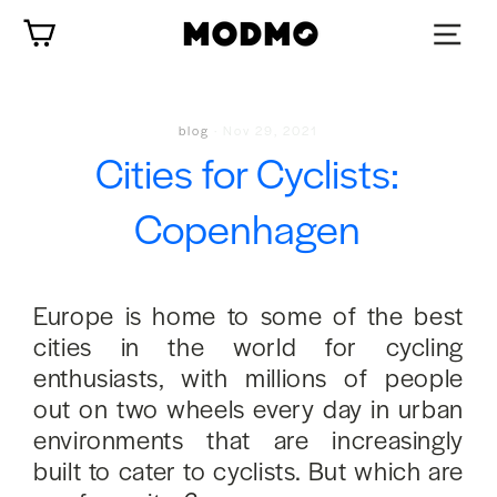
Skip
Cart
to
content
blog
·
Nov 29, 2021
Cities for Cyclists:
Copenhagen
Europe is home to some of the best
cities in the world for cycling
enthusiasts, with millions of people
out on two wheels every day in urban
environments that are increasingly
built to cater to cyclists. But which are