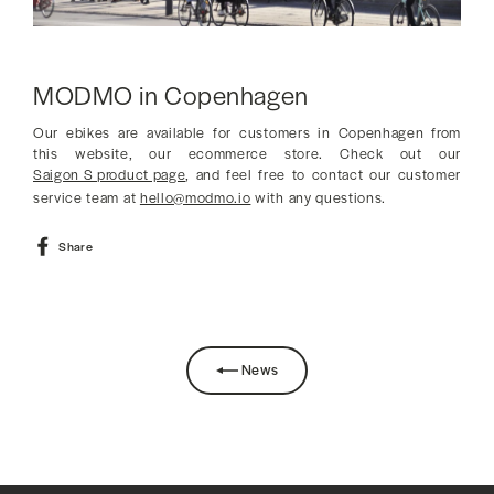
MODMO in Copenhagen
Our ebikes are available for customers in Copenhagen from
this website, our ecommerce store. Check out our
Saigon S product page
, and feel free to contact our customer
service team at
hello@modmo.io
with any questions.
Share
Share
on
Facebook
News