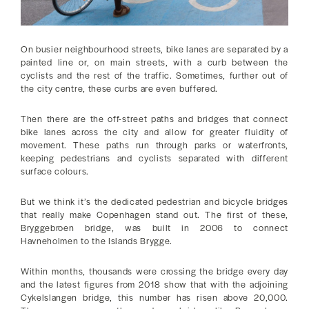
On busier neighbourhood streets, bike lanes are separated by a
painted line or, on main streets, with a curb between the
cyclists and the rest of the traffic. Sometimes, further out of
the city centre, these curbs are even buffered.
Then there are the off-street paths and bridges that connect
bike lanes across the city and allow for greater fluidity of
movement. These paths run through parks or waterfronts,
keeping pedestrians and cyclists separated with different
surface colours.
But we think it’s the dedicated pedestrian and bicycle bridges
that really make Copenhagen stand out. The first of these,
Bryggebroen bridge, was built in 2006 to connect
Havneholmen to the Islands Brygge.
Within months, thousands were crossing the bridge every day
and the latest figures from 2018 show that with the adjoining
Cykelslangen bridge, this number has risen above 20,000.