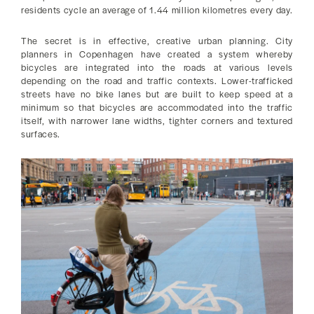
residents cycle an average of 1.44 million kilometres every day.
The secret is in effective, creative urban planning. City
planners in Copenhagen have created a system whereby
bicycles are integrated into the roads at various levels
depending on the road and traffic contexts. Lower-trafficked
streets have no bike lanes but are built to keep speed at a
minimum so that bicycles are accommodated into the traffic
itself, with narrower lane widths, tighter corners and textured
surfaces.