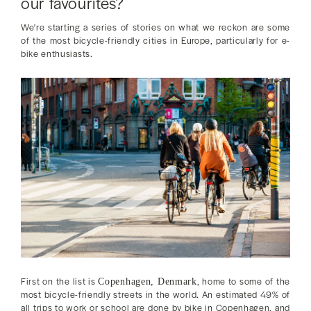
our favourites?
We're starting a series of stories on what we reckon are some
of the most bicycle-friendly cities in Europe, particularly for e-
bike enthusiasts.
First on the list is
, home to some of the
Copenhagen, Denmark
most bicycle-friendly streets in the world. An estimated 49% of
all trips to work or school are done by bike in Copenhagen, and