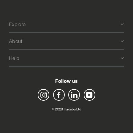
Explore
About
Help
Follow us
Instagram
Facebook
LinkedIn
YouTube
© 2026 Hadebu Ltd