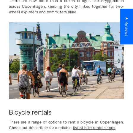
There are now more than a dozen bridges like Bryggebroen
across Copenhagen, keeping the city linked together for two-
wheel explorers and commuters alike.
★ Reviews
Bicycle rentals
There are a range of options to rent a bicycle in Copenhagen.
Check out this article for a reliable
list of bike rental shops
.