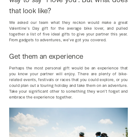
that look like?
We asked our team what they reckon would make a great
Valentine’s Day gift for the average bike lover, and pulled
together a list of five ideal gifts to give your partner this year.
From gadgets to adventures, we’ve got you covered.
Get them an experience
Perhaps the most personal gift would be an experience that
you know your partner will enjoy. There are plenty of bike-
related events, festivals or races that you could explore, or you
could plan out a touring holiday and take them on an adventure.
Take your significant other to something they won’t forget and
embrace the experience together.