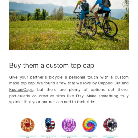
Buy them a custom top cap
Give your partner’s bicycle a personal touch with a custom
made top cap. We found a few that we love by
Capped Out
and
KustomCaps
, but there are plenty of options out there,
particularly on creative sites like Etsy. Make something truly
special that your partner can add to their ride.