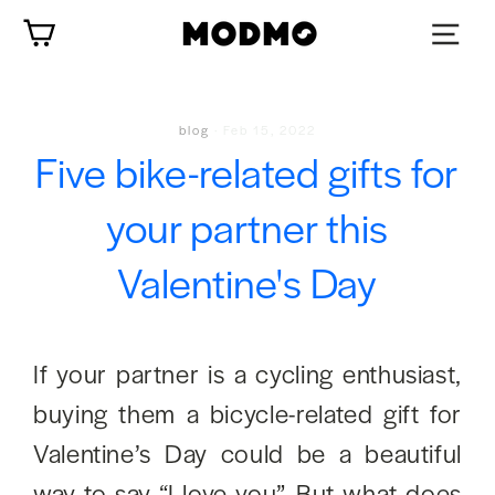
Skip
Cart
to
content
blog
·
Feb 15, 2022
Five bike-related gifts for
your partner this
Valentine's Day
If your partner is a cycling enthusiast,
buying them a bicycle-related gift for
Valentine’s Day could be a beautiful
way to say “I love you”. But what does