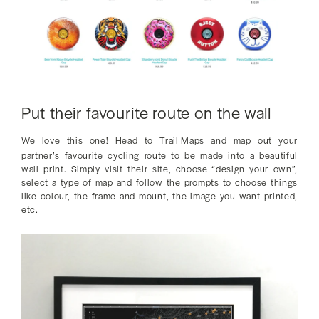
Put their favourite route on the wall
We love this one! Head to
Trail Maps
and map out your
partner’s favourite cycling route to be made into a beautiful
wall print. Simply visit their site, choose “design your own”,
select a type of map and follow the prompts to choose things
like colour, the frame and mount, the image you want printed,
etc.