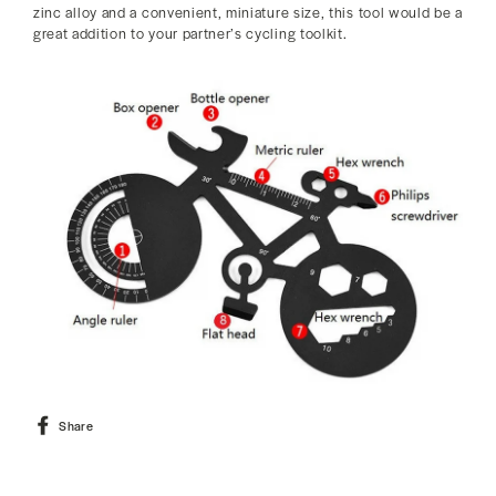
zinc alloy and a convenient, miniature size, this tool would be a
great addition to your partner’s cycling toolkit.
Share
Share
on
Facebook