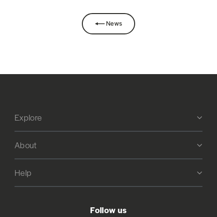
News
Explore
About
Help
Follow us