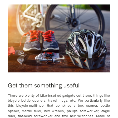
Get them something useful
There are plenty of bike-inspired gadgets out there, things like
bicycle bottle openers, travel mugs, etc. We particularly like
this
bicycle multi-tool
that combines a box opener, bottle
opener, metric ruler, hex wrench, philips screwdriver, angle
ruler, flat-head screwdriver and two hex wrenches. Made of