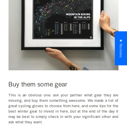
★ Reviews
Buy them some gear
This is an obvious one: ask your partner what gear they are
missing, and buy them something awesome. We made a list of
great cycling gloves to choose from here, and some tips for the
best winter gear to invest in here, but at the end of the day it
may be best to simply check in with your significant other and
ask what they want.