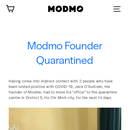
Skip
Cart
to
content
May 10, 2020
Modmo Founder
Quarantined
Having come into indirect contact with 3 people who have
been tested positive with COVID-19, Jack O’Sullivan, the
founder of Modmo, had to move his “office” to the quarantine
centre in District 5, Ho Chi Minh city, for the next 14 days.