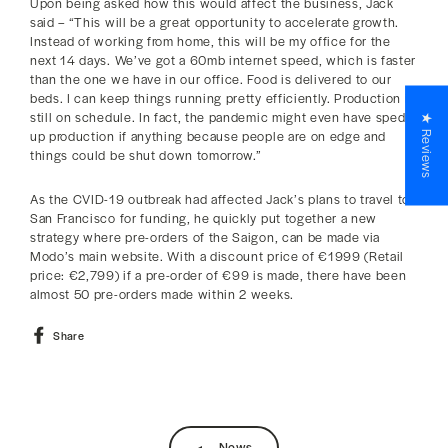
Upon being asked how this would affect the business, Jack
said – “This will be a great opportunity to accelerate growth.
Instead of working from home, this will be my office for the
next 14 days. We’ve got a 60mb internet speed, which is faster
than the one we have in our office. Food is delivered to our
beds. I can keep things running pretty efficiently. Production is
still on schedule. In fact, the pandemic might even have sped
★ Reviews
up production if anything because people are on edge and
things could be shut down tomorrow.”
As the CVID-19 outbreak had affected Jack’s plans to travel to
San Francisco for funding, he quickly put together a new
strategy where pre-orders of the Saigon, can be made via
Modo’s main website. With a discount price of €1999 (Retail
price: €2,799) if a pre-order of €99 is made, there have been
almost 50 pre-orders made within 2 weeks.
Share
Share
on
Facebook
News