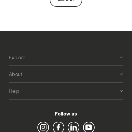
Explore
About
Help
Follow us
Instagram
Facebook
LinkedIn
YouTube