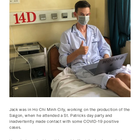
Jack was in Ho Chi Minh City, working on the production of the
Saigon, when he attended a St. Patricks day party and
inadvertently made contact with some COVID-19 positive
cases.