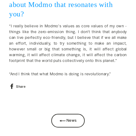
about Modmo that resonates with
you?
“I really believe in Modmo’s values as core values of my own -
things like the zero-emission thing. I don't think that anybody
can live perfectly eco-friendly, but I believe that if we all make
an effort, individually, to try something to make an impact,
however small or big that something is, it will affect global
warming, it will affect climate change, it will affect the carbon
footprint that the world puts collectively onto this planet.”
“And I think that what Modmo is doing is revolutionary.”
Share
Share
on
Facebook
News