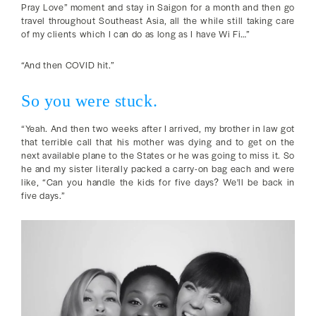
Pray Love” moment and stay in Saigon for a month and then go
travel throughout Southeast Asia, all the while still taking care
of my clients which I can do as long as I have Wi Fi…”
“And then COVID hit.”
So you were stuck.
“Yeah. And then two weeks after I arrived, my brother in law got
that terrible call that his mother was dying and to get on the
next available plane to the States or he was going to miss it. So
he and my sister literally packed a carry-on bag each and were
like, “Can you handle the kids for five days? We'll be back in
five days.”