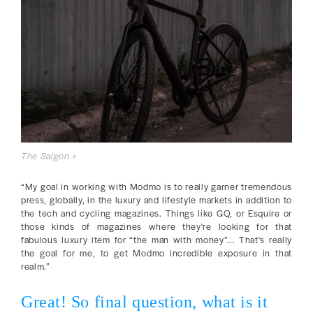
The Saigon +
“My goal in working with Modmo is to really garner tremendous
press, globally, in the luxury and lifestyle markets in addition to
the tech and cycling magazines. Things like GQ, or Esquire or
those kinds of magazines where they're looking for that
fabulous luxury item for “the man with money”... That's really
the goal for me, to get Modmo incredible exposure in that
realm.”
Great! So final question, what is it