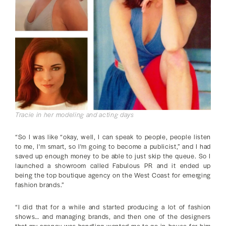
Tracie in her modeling and acting days
“So I was like “okay, well, I can speak to people, people listen
to me, I'm smart, so I'm going to become a publicist,” and I had
saved up enough money to be able to just skip the queue. So I
launched a showroom called Fabulous PR and it ended up
being the top boutique agency on the West Coast for emerging
fashion brands.”
“I did that for a while and started producing a lot of fashion
shows… and managing brands, and then one of the designers
that my agency was handling wanted me to go in-house for him