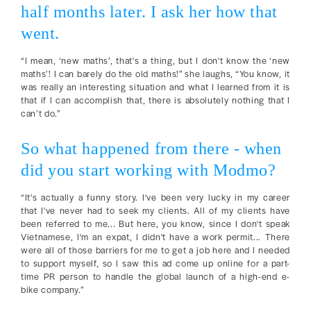
half months later. I ask her how that
went.
“I mean, ‘new maths’, that's a thing, but I don't know the ‘new
maths’! I can barely do the old maths!” she laughs, “You know, it
was really an interesting situation and what I learned from it is
that if I can accomplish that, there is absolutely nothing that I
can’t do.”
So what happened from there - when
did you start working with Modmo?
“It's actually a funny story. I've been very lucky in my career
that I've never had to seek my clients. All of my clients have
been referred to me... But here, you know, since I don't speak
Vietnamese, I'm an expat, I didn't have a work permit... There
were all of those barriers for me to get a job here and I needed
to support myself, so I saw this ad come up online for a part-
time PR person to handle the global launch of a high-end e-
bike company.”