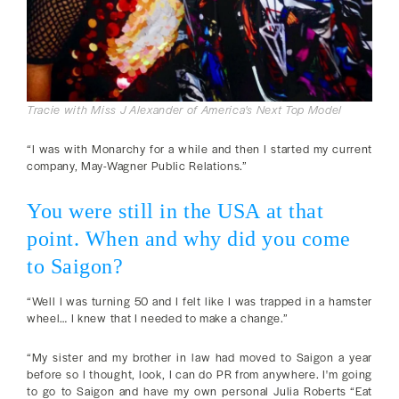
Tracie with Miss J Alexander of America's Next Top Model
“I was with Monarchy for a while and then I started my current
company, May-Wagner Public Relations.”
You were still in the USA at that
point. When and why did you come
to Saigon?
“Well I was turning 50 and I felt like I was trapped in a hamster
wheel… I knew that I needed to make a change.”
“My sister and my brother in law had moved to Saigon a year
before so I thought, look, I can do PR from anywhere. I'm going
to go to Saigon and have my own personal Julia Roberts “Eat