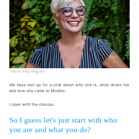
Tracie May-Wagner
We have met up for a chat about who she is, what drives her
and how she came to Modmo.
I open with the obvious.
So I guess let's just start with who
you are and what you do?