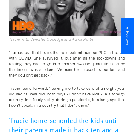
★ Reviews
Tracie with Jennifer Coolidge and Adina Porter
“Turned out that his mother was patient number 200 in the US
with COVID. She survived it, but after all the lockdowns and
testing they had to go into another 14 day quarantine and by
the time it was all done, Vietnam had closed its borders and
they couldn't get back.”
Tracie leans forward, “leaving me to take care of an eight year
old and 10 year old, both boys - I don't have kids - in a foreign
country, in a foreign city, during a pandemic, in a language that
I don’t speak, in a country that I don't know.”
Tracie home-schooled the kids until
their parents made it back ten and a