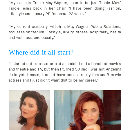
“My name is Tracie May-Wagner, soon to be just Tracie May.”
Tracie leans back in her chair. “I have been doing Fashion,
Lifestyle and Luxury PR for about 22 years.”
“My current company, which is May-Wagner Public Relations,
focusses on fashion, lifestyle, luxury, fitness, hospitality, health
and wellness, and beauty.”
Where did it all start?
“I started out as an actor and a model. I did a bunch of movies
and theatre and TV, but then I turned 30 and I was not Angelina
Jolie yet. I mean, I could have been a really famous B-movie
actress and I just didn't want that to be my career.”