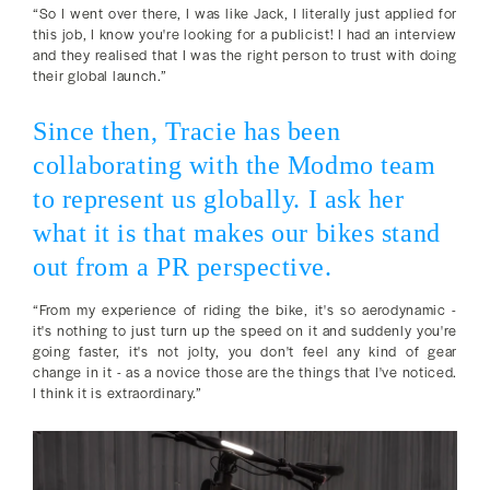
“So I went over there, I was like Jack, I literally just applied for
this job, I know you're looking for a publicist! I had an interview
and they realised that I was the right person to trust with doing
their global launch.”
Since then, Tracie has been
collaborating with the Modmo team
to represent us globally. I ask her
what it is that makes our bikes stand
out from a PR perspective.
“From my experience of riding the bike, it's so aerodynamic -
it's nothing to just turn up the speed on it and suddenly you're
going faster, it's not jolty, you don't feel any kind of gear
change in it - as a novice those are the things that I've noticed.
I think it is extraordinary.”