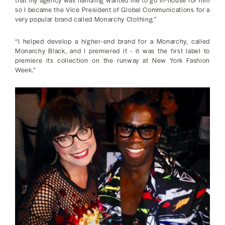
so I became the Vice President of Global Communications for a
very popular brand called Monarchy Clothing.”
“I helped develop a higher-end brand for a Monarchy, called
Monarchy Black, and I premiered it - it was the first label to
premiere its collection on the runway at New York Fashion
Week.”