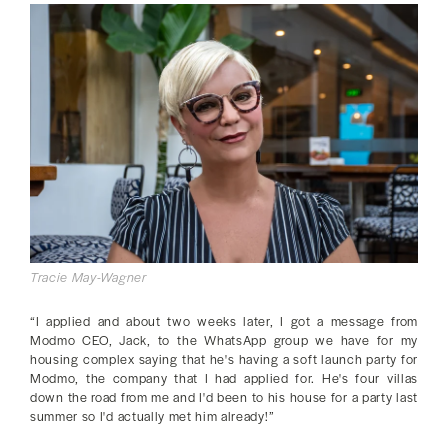
Tracie May-Wagner
“I applied and about two weeks later, I got a message from
Modmo CEO, Jack, to the WhatsApp group we have for my
housing complex saying that he's having a soft launch party for
Modmo, the company that I had applied for. He's four villas
down the road from me and I'd been to his house for a party last
summer so I'd actually met him already!”