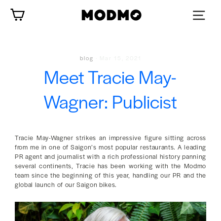
Skip
Cart
to
content
blog
·
Mar 15, 2021
Meet Tracie May-
Wagner: Publicist
Tracie May-Wagner strikes an impressive figure sitting across
from me in one of Saigon’s most popular restaurants. A leading
PR agent and journalist with a rich professional history panning
several continents, Tracie has been working with the Modmo
team since the beginning of this year, handling our PR and the
global launch of our Saigon bikes.