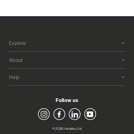
Explore
About
Help
Follow us
Instagram
Facebook
LinkedIn
YouTube
© 2026 Hadebu Ltd