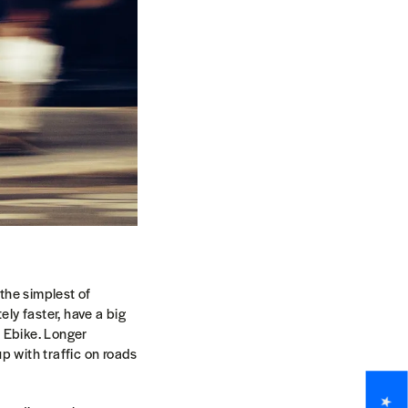
 the simplest of
tely faster, have a big
d Ebike. Longer
p with traffic on roads
.