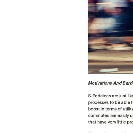
Motivations And Barri
S-Pedelecs are just lik
processes to be able to 
boost in terms of util
commutes are easily qu
that have very little p