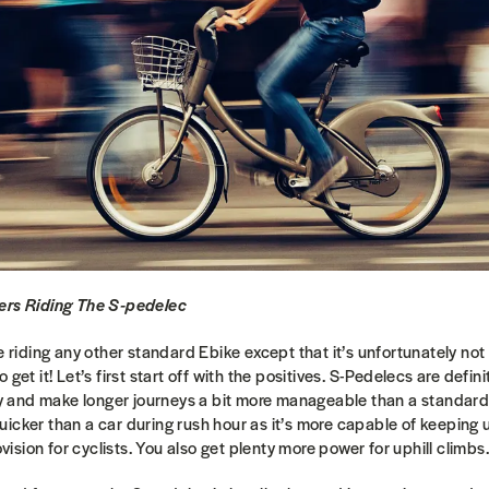
ers Riding The S-pedelec
e riding any other standard Ebike except that it’s unfortunately not
get it! Let’s first start off with the positives. S-Pedelecs are defini
ity and make longer journeys a bit more manageable than a standar
icker than a car during rush hour as it’s more capable of keeping u
rovision for cyclists. You also get plenty more power for uphill climbs