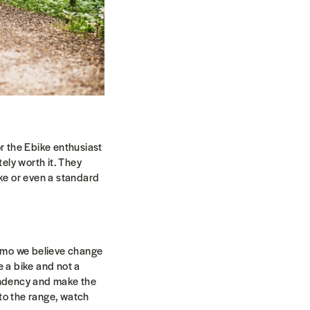
or the Ebike enthusiast
tely worth it. They
ike or even a standard
Modmo we believe change
e a bike and not a
endency and make the
to the range, watch