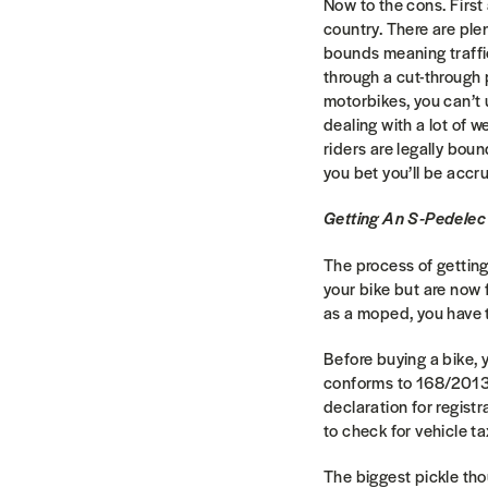
Now to the cons. First
country. There are plen
bounds meaning traffic-
through a cut-through 
motorbikes, you can’t u
dealing with a lot of w
riders are legally bou
you bet you’ll be accr
Getting An S-Pedelec
The process of getting
your bike but are now f
as a moped, you have 
Before buying a bike, 
conforms to 168/2013/E
declaration for regist
to check for vehicle t
The biggest pickle thou