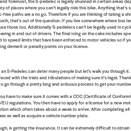
 and foremost, the S-pedelec is legally shunned in certain areas d
ty of places where you can’t legally ride this bike. Anything that’s 
free paths are a no go. Therefore if you are thinking of taking a sh
path, that’s out of the question. If you live somewhere where bus la
se those too. Additionally S-pedelecs can’t be legally used in cycle
eaving in and out of drivers. The final icing on the cake includes sp
nd to speed limits that have been enforced to motor vehicles so if 
uing demerit or penalty points on your license.
 an S-Pedelec can deter many people but let’s walk you through it. 
aced with the trials and tribulations of making sure it’s legal. Thank
to go through a pretty long and arduous process to get your numbe
you have to make sure it comes with a COC (Certificate of Conformit
U regulations. You then have to apply for a license for a new mot
ration which often takes about a week to arrive. After completing al
axes as well as acquire a vehicle number plate.
gh, is getting the insurance. It can be extremely difficult to obtai