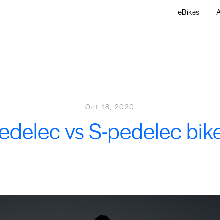
eBikes
A
Oct 18, 2020
edelec vs S-pedelec bik