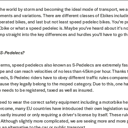
 the world by storm and becoming the ideal mode of transport, we 
ents and variations. There are different classes of Ebikes includ
 operated bikes, and last but not least speed pedelec bikes. You’re
Ebike or what a speed pedelec is. Maybe you’ve heard about it’s not
mp straight into the key differences and hurdles you’ll have to go t
 S-Pedelecs?
 terms, speed pedelecs also known as S-Pedelecs are extremely fas
pe and can reach velocities of no less than 45km per hour. Thanks
eds, S-Pedelec riders have to obey different traffic rules compare
se they legally belong to the moped category. Due to this, one has
e needs to be registered, taxed as well as insured.
need to wear the correct safety equipment including a motorbike he
ercome, many EU countries have introduced their own legislation su
arily insured or only requiring a driver's license by itself. These ru
y. Although slightly more complicated, we are seeing more and mor
an alternative to the car or public transport.