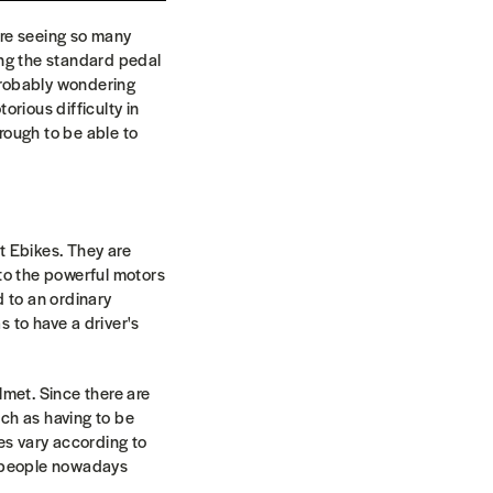
are seeing so many
ing the standard pedal
 probably wondering
orious difficulty in
hrough to be able to
t Ebikes. They are
 to the powerful motors
d to an ordinary
 to have a driver's
lmet. Since there are
ch as having to be
les vary according to
e people nowadays