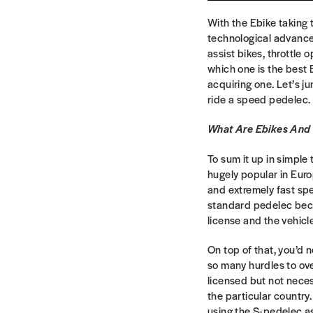
With the Ebike taking
technological advancem
assist bikes, throttle
which one is the best 
acquiring one. Let’s ju
ride a speed pedelec.
What Are Ebikes And
To sum it up in simple
hugely popular in Euro
and extremely fast spe
standard pedelec becau
license and the vehicl
On top of that, you’d 
so many hurdles to ov
licensed but not necess
the particular countr
using the S-pedelec as 