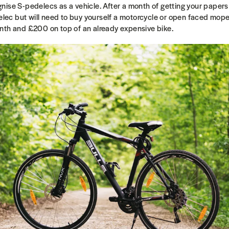
ise S-pedelecs as a vehicle. After a month of getting your papers
delec but will need to buy yourself a motorcycle or open faced moped
onth and
£
200 on top of an already expensive bike.