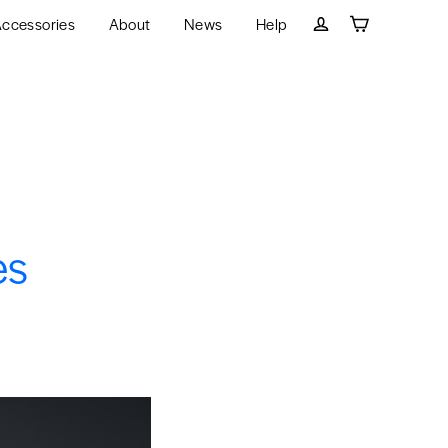
ccessories
About
News
Help
Cart
Log in
es