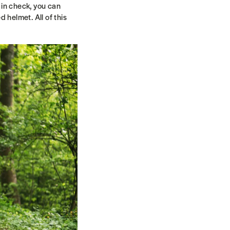
 in check, you can
 helmet. All of this