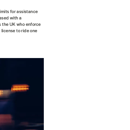
mits for assistance
ased with a
as the UK who enforce
 license to ride one