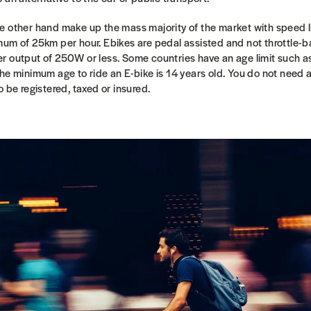
e other hand make up the mass majority of the market with speed li
mum of 25km per hour. Ebikes are pedal assisted and not throttle-b
r output of 250W or less. Some countries have an age limit such 
he minimum age to ride an E-bike is 14 years old.
You do not need a
 be registered, taxed or insured.