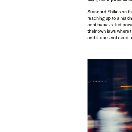
Standard Ebikes on th
reaching up to a maxi
continuous rated powe
their own laws where t
and it does not need to