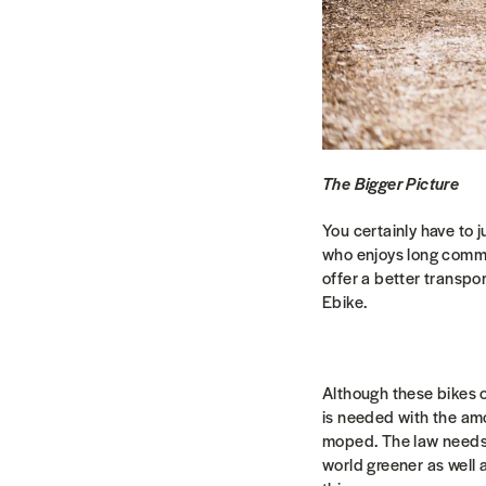
The Bigger Picture
You certainly have to 
who enjoys long commute
offer a better transpo
Ebike.
Although these bikes o
is needed with the amo
moped. The law needs 
world greener as well 