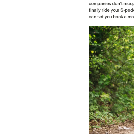
companies don’t recogn
finally ride your S-pe
can set you back a m