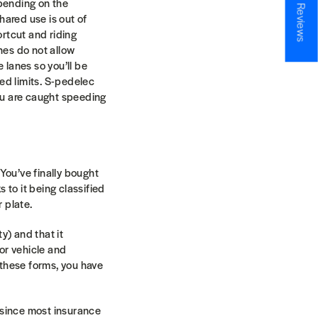
★ Reviews
epending on the
shared use is out of
ortcut and riding
nes do not allow
 lanes so you’ll be
eed limits. S-pedelec
you are caught speeding
You’ve finally bought
s to it being classified
r plate.
y) and that it
or vehicle and
l these forms, you have
n since most insurance