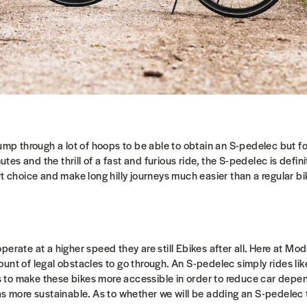
jump through a lot of hoops to be able to obtain an S-pedelec but f
s and the thrill of a fast and furious ride, the S-pedelec is defini
rt choice and make long hilly journeys much easier than a regular b
perate at a higher speed they are still Ebikes after all. Here at 
unt of legal obstacles to go through. An S-pedelec simply rides lik
to make these bikes more accessible in order to reduce car dep
as more sustainable. As to whether we will be adding an S-pedelec 