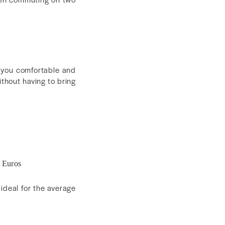
p you comfortable and
ithout having to bring
 Euros
ideal for the average