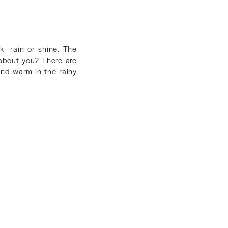
k rain or shine. The
 about you? There are
and warm in the rainy