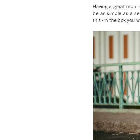
Having a great repai
be as simple as a se
this - in the box you