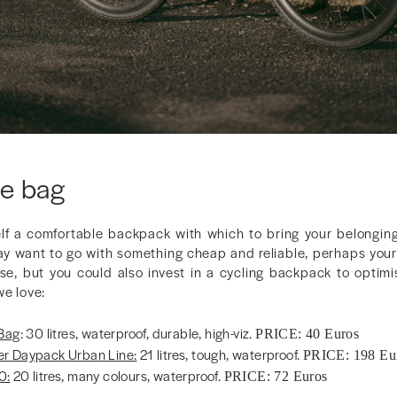
e bag
self a comfortable backpack with which to bring your belongi
ay want to go with something cheap and reliable, perhaps you
e, but you could also invest in a cycling backpack to optimis
we love:
 Bag
: 30 litres, waterproof, durable, high-viz.
PRICE: 40 Euros
r Daypack Urban Line:
21 litres, tough, waterproof.
PRICE: 198 Eu
0:
20 litres, many colours, waterproof.
PRICE: 72 Euros