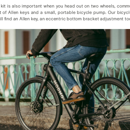
r kit is also important when you head out on two wheels, commu
t of Allen keys and a small, portable bicycle pump. Our bicycl
 will find an Allen key, an eccentric bottom bracket adjustment t