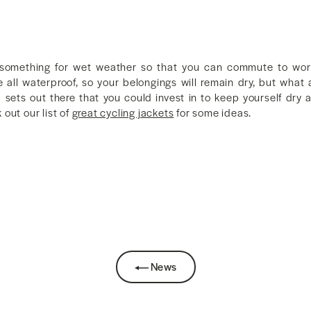
lf something for wet weather so that you can commute to wor
all waterproof, so your belongings will remain dry, but what
d sets out there that you could invest in to keep yourself dry 
out our list of
great cycling jackets
for some ideas.
News