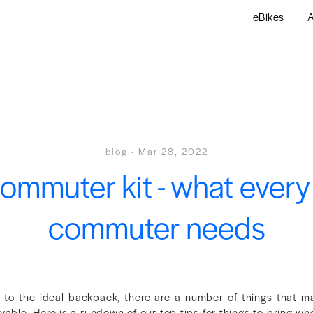
eBikes
A
blog
·
Mar 28, 2022
ommuter kit - what every
commuter needs
s to the ideal backpack, there are a number of things that 
yable. Here is a rundown of our top tips for things to bring 