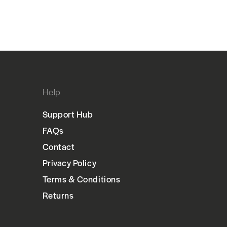
Help
Support Hub
FAQs
Contact
Privacy Policy
Terms & Conditions
Returns