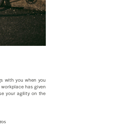
ngs with you when you
r workplace has given
e your agility on the
ros