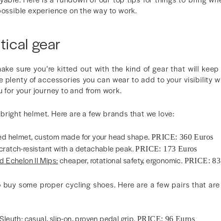
possible experience on the way to work.
tical gear
make sure you’re kitted out with the kind of gear that will kee
e plenty of accessories you can wear to add to your visibility w
u for your journey to and from work.
e, bright helmet. Here are a few brands that we love:
ed helmet, custom made for your head shape.
PRICE: 360 Euros
cratch-resistant with a detachable peak.
PRICE: 173 Euros
d Echelon II Mips:
cheaper, rotational safety, ergonomic.
PRICE: 83
 buy some proper cycling shoes. Here are a few pairs that are 
 Sleuth
: casual, slip-on, proven pedal grip.
PRICE: 96 Euros