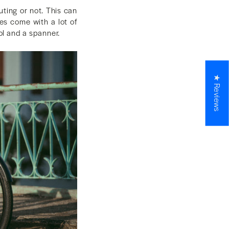
ting or not. This can
es come with a lot of
ool and a spanner.
★ Reviews