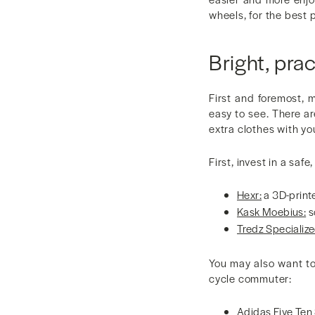
wheels, for the best 
Bright, prac
First and foremost, 
easy to see. There ar
extra clothes with yo
First, invest in a saf
Hexr:
a 3D-print
Kask Moebius:
s
Tredz Specialize
You may also want to
cycle commuter:
Adidas Five Ten