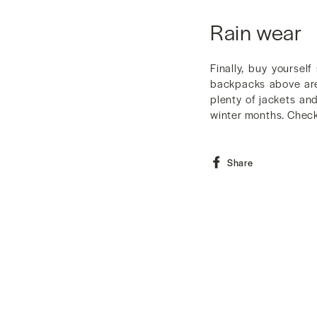
Rain wear
Finally, buy yourse
backpacks above are 
plenty of jackets an
winter months. Check 
Share
Share
on
Facebook