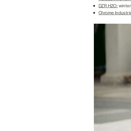
DZR H2O:
winter
Chrome Industri