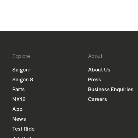
Explore
About
Saigon+
About Us
Saigon S
Press
Parts
Business Enquiries
NX12
Careers
App
News
Test Ride