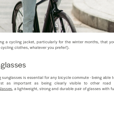
ing a cycling jacket, particularly for the winter months, that 
 cycling clothes, whatever you prefer!).
nglasses
g sunglasses is essential for any bicycle commute - being able t
st as important as being clearly visible to other road
lasses
, a lightweight, strong and durable pair of glasses with 