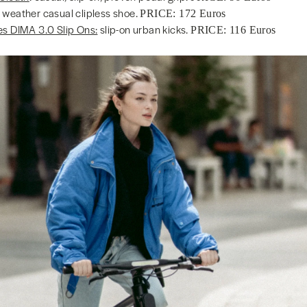
 weather casual clipless shoe.
PRICE: 172 Euros
es DIMA 3.0 Slip Ons:
slip-on urban kicks.
PRICE: 116 Euros