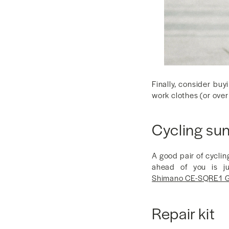
Finally, consider buy
work clothes (or over
Cycling su
A good pair of cyclin
ahead of you is ju
Shimano CE-SQRE1 G
Repair kit