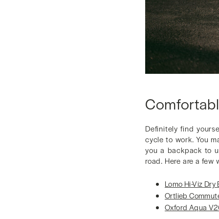
Comfortabl
Definitely find your
cycle to work. You m
you a backpack to us
road. Here are a few 
Lomo Hi-Viz Dry
Ortlieb Commute
Oxford Aqua V2