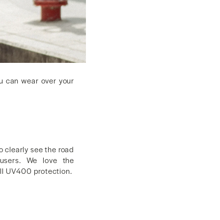
you can wear over your
o clearly see the road
 users. We love the
full UV400 protection.