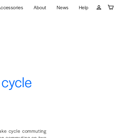
ccessories
About
News
Help
Cart
Log in
 cycle
make cycle commuting
when commuting on two