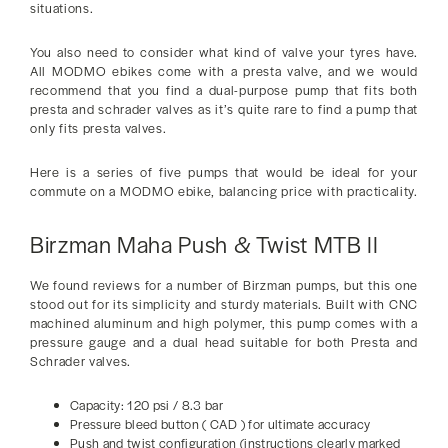
situations.
You also need to consider what kind of valve your tyres have.
All MODMO ebikes come with a presta valve, and we would
recommend that you find a dual-purpose pump that fits both
presta and schrader valves as it’s quite rare to find a pump that
only fits presta valves.
Here is a series of five pumps that would be ideal for your
commute on a MODMO ebike, balancing price with practicality.
Birzman Maha Push & Twist MTB II
We found reviews for a number of Birzman pumps, but this one
stood out for its simplicity and sturdy materials. Built with CNC
machined aluminum and high polymer, this pump comes with a
pressure gauge and a dual head suitable for both Presta and
Schrader valves.
Capacity: 120 psi / 8.3 bar
Pressure bleed button ( CAD ) for ultimate accuracy
Push and twist configuration (instructions clearly marked