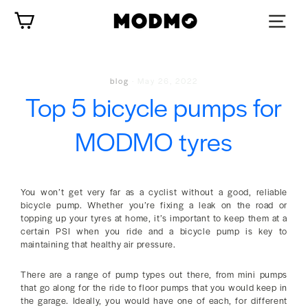
Skip
Cart
to
content
blog
·
May 26, 2022
Top 5 bicycle pumps for
MODMO tyres
You won’t get very far as a cyclist without a good, reliable
bicycle pump. Whether you’re fixing a leak on the road or
topping up your tyres at home, it’s important to keep them at a
certain PSI when you ride and a bicycle pump is key to
maintaining that healthy air pressure.
There are a range of pump types out there, from mini pumps
that go along for the ride to floor pumps that you would keep in
the garage. Ideally, you would have one of each, for different