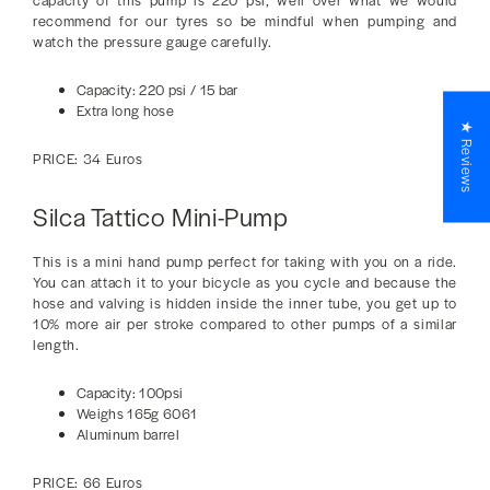
capacity of this pump is 220 psi, well over what we would
recommend for our tyres so be mindful when pumping and
watch the pressure gauge carefully.
Capacity: 220 psi / 15 bar
Extra long hose
★ Reviews
PRICE: 34 Euros
Silca Tattico Mini-Pump
This is a mini hand pump perfect for taking with you on a ride.
You can attach it to your bicycle as you cycle and because the
hose and valving is hidden inside the inner tube, you get up to
10% more air per stroke compared to other pumps of a similar
length.
Capacity: 100psi
Weighs 165g 6061
Aluminum barrel
PRICE: 66 Euros