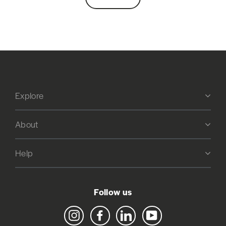
Explore
About
Help
Follow us
Instagram
Facebook
LinkedIn
YouTube