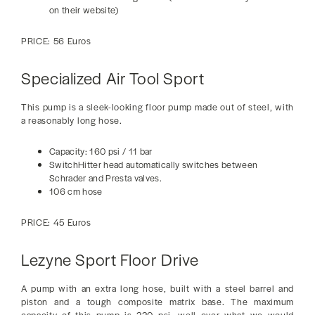
on their website)
PRICE: 56 Euros
Specialized Air Tool Sport
This pump is a sleek-looking floor pump made out of steel, with
a reasonably long hose.
Capacity: 160 psi / 11 bar
SwitchHitter head automatically switches between
Schrader and Presta valves.
106 cm hose
PRICE: 45 Euros
Lezyne Sport Floor Drive
A pump with an extra long hose, built with a steel barrel and
piston and a tough composite matrix base. The maximum