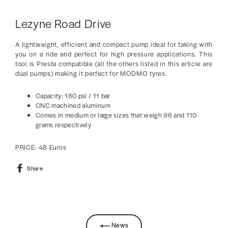
Lezyne Road Drive
A lightweight, efficient and compact pump ideal for taking with
you on a ride and perfect for high pressure applications. This
tool is Presta compatible (all the others listed in this article are
dual pumps) making it perfect for MODMO tyres.
Capacity: 160 psi / 11 bar
CNC machined aluminum
Comes in medium or large sizes that weigh 96 and 110
grams respectively
PRICE: 48 Euros
Share
Share
on
Facebook
News