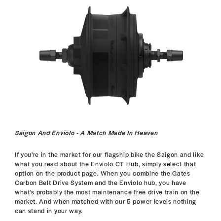
Saigon And Enviolo - A Match Made In Heaven
If you're in the market for our flagship bike the Saigon and like
what you read about the Enviolo CT Hub, simply select that
option on the product page. When you combine the Gates
Carbon Belt Drive System and the Enviolo hub, you have
what's probably the most maintenance free drive train on the
market. And when matched with our 5 power levels nothing
can stand in your way.