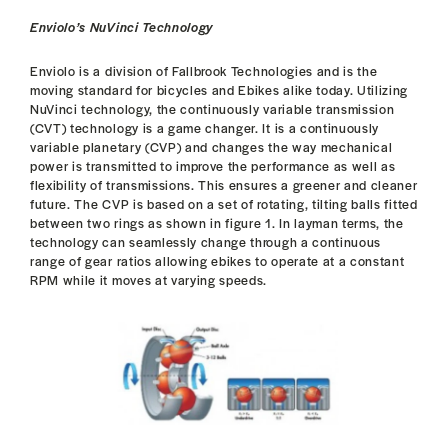
Enviolo’s NuVinci Technology
Enviolo is a division of Fallbrook Technologies and is the
moving standard for bicycles and Ebikes alike today. Utilizing
NuVinci technology, the continuously variable transmission
(CVT) technology is a game changer. It is a continuously
variable planetary (CVP) and changes the way mechanical
power is transmitted to improve the performance as well as
flexibility of transmissions. This ensures a greener and cleaner
future. The CVP is based on a set of rotating, tilting balls fitted
between two rings as shown in figure 1. In layman terms, the
technology can seamlessly change through a continuous
range of gear ratios allowing ebikes to operate at a constant
RPM while it moves at varying speeds.