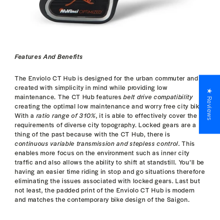
Features And Benefits
The Enviolo CT Hub is designed for the urban commuter and
created with simplicity in mind while providing low
★ Reviews
maintenance. The CT Hub features
belt drive compatibility
creating the optimal low maintenance and worry free city bike.
With a
ratio range of 310%
, it is able to effectively cover the
requirements of diverse city topography. Locked gears are a
thing of the past because with the CT Hub, there is
continuous variable transmission and stepless control
. This
enables more focus on the environment such as inner city
traffic and also allows the ability to shift at standstill. You’ll be
having an easier time riding in stop and go situations therefore
eliminating the issues associated with locked gears. Last but
not least, the padded print of the Enviolo CT Hub is modern
and matches the contemporary bike design of the Saigon.