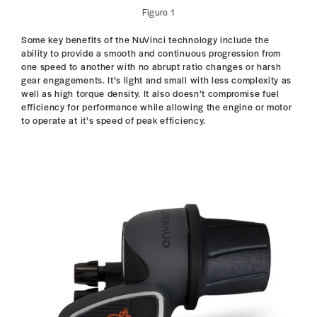
Figure 1
Some key benefits of the NuVinci technology include the
ability to provide a smooth and continuous progression from
one speed to another with no abrupt ratio changes or harsh
gear engagements. It’s light and small with less complexity as
well as high torque density. It also doesn’t compromise fuel
efficiency for performance while allowing the engine or motor
to operate at it’s speed of peak efficiency.