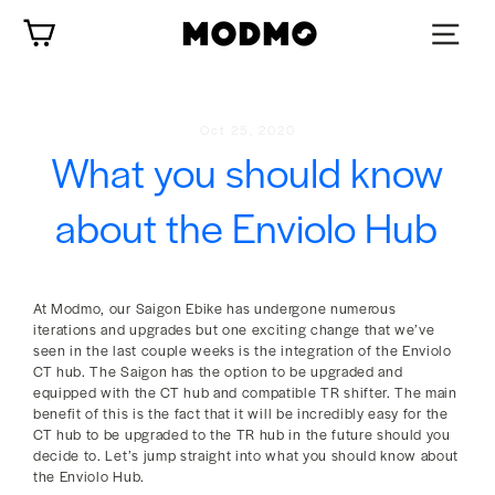
Skip
Cart
to
content
Oct 25, 2020
What you should know
about the Enviolo Hub
At Modmo, our Saigon Ebike has undergone numerous
iterations and upgrades but one exciting change that we’ve
seen in the last couple weeks is the integration of the Enviolo
CT hub. The Saigon has the option to be upgraded and
equipped with the CT hub and compatible TR shifter. The main
benefit of this is the fact that it will be incredibly easy for the
CT hub to be upgraded to the TR hub in the future should you
decide to. Let’s jump straight into what you should know about
the Enviolo Hub.