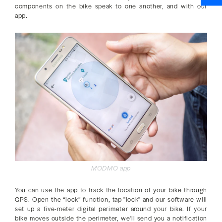
components on the bike speak to one another, and with our
app.
MODMO app
You can use the app to track the location of your bike through
GPS. Open the “lock” function, tap "lock" and our software will
set up a five-meter digital perimeter around your bike. If your
bike moves outside the perimeter, we'll send you a notification