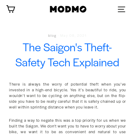
Skip
Cart
to
content
blog
·
May 08, 2021
The Saigon's Theft-
Safety Tech Explained
There is always the worry of potential theft when you’ve
invested in a high-end bicycle. Yes it’s beautiful to ride, you
wouldn’t want to be cycling on anything else, but on the flip-
side you have to be really careful that it is safely chained up or
well within sprinting distance when you leave it.
Finding a way to negate this was a top priority for us when we
built the Saigon. We don't want you to have to worry about your
bike, we want it to be as convenient and natural to use