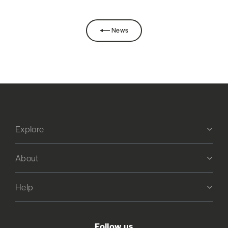
News
Explore
About
Help
Follow us