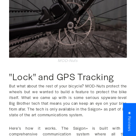
MOD-Nuts
"Lock" and GPS Tracking
But what about the rest of your bicycle? MOD-Nuts protect the
wheels but we wanted to build a feature to protect the bike
itself. What we came up with is some serious spyware-level
Big Brother tech that means you can keep an eye on your bike
from afar. The tech is only available in the Saigon+ as part of its
★ Reviews
state of the art communications system.
Here’s how it works. The Saigon+ is built with a
comprehensive communication system where all the