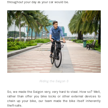
throughout your day as your car would be.
Riding the Saigon S
So, we made the Saigon very, very hard to steal. How so? Well,
rather than offer you bike locks or other external devices to
chain up your bike, our team made the bike itself inherently
theft-safe.