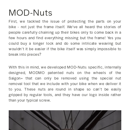
MOD-Nuts
First, we tackled the issue of protecting the parts on your
bike - not just the frame itself. We've all heard the stories of
people carefully chaining up their bikes only to come back in a
few hours and find everything missing but the frame! Yes you
could buy a longer lock and do some intricate weaving but
wouldn’t it be easier if the bike itself was simply impossible to
break into pieces?
With this in mind, we developed MOD-Nuts: specific, internally
designed, MODMO patented nuts on the wheels of the
Saigon+ that can only be removed using the special nut
removal tool that we include with your bike when we deliver it
to you. These nuts are round in shape so can’t be easily
gripped by regular tools, and they have our logo inside rather
than your typical screw.