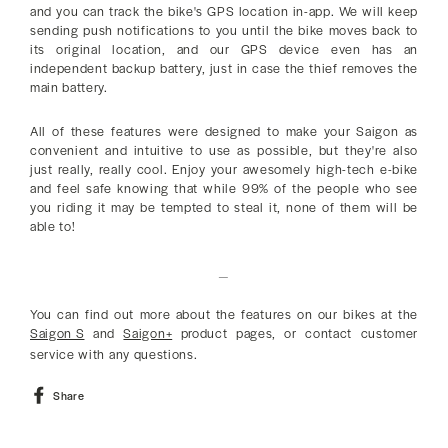
and you can track the bike's GPS location in-app. We will keep
sending push notifications to you until the bike moves back to
its original location, and our GPS device even has an
independent backup battery, just in case the thief removes the
main battery.
All of these features were designed to make your Saigon as
convenient and intuitive to use as possible, but they're also
just really, really cool. Enjoy your awesomely high-tech e-bike
and feel safe knowing that while 99% of the people who see
you riding it may be tempted to steal it, none of them will be
able to!
_
You can find out more about the features on our bikes at the
Saigon S
and
Saigon+
product pages, or contact customer
service with any questions.
Share
Share
on
Facebook