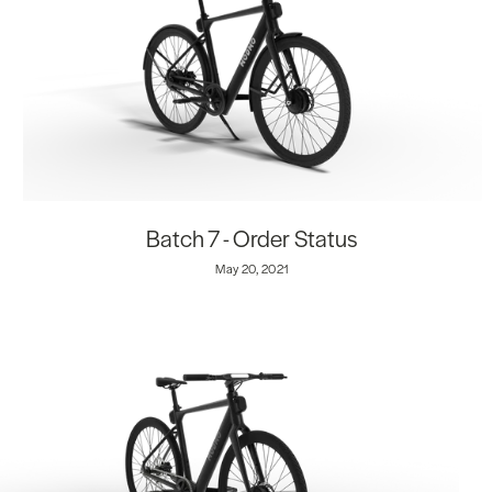
Batch 7 - Order Status
May 20, 2021