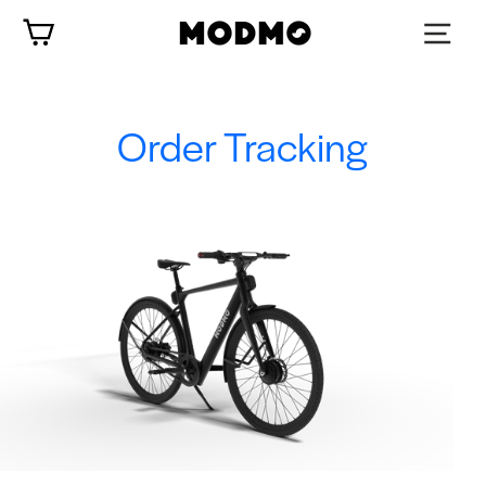
Skip
Cart
to
content
Order Tracking