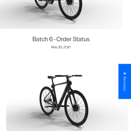
Batch 6 - Order Status
May 20, 2021
★ Reviews