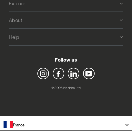
Explore
About
Help
Follow us
Instagram
Facebook
LinkedIn
YouTube
© 2026 Hadebu Ltd
France