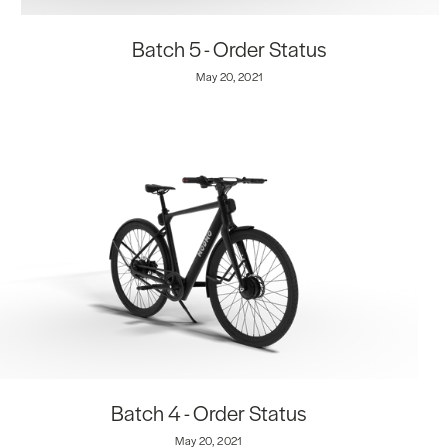
Batch 5 - Order Status
May 20, 2021
Batch 4 - Order Status
May 20, 2021