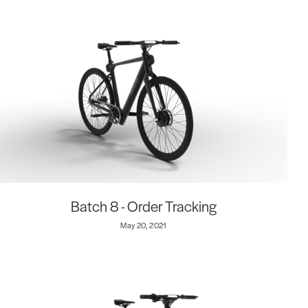
Batch 8 - Order Tracking
May 20, 2021