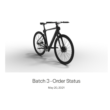
Batch 3 - Order Status
May 20, 2021