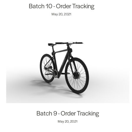
Batch 10 - Order Tracking
May 20, 2021
Batch 9 - Order Tracking
May 20, 2021