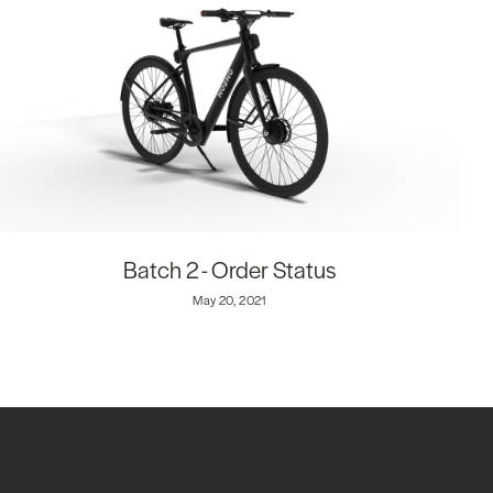
Batch 2 - Order Status
May 20, 2021