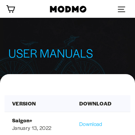
Skip
Cart
to
content
USER MANUALS
VERSION
DOWNLOAD
Saigon+
Download
January 13, 2022