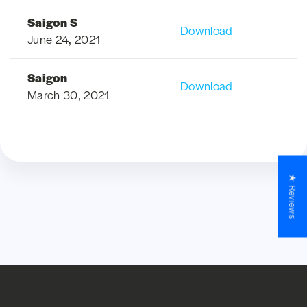
Saigon S
Download
June 24, 2021
Saigon
Download
March 30, 2021
★ Reviews