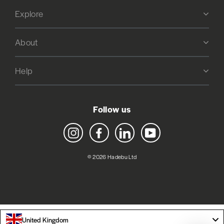
Explore
About
Help
Follow us
Instagram
Facebook
LinkedIn
YouTube
© 2026 Hadebu Ltd
United Kingdom