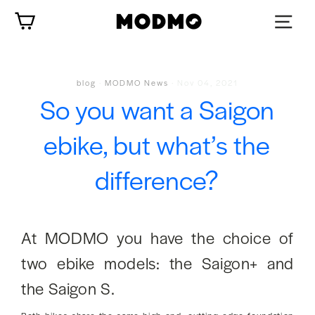
Skip
Cart
to
content
blog
·
MODMO News
·
Nov 04, 2021
So you want a Saigon
ebike, but what’s the
difference?
At MODMO you have the choice of
two ebike models: the Saigon+ and
the Saigon S.