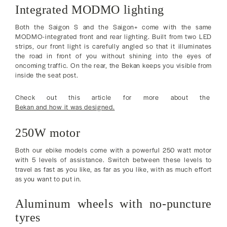
Integrated MODMO lighting
Both the Saigon S and the Saigon+ come with the same
MODMO-integrated front and rear lighting. Built from two LED
strips, our front light is carefully angled so that it illuminates
the road in front of you without shining into the eyes of
oncoming traffic. On the rear, the Bekan keeps you visible from
inside the seat post.
Check out this article for more about the
Bekan and how it was designed.
250W motor
Both our ebike models come with a powerful 250 watt motor
with 5 levels of assistance. Switch between these levels to
travel as fast as you like, as far as you like, with as much effort
as you want to put in.
Aluminum wheels with no-puncture
tyres