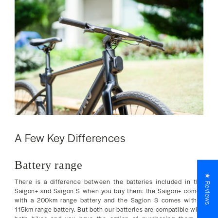
A Few Key Differences
Battery range
★ Reviews
There is a difference between the batteries included in the
Saigon+ and Saigon S when you buy them: the Saigon+ comes
with a 200km range battery and the Sagion S comes with a
115km range battery. But both our batteries are compatible with