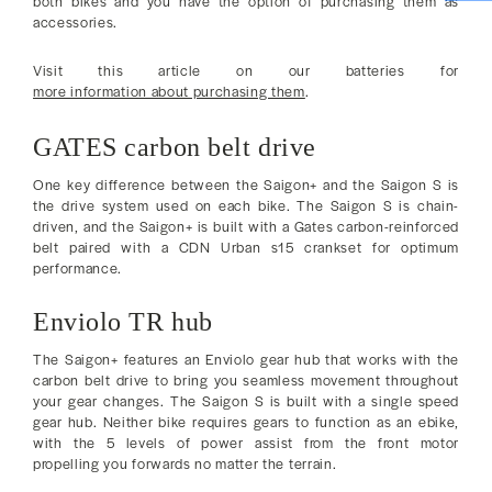
both bikes and you have the option of purchasing them as
accessories.
Visit this article on our batteries for
more information about purchasing them
.
GATES carbon belt drive
One key difference between the Saigon+ and the Saigon S is
the drive system used on each bike. The Saigon S is chain-
driven, and the Saigon+ is built with a Gates carbon-reinforced
belt paired with a CDN Urban s15 crankset for optimum
performance.
Enviolo TR hub
The Saigon+ features an Enviolo gear hub that works with the
carbon belt drive to bring you seamless movement throughout
your gear changes. The Saigon S is built with a single speed
gear hub. Neither bike requires gears to function as an ebike,
with the 5 levels of power assist from the front motor
propelling you forwards no matter the terrain.