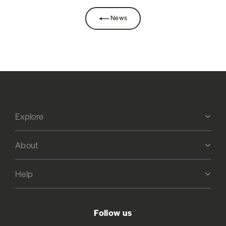
News
Explore
About
Help
Follow us