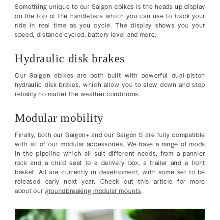
Something unique to our Saigon ebikes is the heads up display
on the top of the handlebars which you can use to track your
ride in real time as you cycle. The display shows you your
speed, distance cycled, battery level and more.
Hydraulic disk brakes
Our Saigon ebikes are both built with powerful dual-piston
hydraulic disk brakes, which allow you to slow down and stop
reliably no matter the weather conditions.
Modular mobility
Finally, both our Saigon+ and our Saigon S are fully compatible
with all of our modular accessories. We have a range of mods
in the pipeline which all suit different needs, from a pannier
rack and a child seat to a delivery box, a trailer and a front
basket. All are currently in development, with some set to be
released early next year. Check out this article for more
about our
groundbreaking modular mounts
.