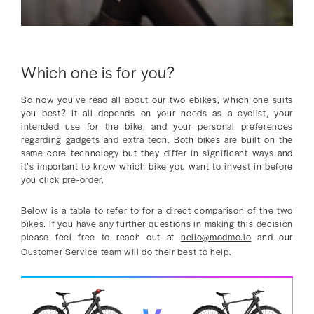
Which one is for you?
So now you’ve read all about our two ebikes, which one suits
you best? It all depends on your needs as a cyclist, your
intended use for the bike, and your personal preferences
regarding gadgets and extra tech. Both bikes are built on the
same core technology but they differ in significant ways and
it’s important to know which bike you want to invest in before
you click pre-order.
Below is a table to refer to for a direct comparison of the two
bikes. If you have any further questions in making this decision
please feel free to reach out at
hello@modmo.io
and our
Customer Service team will do their best to help.