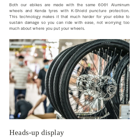
Both our ebikes are made with the same 6061 Aluminum
wheels and Kenda tyres with K-Shield puncture protection.
This technology makes it that much harder for your ebike to
sustain damage so you can ride with ease, not worrying too
much about where you put your wheels.
Heads-up display