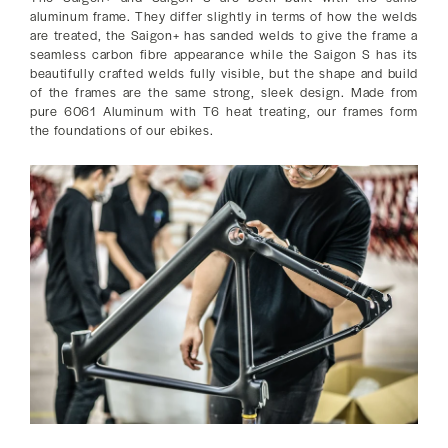
aluminum frame. They differ slightly in terms of how the welds
are treated, the Saigon+ has sanded welds to give the frame a
seamless carbon fibre appearance while the Saigon S has its
beautifully crafted welds fully visible, but the shape and build
of the frames are the same strong, sleek design. Made from
pure 6061 Aluminum with T6 heat treating, our frames form
the foundations of our ebikes.