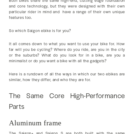
Both bikes share the same high-end, cutting edge foundation
and core technology, but they were designed with their own
particular rider in mind and have a range of their own unique
features too.
So which Saigon ebike is for you?
It all comes down to what you want to use your bike for. How
far will you be cycling? Where do you ride, are you in the city
or the suburbs? What do you look for in a bike, are you a
minimalist or do you want a bike with all the gadgets?
Here is a rundown of all the ways in which our two ebikes are
similar, how they differ, and who they are for.
The Same Core High-Performance
Parts
Aluminum frame
The Saigon+ and Saigon S are both built with the same