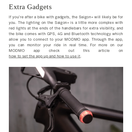
Extra Gadgets
If you’re after a bike with gadgets, the Saigon+ will likely be for
you. The lighting on the Saigon+ is a little more complex with
red lights at the ends of the handlebars for extra visibility, and
the bike comes with GPS, 4G and Bluetooth technology which
allow you to connect to your MODMO app. Through the app,
you can monitor your ride in real time. For more on our
MODMO app check out this article on
how to set the app up and how to use it
.