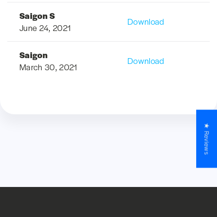
Saigon S
Download
June 24, 2021
Saigon
Download
March 30, 2021
★ Reviews