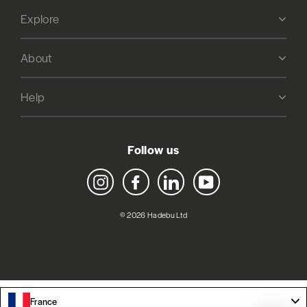
Explore
About
Help
Follow us
Instagram
Facebook
LinkedIn
YouTube
© 2026 Hadebu Ltd
France