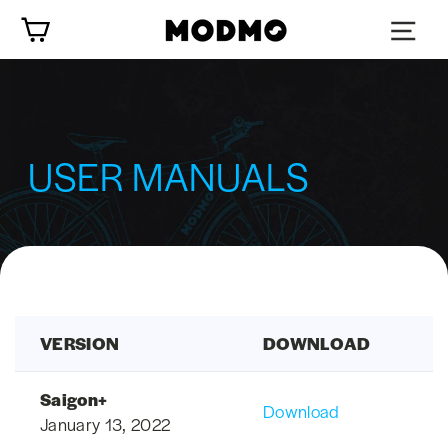
Skip
Cart
to
content
USER MANUALS
VERSION
DOWNLOAD
Saigon+
Download
January 13, 2022